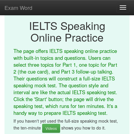
Exam Word
Toggl
navig
IELTS Speaking
Online Practice
The page offers IELTS speaking online practice
with built-in topics and questions. Users can
select three topics for Part 1, one topic for Part
2 (the cue card), and Part 3 follow-up talking.
Their questions will construct a full-size IELTS
speaking mock test. The question style and
interval are like the actual IELTS speaking test.
Click the 'Start' button; the page will drive the
speaking test, which runs for ten minutes. It's a
handy way to prepare IELTS speaking test.
If you haven't yet used the full-size speaking mock test,
the ten-minute
shows you how to do it.
Videos