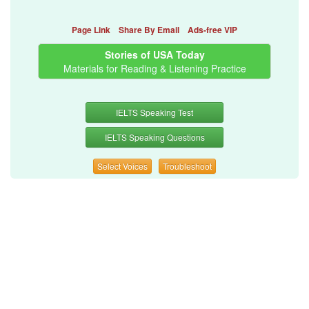
Page Link
Share By Email
Ads-free VIP
Stories of USA Today
Materials for Reading & Listening Practice
IELTS Speaking Test
IELTS Speaking Questions
Select Voices
Troubleshoot