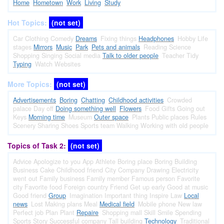
Home
Hometown
Work
Living
Study
Hot Topics:
(not set)
Car
Clothing
Comedy
Dreams
Fixing things
Headphones
Hobby
Life
stages
Mirrors
Music
Park
Pets and animals
Reading
Science
Shopping
Singing
Social media
Talk to older people
Teacher
Tidy
Typing
Watch
Websites
More Topics:
(not set)
Advertisements
Boring
Chatting
Childhood activities
Crowded
palace
Day off
Doing something well
Flowers
Food
Gifts
Going out
Keys
Morning time
Museum
Outer space
Plants
Public places
Rules
Scenery
Sharing
Shoes
Sports team
Walking
Working with old people
Topics of Task 2:
(not set)
Advice
Apologize to you
App
Athlete
Boring place
Boring
Building
Business
Cake
Childhood friend
City
Company
Drawing
Electricity
went out
Family business
Family member
Famous person
Favorite
city
Favorite food
Foreign country
Friend
Get up early
Good at music
Good friend
Group
Imagination
Important thing
Inspire
Law
Local
news
Lost
Making plans
Meal
Medical field
Mobile phone
New law
Perfect job
Plan
Plant
Repaire
Shopping mall
Skill
Smile
Spending
Sports
Story
Successful company
Tall building
Technology
Traditional