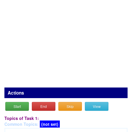
Actions
Start
End
Skip
View
Topics of Task 1:
Common Topics:
(not set)