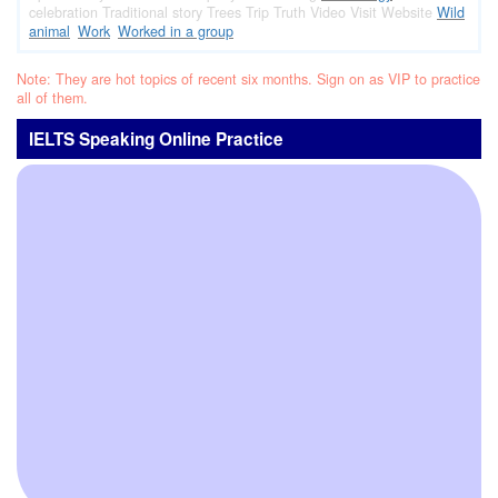
celebration
Traditional story
Trees
Trip
Truth
Video
Visit
Website
Wild
animal
Work
Worked in a group
Note: They are hot topics of recent six months. Sign on as VIP to practice
all of them.
IELTS Speaking Online Practice