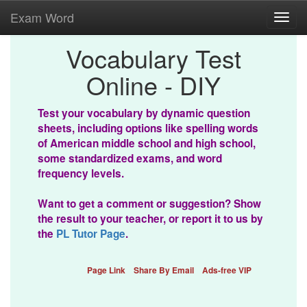
Exam Word
Toggl
navig
Vocabulary Test
Online - DIY
Test your vocabulary by dynamic question
sheets, including options like spelling words
of American middle school and high school,
some standardized exams, and word
frequency levels.
Want to get a comment or suggestion? Show
the result to your teacher, or report it to us by
the
PL Tutor Page
.
Page Link
Share By Email
Ads-free VIP