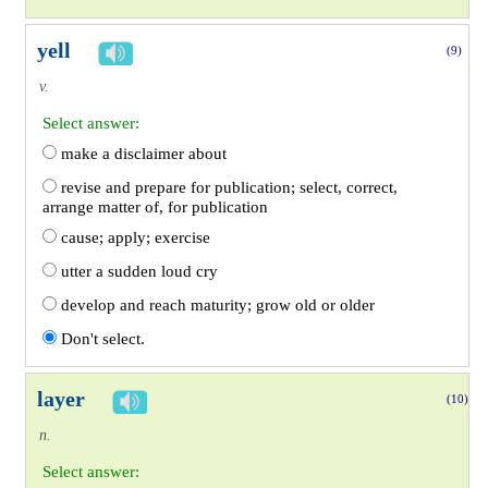
yell
(9)
v.
Select answer:
make a disclaimer about
revise and prepare for publication; select, correct,
arrange matter of, for publication
cause; apply; exercise
utter a sudden loud cry
develop and reach maturity; grow old or older
Don't select.
layer
(10)
n.
Select answer: