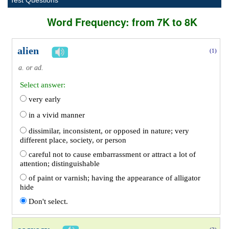
Test Questions
Word Frequency: from 7K to 8K
alien
(1)
a. or ad.
Select answer:
very early
in a vivid manner
dissimilar, inconsistent, or opposed in nature; very
different place, society, or person
careful not to cause embarrassment or attract a lot of
attention; distinguishable
of paint or varnish; having the appearance of alligator
hide
Don't select.