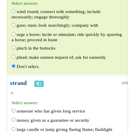
Select answer:
wind round; connect with something; include
necessarily; engage thoroughly
gaze; stare; look searchingly; company with
urge a horse; incite or stimulate; ride quickly by spurring
a horse; proceed in haste
pinch in the buttocks
plead; make earnest request of; ask for earnestly
Don't select.
strand
(15)
n.
Select answer:
someone who has given long service
money given as a guarantee or security
large candle or lamp giving flaring flame; flashlight