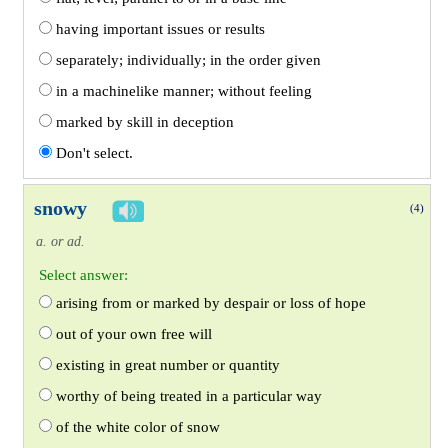
having important issues or results
separately; individually; in the order given
in a machinelike manner; without feeling
marked by skill in deception
Don't select.
snowy
(4)
a. or ad.
Select answer:
arising from or marked by despair or loss of hope
out of your own free will
existing in great number or quantity
worthy of being treated in a particular way
of the white color of snow