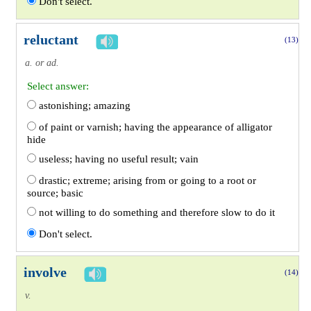
Don't select.
reluctant
(13)
a. or ad.
Select answer:
astonishing; amazing
of paint or varnish; having the appearance of alligator
hide
useless; having no useful result; vain
drastic; extreme; arising from or going to a root or
source; basic
not willing to do something and therefore slow to do it
Don't select.
involve
(14)
v.