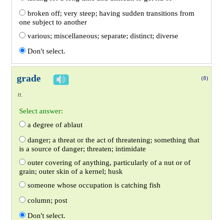
broken off; very steep; having sudden transitions from
one subject to another
various; miscellaneous; separate; distinct; diverse
Don't select.
grade
(8)
n.
Select answer:
a degree of ablaut
danger; a threat or the act of threatening; something that
is a source of danger; threaten; intimidate
outer covering of anything, particularly of a nut or of
grain; outer skin of a kernel; husk
someone whose occupation is catching fish
column; post
Don't select.