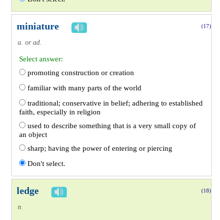
miniature
(17)
a. or ad.
Select answer:
promoting construction or creation
familiar with many parts of the world
traditional; conservative in belief; adhering to established
faith, especially in religion
used to describe something that is a very small copy of
an object
sharp; having the power of entering or piercing
Don't select.
ledge
(18)
n.