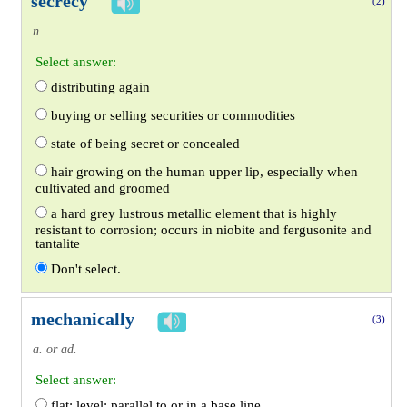
secrecy
(2)
n.
Select answer:
distributing again
buying or selling securities or commodities
state of being secret or concealed
hair growing on the human upper lip, especially when
cultivated and groomed
a hard grey lustrous metallic element that is highly
resistant to corrosion; occurs in niobite and fergusonite and
tantalite
Don't select.
mechanically
(3)
a. or ad.
Select answer:
flat; level; parallel to or in a base line