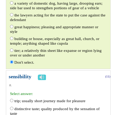
a variety of domestic dog, having large, drooping ears;
side bar used to strengthen portions of gear of a vehicle
the lawyers acting for the state to put the case against the
defendant
great happiness; pleasing and appropriate manner or
style
building or house, especially as great hall, church, or
temple; anything shaped like cupola
tier; a relatively thin sheet like expanse or region lying
over or under another
Don't select.
sensibility
(11)
n.
Select answer:
trip; usually short journey made for pleasure
distinctive taste; quality produced by the sensation of
taste