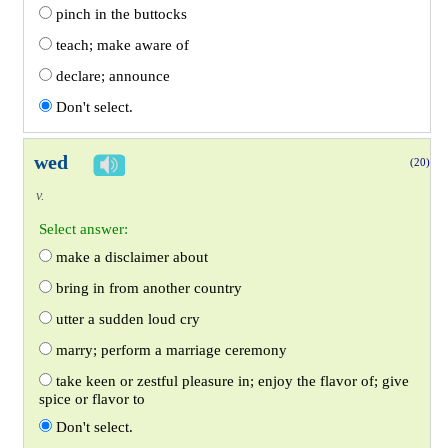
pinch in the buttocks
teach; make aware of
declare; announce
Don't select.
wed
(20)
v.
Select answer:
make a disclaimer about
bring in from another country
utter a sudden loud cry
marry; perform a marriage ceremony
take keen or zestful pleasure in; enjoy the flavor of; give
spice or flavor to
Don't select.