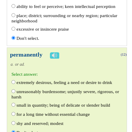
ability to feel or perceive; keen intellectual perception
place; district; surrounding or nearby region; particular
neighborhood
excessive or insincere praise
Don't select.
permanently
(12)
a. or ad.
Select answer:
extremely desirous, feeling a need or desire to drink
unreasonably burdensome; unjustly severe, rigorous, or
harsh
small in quantity; being of delicate or slender build
for a long time without essential change
shy and reserved; modest