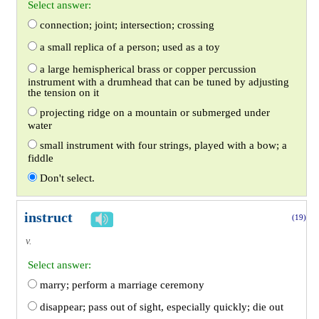
Select answer:
connection; joint; intersection; crossing
a small replica of a person; used as a toy
a large hemispherical brass or copper percussion
instrument with a drumhead that can be tuned by adjusting
the tension on it
projecting ridge on a mountain or submerged under
water
small instrument with four strings, played with a bow; a
fiddle
Don't select.
instruct
(19)
v.
Select answer:
marry; perform a marriage ceremony
disappear; pass out of sight, especially quickly; die out