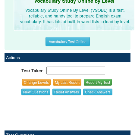
Vocabulary Study Online by Level
Vocabulary Study Online By Level (VSOBL) is a fast,
reliable, and handy tool to prepare English exam
vocabulary. It has lots of built-in word lists to load by level.
Vocabulary Test Online
Actions
Test Taker
Change Levels
My Last Report
Report My Test
New Questions
Reset Answers
Check Answers