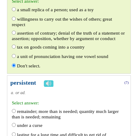
Select answer:
a small replica of a person; used as a toy
willingness to carry out the wishes of others; great
respect
assertion of contrary; denial of the truth of a statement or
assertion; opposition, whether by argument or conduct
tax on goods coming into a country
a unit of pronunciation having one vowel sound
Don't select.
persistent
(7)
a. or ad.
Select answer:
remainder; more than is needed; quantity much larger
than is needed; remaining
under a curse
lasting for a long time and difficult to get rid of