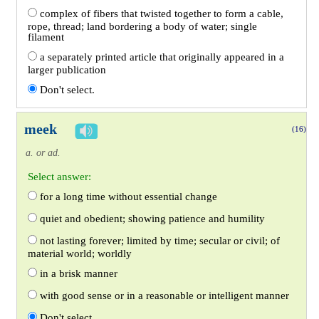
complex of fibers that twisted together to form a cable,
rope, thread; land bordering a body of water; single
filament
a separately printed article that originally appeared in a
larger publication
Don't select.
meek
(16)
a. or ad.
Select answer:
for a long time without essential change
quiet and obedient; showing patience and humility
not lasting forever; limited by time; secular or civil; of
material world; worldly
in a brisk manner
with good sense or in a reasonable or intelligent manner
Don't select.