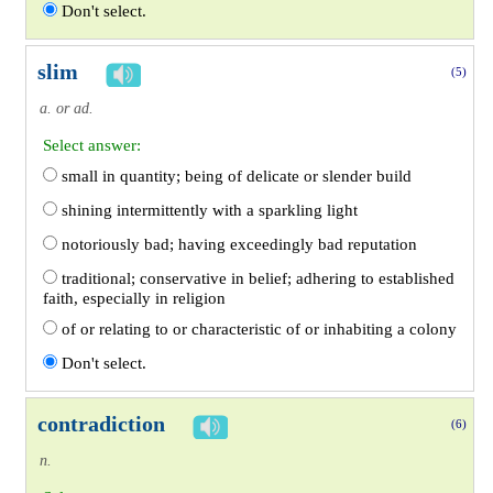
Don't select.
slim
(5)
a. or ad.
Select answer:
small in quantity; being of delicate or slender build
shining intermittently with a sparkling light
notoriously bad; having exceedingly bad reputation
traditional; conservative in belief; adhering to established
faith, especially in religion
of or relating to or characteristic of or inhabiting a colony
Don't select.
contradiction
(6)
n.