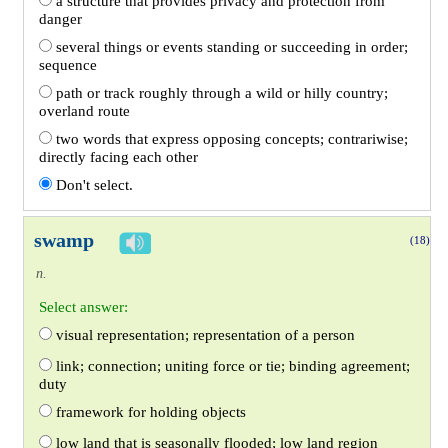
a structure that provides privacy and protection from
danger
several things or events standing or succeeding in order;
sequence
path or track roughly through a wild or hilly country;
overland route
two words that express opposing concepts; contrariwise;
directly facing each other
Don't select.
swamp
(18)
n.
Select answer:
visual representation; representation of a person
link; connection; uniting force or tie; binding agreement;
duty
framework for holding objects
low land that is seasonally flooded; low land region