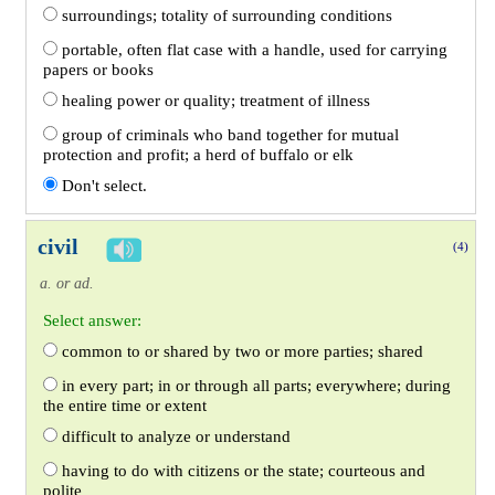
surroundings; totality of surrounding conditions
portable, often flat case with a handle, used for carrying
papers or books
healing power or quality; treatment of illness
group of criminals who band together for mutual
protection and profit; a herd of buffalo or elk
Don't select.
civil
(4)
a. or ad.
Select answer:
common to or shared by two or more parties; shared
in every part; in or through all parts; everywhere; during
the entire time or extent
difficult to analyze or understand
having to do with citizens or the state; courteous and
polite