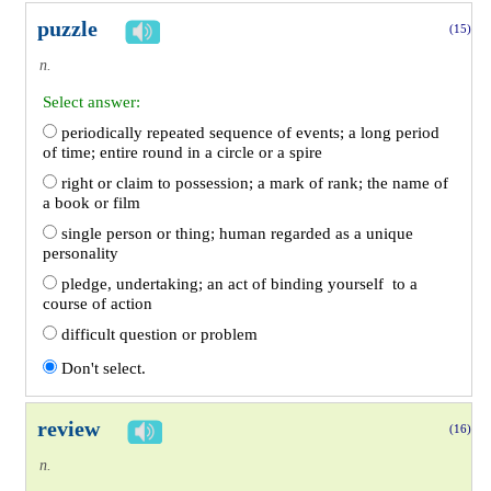
puzzle
(15)
n.
Select answer:
periodically repeated sequence of events; a long period
of time; entire round in a circle or a spire
right or claim to possession; a mark of rank; the name of
a book or film
single person or thing; human regarded as a unique
personality
pledge, undertaking; an act of binding yourself to a
course of action
difficult question or problem
Don't select.
review
(16)
n.