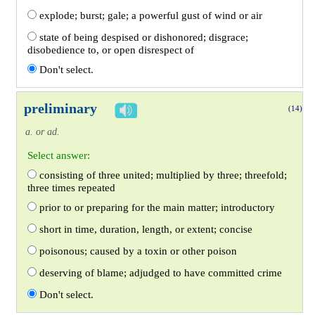
explode; burst; gale; a powerful gust of wind or air
state of being despised or dishonored; disgrace;
disobedience to, or open disrespect of
Don't select.
preliminary
(14)
a. or ad.
Select answer:
consisting of three united; multiplied by three; threefold;
three times repeated
prior to or preparing for the main matter; introductory
short in time, duration, length, or extent; concise
poisonous; caused by a toxin or other poison
deserving of blame; adjudged to have committed crime
Don't select.