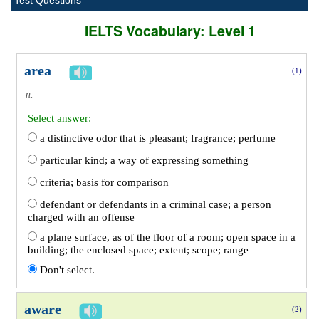
Test Questions
IELTS Vocabulary: Level 1
area
(1)
n.
Select answer:
a distinctive odor that is pleasant; fragrance; perfume
particular kind; a way of expressing something
criteria; basis for comparison
defendant or defendants in a criminal case; a person
charged with an offense
a plane surface, as of the floor of a room; open space in a
building; the enclosed space; extent; scope; range
Don't select.
aware
(2)