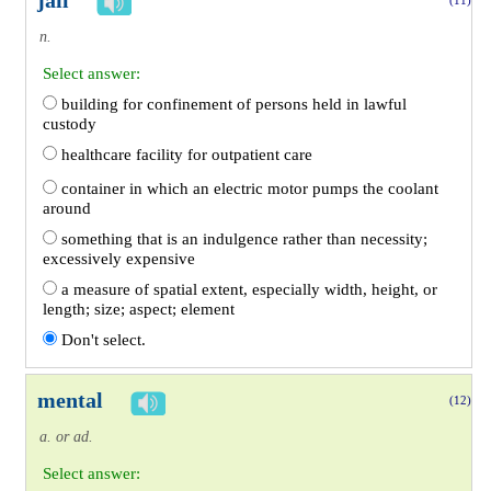
jail
(11)
n.
Select answer:
building for confinement of persons held in lawful
custody
healthcare facility for outpatient care
container in which an electric motor pumps the coolant
around
something that is an indulgence rather than necessity;
excessively expensive
a measure of spatial extent, especially width, height, or
length; size; aspect; element
Don't select.
mental
(12)
a. or ad.
Select answer: