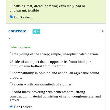
causing fear, dread, or terror; extremely bad or
unpleasant; terrible
Don't select.
concrete
(5)
n.
Select answer:
the young of the sheep; simple, unsophisticated person
side of an object that is opposite its front; hind part;
point, or area farthest from the front
compatibility in opinion and action; an agreeable sound
property
a coin worth one-twentieth of a dollar
solid mass; covering with cement; hard, strong
construction material consisting of sand, conglomerate, and
gravel
Don't select.