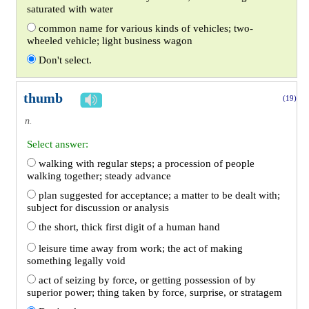
saturated with water
common name for various kinds of vehicles; two-
wheeled vehicle; light business wagon
Don't select.
thumb
(19)
n.
Select answer:
walking with regular steps; a procession of people
walking together; steady advance
plan suggested for acceptance; a matter to be dealt with;
subject for discussion or analysis
the short, thick first digit of a human hand
leisure time away from work; the act of making
something legally void
act of seizing by force, or getting possession of by
superior power; thing taken by force, surprise, or stratagem