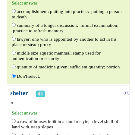
Select answer:
accomplishment; putting into practice; putting a person
to death
summary of a longer discussion; formal examination;
practice to refresh memory
lawyer; one who is appointed by another to act in his
place or stead; proxy
middle size aquatic mammal; stamp used for
authentication or security
quantity of medicine given; sufficient quantity; portion
Don't select.
shelter
(17)
n.
Select answer:
a row of houses built in a similar style; a level shelf of
land with steep slopes