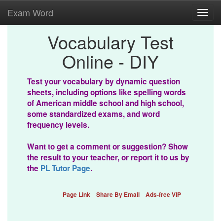
Exam Word
Toggl
navig
Vocabulary Test
Online - DIY
Test your vocabulary by dynamic question
sheets, including options like spelling words
of American middle school and high school,
some standardized exams, and word
frequency levels.
Want to get a comment or suggestion? Show
the result to your teacher, or report it to us by
the
PL Tutor Page
.
Page Link
Share By Email
Ads-free VIP