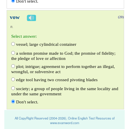
Don't select.
vow
(20)
n.
Select answer:
vessel; large cylindrical container
a solemn promise made to God; the promise of fidelity;
the pledge of love or affection
plot; intrigue; agreement to perform together an illegal,
wrongful, or subversive act
edge tool having two crossed pivoting blades
society; a group of people living in the same locality and
under the same government
Don't select.
All CopyRight Reserved (2004-2026), Online English Test Resources of
www.examword.com