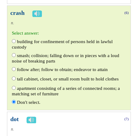
crash
(6)
n.
Select answer:
building for confinement of persons held in lawful
custody
smash; collision; falling down or in pieces with a loud
noise of breaking parts
follow after; follow to obtain; endeavor to attain
tall cabinet, closet, or small room built to hold clothes
apartment consisting of a series of connected rooms; a
matching set of furniture
Don't select.
dot
(7)
n.