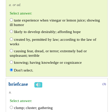
a. or ad.
Select answer:
taste experience when vinegar or lemon juice; showing
ill humor
likely to develop desirably; affording hope
created by, permitted by law; according to the law of
works
causing fear, dread, or terror; extremely bad or
unpleasant; terrible
knowing; having knowledge or cognizance
Don't select.
briefcase
(3)
n.
Select answer:
clump; cluster; gathering