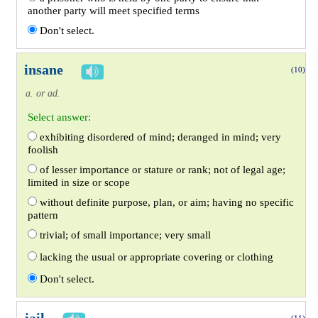
another party will meet specified terms
Don't select.
insane
(10)
a. or ad.
Select answer:
exhibiting disordered of mind; deranged in mind; very
foolish
of lesser importance or stature or rank; not of legal age;
limited in size or scope
without definite purpose, plan, or aim; having no specific
pattern
trivial; of small importance; very small
lacking the usual or appropriate covering or clothing
Don't select.