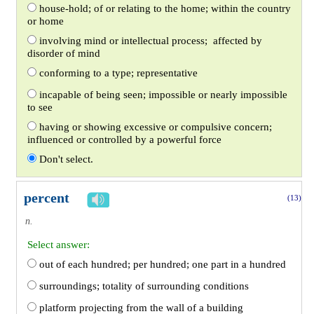
house-hold; of or relating to the home; within the country
or home
involving mind or intellectual process; affected by
disorder of mind
conforming to a type; representative
incapable of being seen; impossible or nearly impossible
to see
having or showing excessive or compulsive concern;
influenced or controlled by a powerful force
Don't select.
percent
(13)
n.
Select answer:
out of each hundred; per hundred; one part in a hundred
surroundings; totality of surrounding conditions
platform projecting from the wall of a building