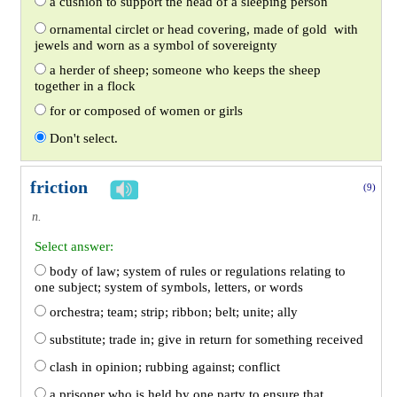
a cushion to support the head of a sleeping person
ornamental circlet or head covering, made of gold with
jewels and worn as a symbol of sovereignty
a herder of sheep; someone who keeps the sheep
together in a flock
for or composed of women or girls
Don't select.
friction
(9)
n.
Select answer:
body of law; system of rules or regulations relating to
one subject; system of symbols, letters, or words
orchestra; team; strip; ribbon; belt; unite; ally
substitute; trade in; give in return for something received
clash in opinion; rubbing against; conflict
a prisoner who is held by one party to ensure that