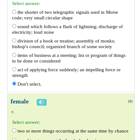
Select answer:
the shorter of two telegraphic signals used in Morse
code; very small circular shape
sound which follows a flash of lightning; discharge of
electricity; loud noise
division of a book or treatise; assembly of monks;
bishop's council; organized branch of some society
items of business at a meeting; list or program of things
to be done or considered
act of applying force suddenly; an impelling force or
strength
Don't select.
female
(8)
n.
Select answer:
two or more things occurring at the same time by chance