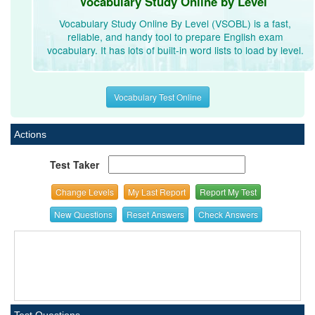
Vocabulary Study Online by Level
Vocabulary Study Online By Level (VSOBL) is a fast,
reliable, and handy tool to prepare English exam
vocabulary. It has lots of built-in word lists to load by level.
Vocabulary Test Online
Actions
Test Taker
Change Levels
My Last Report
Report My Test
New Questions
Reset Answers
Check Answers