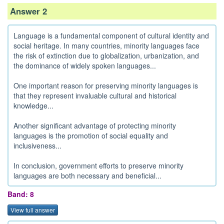
Answer 2
Language is a fundamental component of cultural identity and
social heritage. In many countries, minority languages face
the risk of extinction due to globalization, urbanization, and
the dominance of widely spoken languages...
One important reason for preserving minority languages is
that they represent invaluable cultural and historical
knowledge...
Another significant advantage of protecting minority
languages is the promotion of social equality and
inclusiveness...
In conclusion, government efforts to preserve minority
languages are both necessary and beneficial...
Band: 8
View full answer