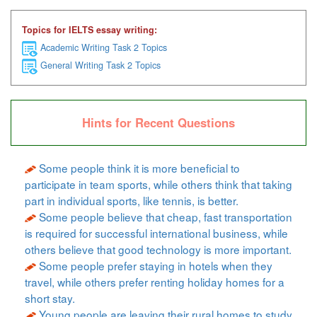
Topics for IELTS essay writing:
Academic Writing Task 2 Topics
General Writing Task 2 Topics
Hints for Recent Questions
Some people think it is more beneficial to
participate in team sports, while others think that taking
part in individual sports, like tennis, is better.
Some people believe that cheap, fast transportation
is required for successful international business, while
others believe that good technology is more important.
Some people prefer staying in hotels when they
travel, while others prefer renting holiday homes for a
short stay.
Young people are leaving their rural homes to study