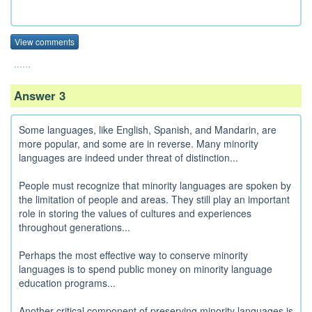
View comments
......
Answer 3
Some languages, like English, Spanish, and Mandarin, are
more popular, and some are in reverse. Many minority
languages are indeed under threat of distinction...
People must recognize that minority languages are spoken by
the limitation of people and areas. They still play an important
role in storing the values of cultures and experiences
throughout generations...
Perhaps the most effective way to conserve minority
languages is to spend public money on minority language
education programs...
Another critical component of preserving minority languages is