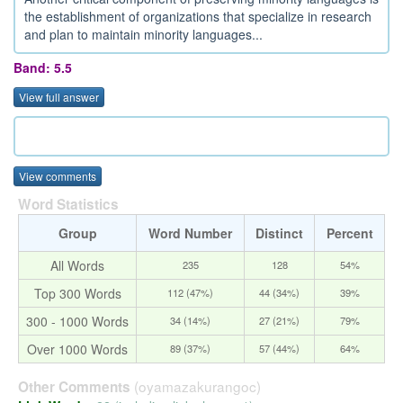
the establishment of organizations that specialize in research
and plan to maintain minority languages...
Band: 5.5
View full answer
View comments
Word Statistics
Group
Word Number
Distinct
Percent
All Words
235
128
54%
Top 300 Words
112 (47%)
44 (34%)
39%
300 - 1000 Words
34 (14%)
27 (21%)
79%
Over 1000 Words
89 (37%)
57 (44%)
64%
(oyamazakurangoc)
Other Comments