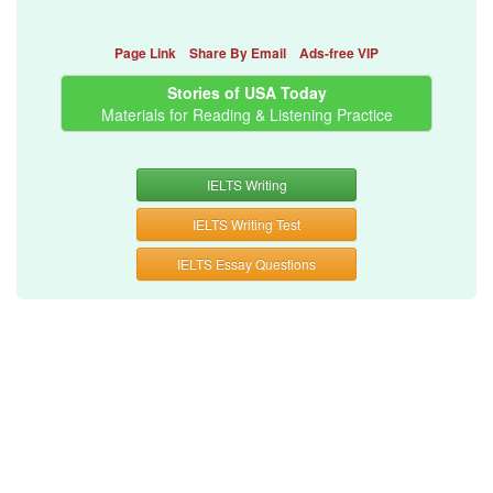
Page Link
Share By Email
Ads-free VIP
Stories of USA Today
Materials for Reading & Listening Practice
IELTS Writing
IELTS Writing Test
IELTS Essay Questions