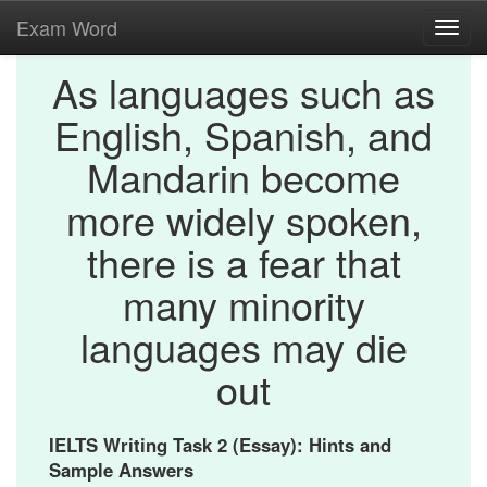
Exam Word
Toggl
navig
As languages such as
English, Spanish, and
Mandarin become
more widely spoken,
there is a fear that
many minority
languages may die
out
IELTS Writing Task 2 (Essay): Hints and
Sample Answers