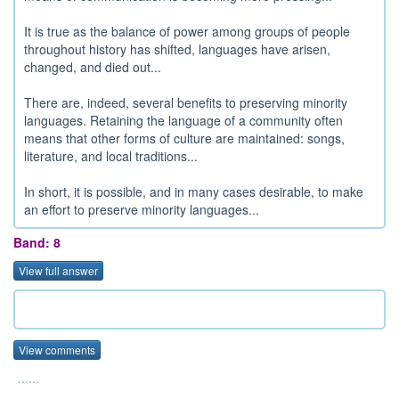
It is true as the balance of power among groups of people
throughout history has shifted, languages have arisen,
changed, and died out...
There are, indeed, several benefits to preserving minority
languages. Retaining the language of a community often
means that other forms of culture are maintained: songs,
literature, and local traditions...
In short, it is possible, and in many cases desirable, to make
an effort to preserve minority languages...
Band: 8
View full answer
View comments
......