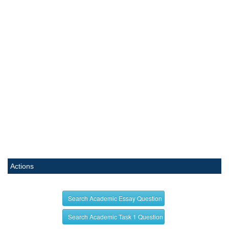
Actions
Search Academic Essay Question
Search Academic Task 1 Question