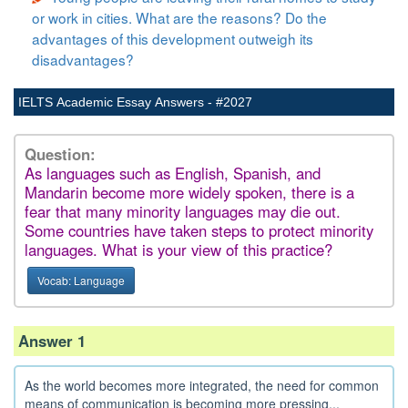
or work in cities. What are the reasons? Do the
advantages of this development outweigh its
disadvantages?
IELTS Academic Essay Answers - #2027
Question:
As languages such as English, Spanish, and
Mandarin become more widely spoken, there is a
fear that many minority languages may die out.
Some countries have taken steps to protect minority
languages. What is your view of this practice?
Vocab: Language
Answer 1
As the world becomes more integrated, the need for common
means of communication is becoming more pressing...