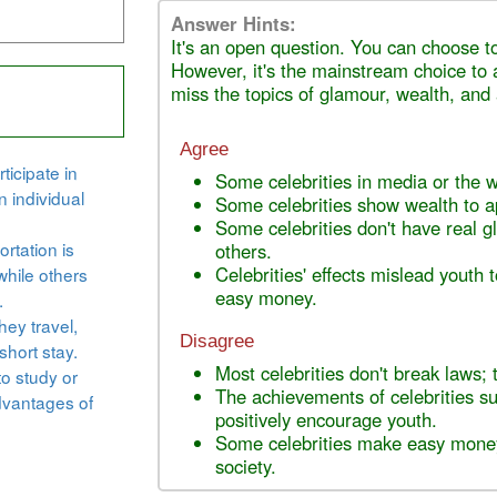
Answer Hints:
It's an open question. You can choose to
However, it's the mainstream choice to 
miss the topics of glamour, wealth, and
Agree
ticipate in
Some celebrities in media or the 
n individual
Some celebrities show wealth to 
Some celebrities don't have real 
rtation is
others.
Celebrities' effects mislead youth t
while others
easy money.
.
hey travel,
Disagree
short stay.
Most celebrities don't break laws; 
to study or
The achievements of celebrities su
dvantages of
positively encourage youth.
Some celebrities make easy money
society.