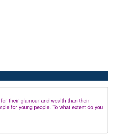
or their glamour and wealth than their
ple for young people. To what extent do you