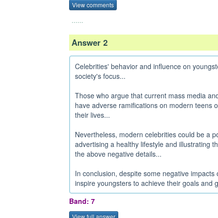
View comments
......
Answer 2
Celebrities' behavior and influence on young
society's focus...
Those who argue that current mass media and s
have adverse ramifications on modern teens of
their lives...
Nevertheless, modern celebrities could be a po
advertising a healthy lifestyle and illustrating 
the above negative details...
In conclusion, despite some negative impacts o
inspire youngsters to achieve their goals and g
Band: 7
View full answer