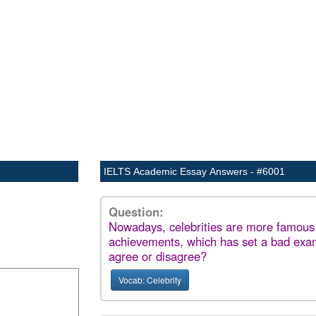
IELTS Academic Essay Answers - #6001
Question:
Nowadays, celebrities are more famous f
achievements, which has set a bad exam
agree or disagree?
Vocab: Celebrity