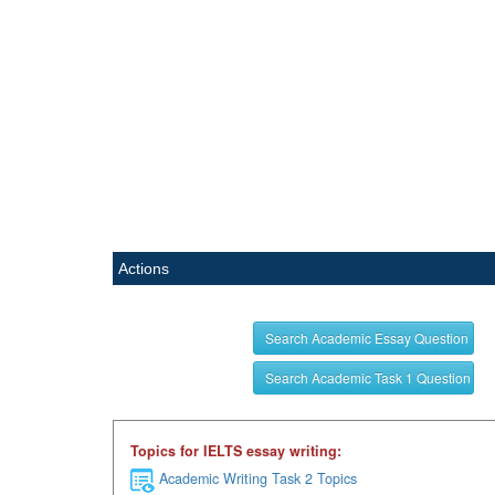
Actions
Search Academic Essay Question
Search Academic Task 1 Question
Topics for IELTS essay writing:
Academic Writing Task 2 Topics