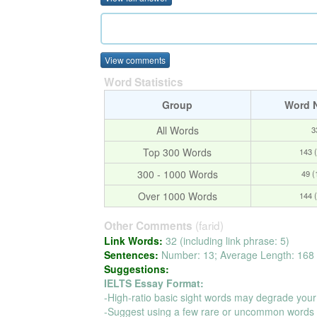
View comments
Word Statistics
Group
Word 
All Words
3
Top 300 Words
143 
300 - 1000 Words
49 
Over 1000 Words
144 
(farid)
Other Comments
Link Words:
32 (including link phrase: 5)
Sentences:
Number: 13; Average Length: 168 
Suggestions:
IELTS Essay Format:
-High-ratio basic sight words may degrade your
-Suggest using a few rare or uncommon words t