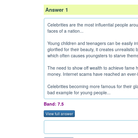
Answer 1
Celebrities are the most influential people ar
faces of a nation...
Young children and teenagers can be easily inf
glorified for their beauty, it creates unrealisti
which often causes youngsters to starve thems
The need to show off wealth to achieve fame
money. Internet scams have reached an ever-in
Celebrities becoming more famous for their gl
bad example for young people...
Band: 7.5
View full answer