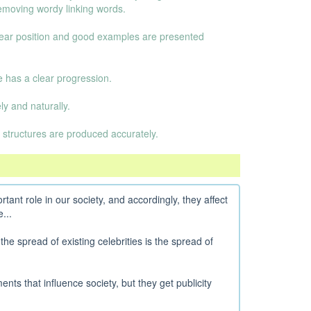
emoving wordy linking words.
clear position and good examples are presented
e has a clear progression.
y and naturally.
 structures are produced accurately.
rtant role in our society, and accordingly, they affect
...
 the spread of existing celebrities is the spread of
nts that influence society, but they get publicity