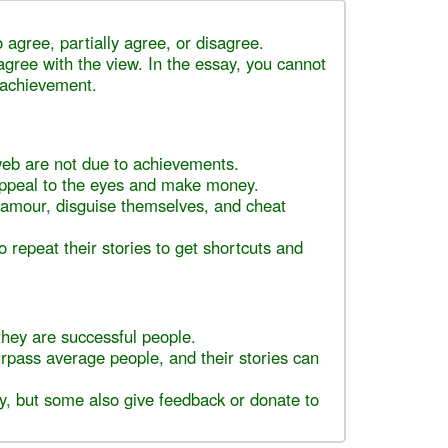
 agree, partially agree, or disagree.
agree with the view. In the essay, you cannot
 achievement.
web are not due to achievements.
appeal to the eyes and make money.
glamour, disguise themselves, and cheat
o repeat their stories to get shortcuts and
they are successful people.
rpass average people, and their stories can
, but some also give feedback or donate to