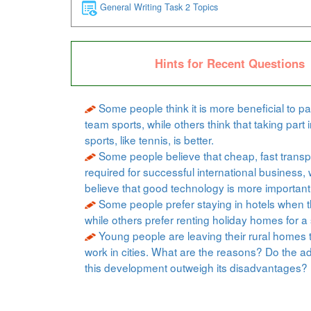
General Writing Task 2 Topics
Hints for Recent Questions
Some people think it is more beneficial to par
team sports, while others think that taking part i
sports, like tennis, is better.
Some people believe that cheap, fast transpo
required for successful international business, 
believe that good technology is more important
Some people prefer staying in hotels when t
while others prefer renting holiday homes for a 
Young people are leaving their rural homes 
work in cities. What are the reasons? Do the a
this development outweigh its disadvantages?