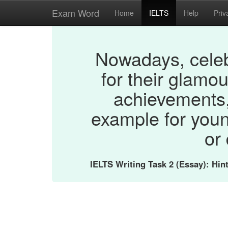
Exam Word
Home
IELTS
Help
Priv
Nowadays, celeb
for their glamou
achievements,
example for you
or
IELTS Writing Task 2 (Essay): Hi