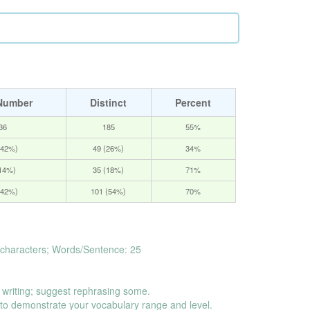
Number
Distinct
Percent
36
185
55%
(42%)
49 (26%)
34%
(14%)
35 (18%)
71%
(42%)
101 (54%)
70%
characters; Words/Sentence: 25
 writing; suggest rephrasing some.
o demonstrate your vocabulary range and level.