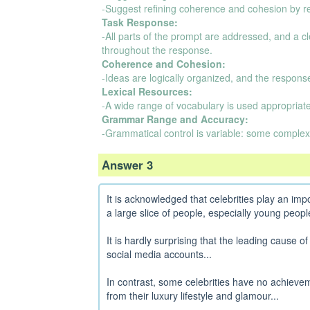
-Suggest refining coherence and cohesion by r
Task Response:
-All parts of the prompt are addressed, and a 
throughout the response.
Coherence and Cohesion:
-Ideas are logically organized, and the respons
Lexical Resources:
-A wide range of vocabulary is used appropriatel
Grammar Range and Accuracy:
-Grammatical control is variable: some complex
Answer 3
It is acknowledged that celebrities play an impo
a large slice of people, especially young people
It is hardly surprising that the leading cause of
social media accounts...
In contrast, some celebrities have no achieveme
from their luxury lifestyle and glamour...