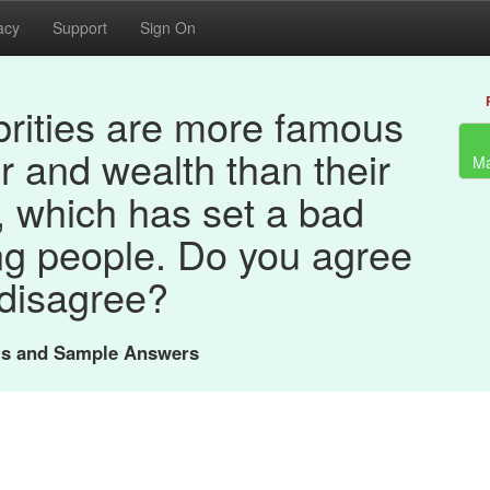
acy
Support
Sign On
rities are more famous
r and wealth than their
Ma
 which has set a bad
ng people. Do you agree
 disagree?
nts and Sample Answers