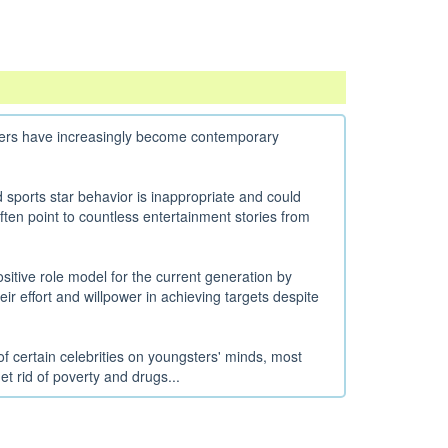
sters have increasingly become contemporary
ports star behavior is inappropriate and could
ten point to countless entertainment stories from
sitive role model for the current generation by
their effort and willpower in achieving targets despite
f certain celebrities on youngsters' minds, most
et rid of poverty and drugs...