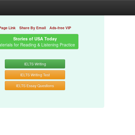
Page Link
Share By Email
Ads-free VIP
Stories of USA Today
terials for Reading & Listening Practice
IELTS Writing
IELTS Writing Test
IELTS Essay Questions