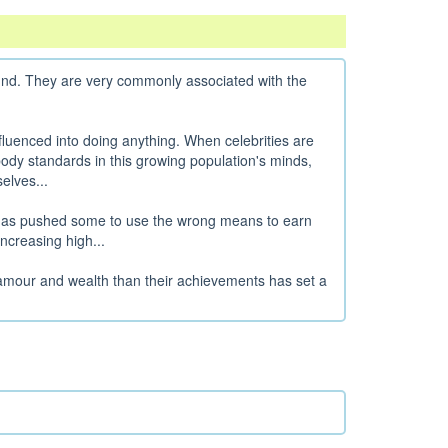
ound. They are very commonly associated with the
luenced into doing anything. When celebrities are
c body standards in this growing population's minds,
elves...
 has pushed some to use the wrong means to earn
creasing high...
amour and wealth than their achievements has set a