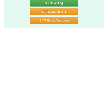
IELTS Writing
IELTS Writing Test
IELTS Essay Questions