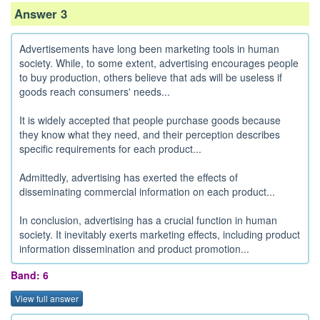
Answer 3
Advertisements have long been marketing tools in human
society. While, to some extent, advertising encourages people
to buy production, others believe that ads will be useless if
goods reach consumers' needs...
It is widely accepted that people purchase goods because
they know what they need, and their perception describes
specific requirements for each product...
Admittedly, advertising has exerted the effects of
disseminating commercial information on each product...
In conclusion, advertising has a crucial function in human
society. It inevitably exerts marketing effects, including product
information dissemination and product promotion...
Band: 6
View full answer