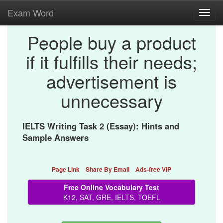
Exam Word
Toggl
navig
People buy a product
if it fulfills their needs;
advertisement is
unnecessary
IELTS Writing Task 2 (Essay): Hints and
Sample Answers
Page Link
Share By Email
Ads-free VIP
Free Online Vocabulary Test
K12, SAT, GRE, IELTS, TOEFL