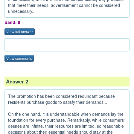
that meet their needs, advertisement cannot be considered
unnecessary...
Band: 8
View full answer
View comments
......
Answer 2
The promotion has been considered redundant because
residents purchase goods to satisfy their demands...
On the one hand, it is understandable when demands lay the
foundation for every purchase. Remarkably, while consumers'
desires are infinite, their resources are limited, so reasonable
decisions about their essential needs should stay at the