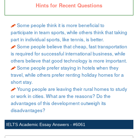
Hints for Recent Questions
Some people think it is more beneficial to
participate in team sports, while others think that taking
part in individual sports, like tennis, is better.
Some people believe that cheap, fast transportation
is required for successful international business, while
others believe that good technology is more important.
Some people prefer staying in hotels when they
travel, while others prefer renting holiday homes for a
short stay.
Young people are leaving their rural homes to study
or work in cities. What are the reasons? Do the
advantages of this development outweigh its
disadvantages?
IELTS Academic Essay Answers - #6061