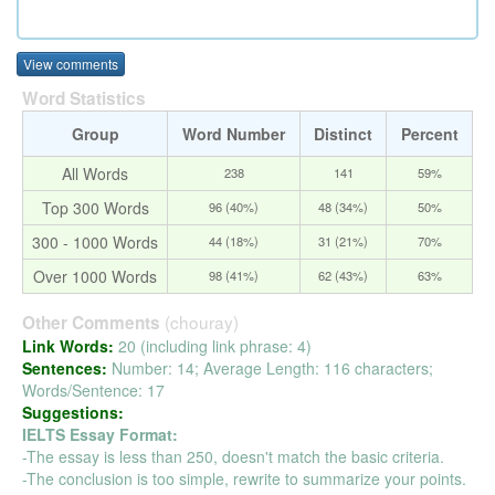
View comments
Word Statistics
Group
Word Number
Distinct
Percent
All Words
238
141
59%
Top 300 Words
96 (40%)
48 (34%)
50%
300 - 1000 Words
44 (18%)
31 (21%)
70%
Over 1000 Words
98 (41%)
62 (43%)
63%
(chouray)
Other Comments
Link Words:
20 (including link phrase: 4)
Sentences:
Number: 14; Average Length: 116 characters;
Words/Sentence: 17
Suggestions:
IELTS Essay Format:
-The essay is less than 250, doesn't match the basic criteria.
-The conclusion is too simple, rewrite to summarize your points.