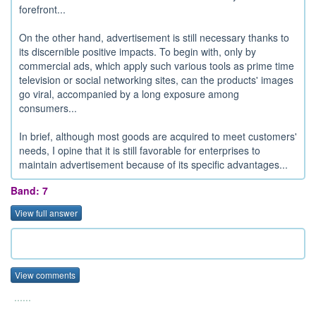
forefront...
On the other hand, advertisement is still necessary thanks to
its discernible positive impacts. To begin with, only by
commercial ads, which apply such various tools as prime time
television or social networking sites, can the products' images
go viral, accompanied by a long exposure among
consumers...
In brief, although most goods are acquired to meet customers'
needs, I opine that it is still favorable for enterprises to
maintain advertisement because of its specific advantages...
Band: 7
View full answer
View comments
......