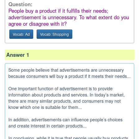
Question:
People buy a product if it fulfills their needs;
advertisement is unnecessary. To what extent do you
agree or disagree with it?
Vocab: Ad
Vocab: Shopping
Answer 1
Some people believe that advertisements are unnecessary
because consumers will buy a product if it meets their needs...
One important function of advertisement is to provide
information about products and services. In today’s market,
there are many similar products, and consumers may not
know which one is suitable for them...
In addition, advertisements can influence people’s choices
and create interest in certain products...
In conclusion, while it is true that people usually buy products