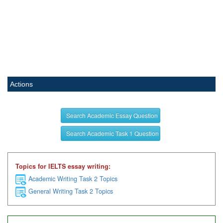
Actions
Search Academic Essay Question
Search Academic Task 1 Question
Topics for IELTS essay writing:
Academic Writing Task 2 Topics
General Writing Task 2 Topics