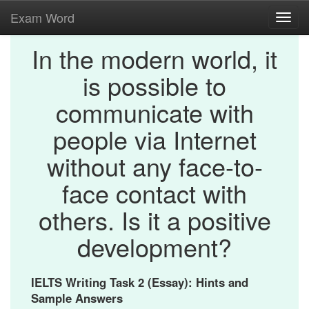
Exam Word
Toggl
navig
In the modern world, it
is possible to
communicate with
people via Internet
without any face-to-
face contact with
others. Is it a positive
development?
IELTS Writing Task 2 (Essay): Hints and
Sample Answers