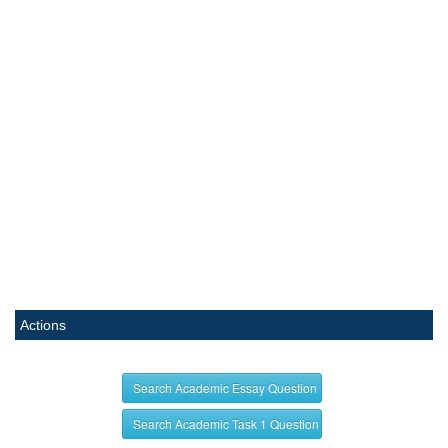
Actions
Search Academic Essay Question
Search Academic Task 1 Question