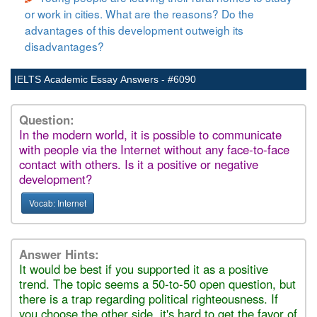
or work in cities. What are the reasons? Do the
advantages of this development outweigh its
disadvantages?
IELTS Academic Essay Answers - #6090
Question:
In the modern world, it is possible to communicate
with people via the Internet without any face-to-face
contact with others. Is it a positive or negative
development?
Vocab: Internet
Answer Hints:
It would be best if you supported it as a positive
trend. The topic seems a 50-to-50 open question, but
there is a trap regarding political righteousness. If
you choose the other side, it's hard to get the favor of