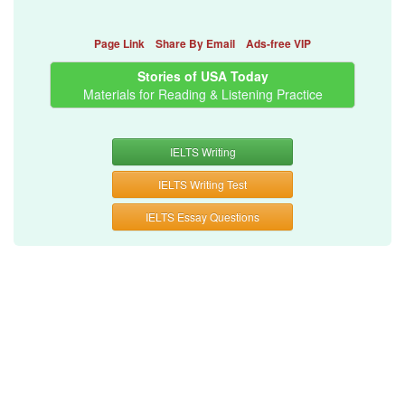
Page Link
Share By Email
Ads-free VIP
Stories of USA Today
Materials for Reading & Listening Practice
IELTS Writing
IELTS Writing Test
IELTS Essay Questions