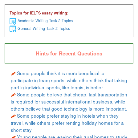
Topics for IELTS essay writing:
Academic Writing Task 2 Topics
General Writing Task 2 Topics
Hints for Recent Questions
Some people think it is more beneficial to
participate in team sports, while others think that taking
part in individual sports, like tennis, is better.
Some people believe that cheap, fast transportation
is required for successful international business, while
others believe that good technology is more important.
Some people prefer staying in hotels when they
travel, while others prefer renting holiday homes for a
short stay.
Young people are leaving their rural homes to study