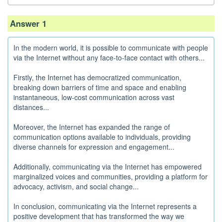
Answer 1
In the modern world, it is possible to communicate with people
via the Internet without any face-to-face contact with others...
Firstly, the Internet has democratized communication,
breaking down barriers of time and space and enabling
instantaneous, low-cost communication across vast
distances...
Moreover, the Internet has expanded the range of
communication options available to individuals, providing
diverse channels for expression and engagement...
Additionally, communicating via the Internet has empowered
marginalized voices and communities, providing a platform for
advocacy, activism, and social change...
In conclusion, communicating via the Internet represents a
positive development that has transformed the way we