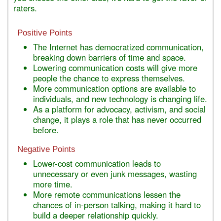
raters.
Positive Points
The Internet has democratized communication,
breaking down barriers of time and space.
Lowering communication costs will give more
people the chance to express themselves.
More communication options are available to
individuals, and new technology is changing life.
As a platform for advocacy, activism, and social
change, it plays a role that has never occurred
before.
Negative Points
Lower-cost communication leads to
unnecessary or even junk messages, wasting
more time.
More remote communications lessen the
chances of in-person talking, making it hard to
build a deeper relationship quickly.