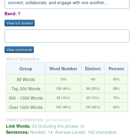
connect, collaborate, and engage with one another...
Band: 7
View full answer
View comments
Word Statistics
Group
Word Number
Distinct
Percent
All Words
316
161
50%
Top 300 Words
128 (40%)
36 (22%)
28%
300 - 1000 Words
33 (10%)
25 (15%)
75%
Over 1000 Words
155 (49%)
100 (62%)
64%
(jamesluojie)
Other Comments
Link Words:
23 (including link phrase: 0)
Sentences:
Number: 14; Average Length: 162 characters;