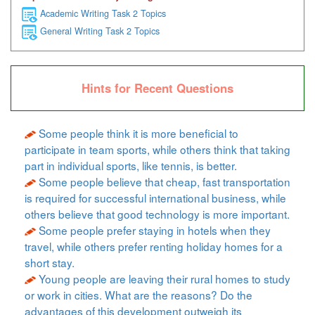
Academic Writing Task 2 Topics
General Writing Task 2 Topics
Hints for Recent Questions
Some people think it is more beneficial to
participate in team sports, while others think that taking
part in individual sports, like tennis, is better.
Some people believe that cheap, fast transportation
is required for successful international business, while
others believe that good technology is more important.
Some people prefer staying in hotels when they
travel, while others prefer renting holiday homes for a
short stay.
Young people are leaving their rural homes to study
or work in cities. What are the reasons? Do the
advantages of this development outweigh its