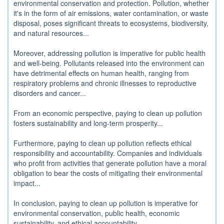
environmental conservation and protection. Pollution, whether
it's in the form of air emissions, water contamination, or waste
disposal, poses significant threats to ecosystems, biodiversity,
and natural resources...
Moreover, addressing pollution is imperative for public health
and well-being. Pollutants released into the environment can
have detrimental effects on human health, ranging from
respiratory problems and chronic illnesses to reproductive
disorders and cancer...
From an economic perspective, paying to clean up pollution
fosters sustainability and long-term prosperity...
Furthermore, paying to clean up pollution reflects ethical
responsibility and accountability. Companies and individuals
who profit from activities that generate pollution have a moral
obligation to bear the costs of mitigating their environmental
impact...
In conclusion, paying to clean up pollution is imperative for
environmental conservation, public health, economic
sustainability, and ethical accountability...