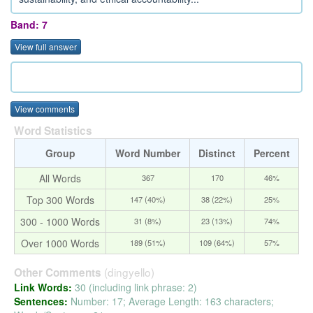
Band: 7
View full answer
View comments
Word Statistics
Group
Word Number
Distinct
Percent
All Words
367
170
46%
Top 300 Words
147 (40%)
38 (22%)
25%
300 - 1000 Words
31 (8%)
23 (13%)
74%
Over 1000 Words
189 (51%)
109 (64%)
57%
(dingyello)
Other Comments
Link Words:
30 (including link phrase: 2)
Sentences:
Number: 17; Average Length: 163 characters;