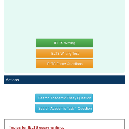
IELTS Writing
IELTS Writing Test
IELTS Essay Questions
Actions
Search Academic Essay Question
Search Academic Task 1 Question
Topics for IELTS essay writing: