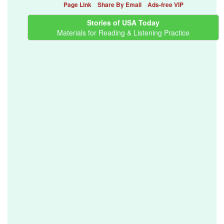
Page Link
Share By Email
Ads-free VIP
Stories of USA Today
Materials for Reading & Listening Practice