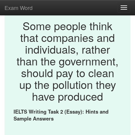
Exam Word
Toggl
navig
Some people think
that companies and
individuals, rather
than the government,
should pay to clean
up the pollution they
have produced
IELTS Writing Task 2 (Essay): Hints and
Sample Answers