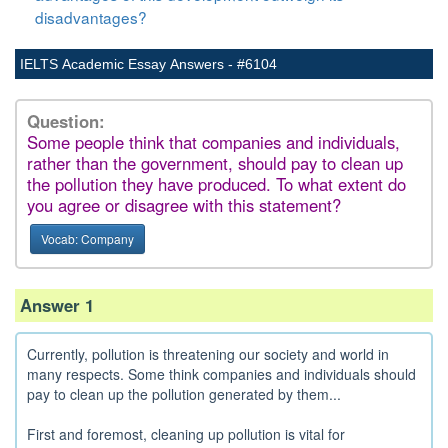
disadvantages?
IELTS Academic Essay Answers - #6104
Question:
Some people think that companies and individuals,
rather than the government, should pay to clean up
the pollution they have produced. To what extent do
you agree or disagree with this statement?
Vocab: Company
Answer 1
Currently, pollution is threatening our society and world in
many respects. Some think companies and individuals should
pay to clean up the pollution generated by them...
First and foremost, cleaning up pollution is vital for