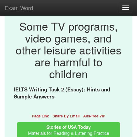
Exam Word
Toggl
navig
Some TV programs,
video games, and
other leisure activities
are harmful to
children
IELTS Writing Task 2 (Essay): Hints and
Sample Answers
Page Link
Share By Email
Ads-free VIP
Stories of USA Today
Materials for Reading & Listening Practice