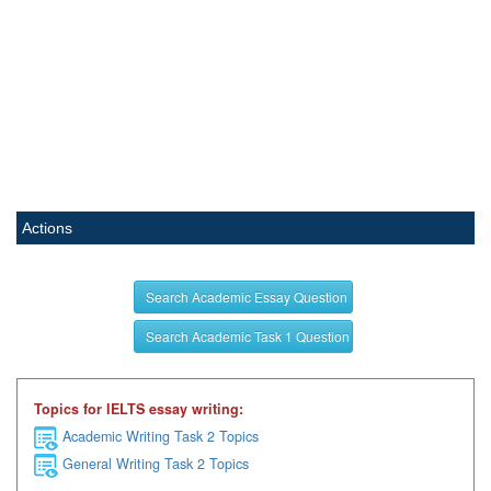
Actions
Search Academic Essay Question
Search Academic Task 1 Question
Topics for IELTS essay writing:
Academic Writing Task 2 Topics
General Writing Task 2 Topics