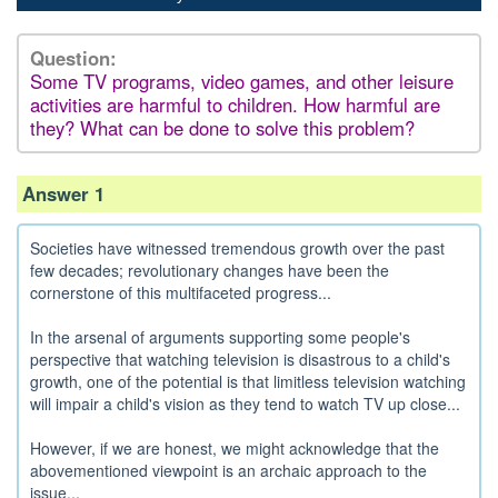
Question:
Some TV programs, video games, and other leisure
activities are harmful to children. How harmful are
they? What can be done to solve this problem?
Answer 1
Societies have witnessed tremendous growth over the past
few decades; revolutionary changes have been the
cornerstone of this multifaceted progress...
In the arsenal of arguments supporting some people's
perspective that watching television is disastrous to a child's
growth, one of the potential is that limitless television watching
will impair a child's vision as they tend to watch TV up close...
However, if we are honest, we might acknowledge that the
abovementioned viewpoint is an archaic approach to the
issue...