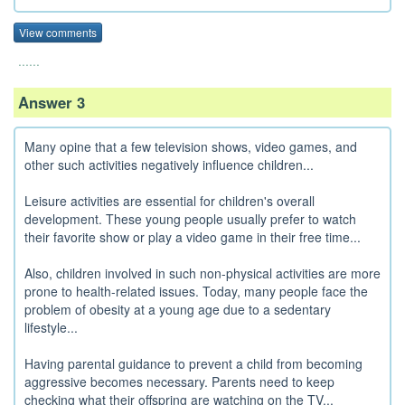
View comments
......
Answer 3
Many opine that a few television shows, video games, and
other such activities negatively influence children...
Leisure activities are essential for children's overall
development. These young people usually prefer to watch
their favorite show or play a video game in their free time...
Also, children involved in such non-physical activities are more
prone to health-related issues. Today, many people face the
problem of obesity at a young age due to a sedentary
lifestyle...
Having parental guidance to prevent a child from becoming
aggressive becomes necessary. Parents need to keep
checking what their offspring are watching on the TV...