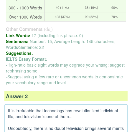
300 - 1000 Words
40 (11%)
36 (19%)
90%
Over 1000 Words
125 (37%)
99 (52%)
79%
(dsj)
Other Comments
Link Words:
17 (including link phrase: 0)
Sentences:
Number: 15; Average Length: 145 characters;
Words/Sentence: 22
Suggestions:
IELTS Essay Format:
-High-ratio basic sight words may degrade your writing; suggest
rephrasing some.
-Suggest using a few rare or uncommon words to demonstrate
your vocabulary range and level.
Answer 2
It is irrefutable that technology has revolutionized individual
life, and television is one of them...
Undoubtedly, there is no doubt television brings several merits