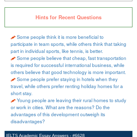
Hints for Recent Questions
Some people think it is more beneficial to
participate in team sports, while others think that taking
part in individual sports, like tennis, is better.
Some people believe that cheap, fast transportation
is required for successful international business, while
others believe that good technology is more important.
Some people prefer staying in hotels when they
travel, while others prefer renting holiday homes for a
short stay.
Young people are leaving their rural homes to study
or work in cities. What are the reasons? Do the
advantages of this development outweigh its
disadvantages?
IELTS Academic Essay Answers - #6628