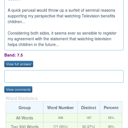
A quick perusal would throw up a surfeit of seminal reasons
supporting my perspective that watching Television benefits
children...
Considering both sides, it seems ever so sensible to register
my agreement with the statement that watching television
helps children in the future...
Band: 7.5
View full answer
View comments
Word Statistics
Group
Word Number
Distinct
Percent
All Words
336
187
55%
Top 300 Words
171 (50%)
52 (27%)
30%