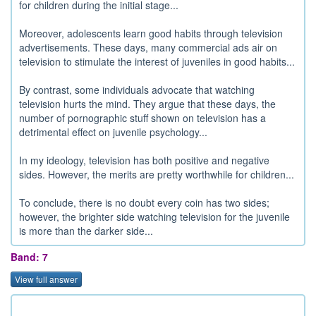
for children during the initial stage...
Moreover, adolescents learn good habits through television
advertisements. These days, many commercial ads air on
television to stimulate the interest of juveniles in good habits...
By contrast, some individuals advocate that watching
television hurts the mind. They argue that these days, the
number of pornographic stuff shown on television has a
detrimental effect on juvenile psychology...
In my ideology, television has both positive and negative
sides. However, the merits are pretty worthwhile for children...
To conclude, there is no doubt every coin has two sides;
however, the brighter side watching television for the juvenile
is more than the darker side...
Band: 7
View full answer