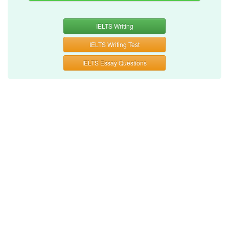
IELTS Writing
IELTS Writing Test
IELTS Essay Questions