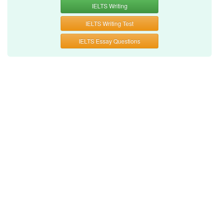
IELTS Writing
IELTS Writing Test
IELTS Essay Questions