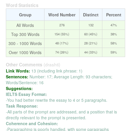
Word Statistics
Group
Word Number
Distinct
Percent
All Words
276
132
47%
Top 300 Words
154 (55%)
60 (45%)
38%
300 - 1000 Words
48 (17%)
28 (21%)
58%
Over 1000 Words
74 (26%)
44 (33%)
59%
(drashti)
Other Comments
Link Words:
13 (including link phrase: 1)
Sentences:
Number: 17; Average Length: 93 characters;
Words/Sentence: 16
Suggestions:
IELTS Essay Format:
-You had better rewrite the essay to 4 or 5 paragraphs.
Task Response:
-All parts of the prompt are addressed, and a position that is
directly relevant to the prompt is presented.
Coherence and Cohesion:
-Paragraphing is poorly handled, with some paragraphs