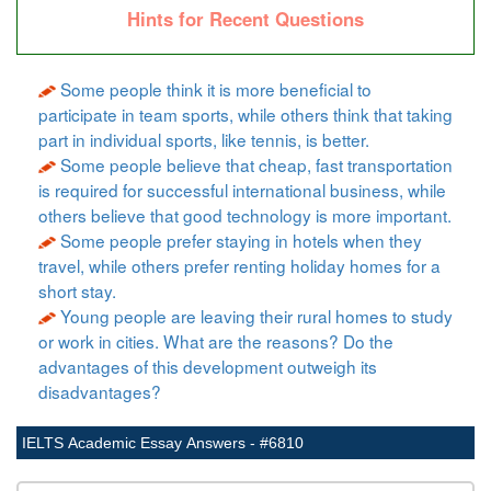
Hints for Recent Questions
Some people think it is more beneficial to
participate in team sports, while others think that taking
part in individual sports, like tennis, is better.
Some people believe that cheap, fast transportation
is required for successful international business, while
others believe that good technology is more important.
Some people prefer staying in hotels when they
travel, while others prefer renting holiday homes for a
short stay.
Young people are leaving their rural homes to study
or work in cities. What are the reasons? Do the
advantages of this development outweigh its
disadvantages?
IELTS Academic Essay Answers - #6810