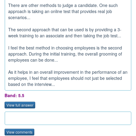
There are other methods to judge a candidate. One such
approach is taking an online test that provides real job
scenarios...
The second approach that can be used is by providing a 3-
week training to an associate and then taking the job test...
I feel the best method in choosing employees is the second
approach. During the initial training, the overall grooming of
employees can be done...
As it helps in an overall improvement in the performance of an
employee, I feel that employees should not just be selected
based on the interview...
Band: 5.5
View full answer
View comments