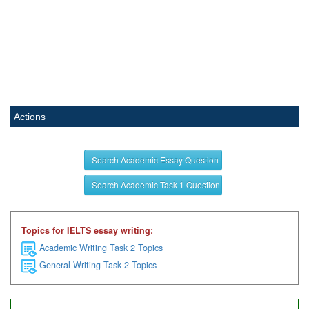
Actions
Search Academic Essay Question
Search Academic Task 1 Question
Topics for IELTS essay writing:
Academic Writing Task 2 Topics
General Writing Task 2 Topics