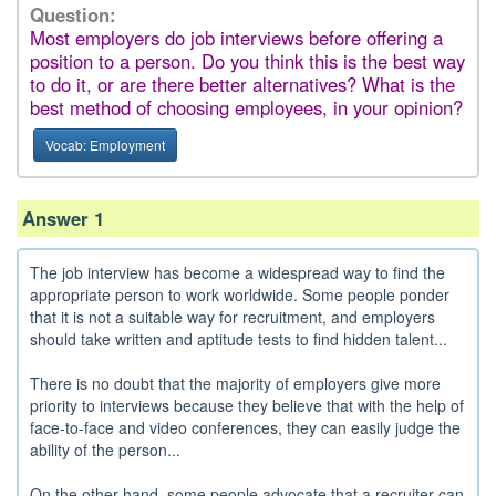
Question:
Most employers do job interviews before offering a
position to a person. Do you think this is the best way
to do it, or are there better alternatives? What is the
best method of choosing employees, in your opinion?
Vocab: Employment
Answer 1
The job interview has become a widespread way to find the
appropriate person to work worldwide. Some people ponder
that it is not a suitable way for recruitment, and employers
should take written and aptitude tests to find hidden talent...
There is no doubt that the majority of employers give more
priority to interviews because they believe that with the help of
face-to-face and video conferences, they can easily judge the
ability of the person...
On the other hand, some people advocate that a recruiter can