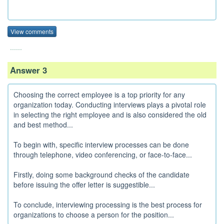
View comments
......
Answer 3
Choosing the correct employee is a top priority for any
organization today. Conducting interviews plays a pivotal role
in selecting the right employee and is also considered the old
and best method...
To begin with, specific interview processes can be done
through telephone, video conferencing, or face-to-face...
Firstly, doing some background checks of the candidate
before issuing the offer letter is suggestible...
To conclude, interviewing processing is the best process for
organizations to choose a person for the position...