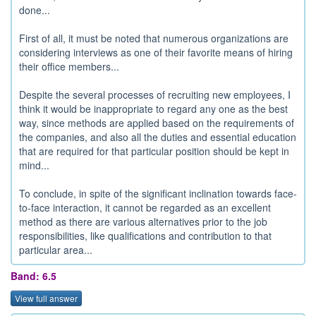
done...
First of all, it must be noted that numerous organizations are
considering interviews as one of their favorite means of hiring
their office members...
Despite the several processes of recruiting new employees, I
think it would be inappropriate to regard any one as the best
way, since methods are applied based on the requirements of
the companies, and also all the duties and essential education
that are required for that particular position should be kept in
mind...
To conclude, in spite of the significant inclination towards face-
to-face interaction, it cannot be regarded as an excellent
method as there are various alternatives prior to the job
responsibilities, like qualifications and contribution to that
particular area...
Band: 6.5
View full answer