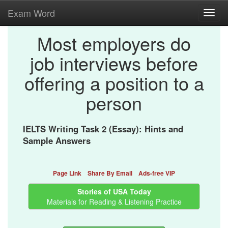
Exam Word
Toggl
navig
Most employers do
job interviews before
offering a position to a
person
IELTS Writing Task 2 (Essay): Hints and
Sample Answers
Page Link
Share By Email
Ads-free VIP
Stories of USA Today
Materials for Reading & Listening Practice