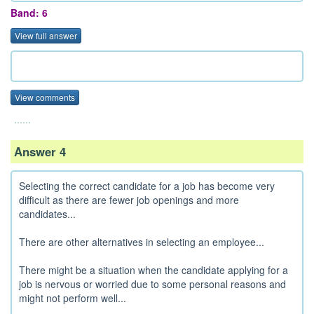
Band: 6
View full answer
View comments
......
Answer 4
Selecting the correct candidate for a job has become very
difficult as there are fewer job openings and more
candidates...
There are other alternatives in selecting an employee...
There might be a situation when the candidate applying for a
job is nervous or worried due to some personal reasons and
might not perform well...