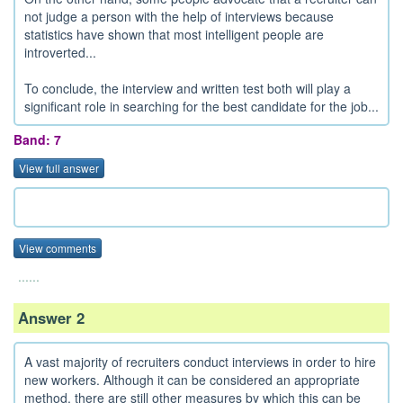
not judge a person with the help of interviews because
statistics have shown that most intelligent people are
introverted...
To conclude, the interview and written test both will play a
significant role in searching for the best candidate for the job...
Band: 7
View full answer
View comments
......
Answer 2
A vast majority of recruiters conduct interviews in order to hire
new workers. Although it can be considered an appropriate
method, there are still other measures by which this can be