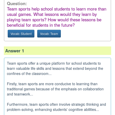
Question:
Team sports help school students to learn more than
usual games. What lessons would they learn by
playing team sports? How would these lessons be
beneficial for students in the future?
Vocab: Student
Vocab: Team
Answer 1
Team sports offer a unique platform for school students to
learn valuable life skills and lessons that extend beyond the
confines of the classroom...
Firstly, team sports are more conducive to learning than
traditional games because of the emphasis on collaboration
and teamwork...
Furthermore, team sports often involve strategic thinking and
problem-solving, enhancing students' cognitive abilities...