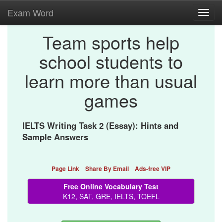
Exam Word
Toggl
navig
Team sports help
school students to
learn more than usual
games
IELTS Writing Task 2 (Essay): Hints and
Sample Answers
Page Link
Share By Email
Ads-free VIP
Free Online Vocabulary Test
K12, SAT, GRE, IELTS, TOEFL