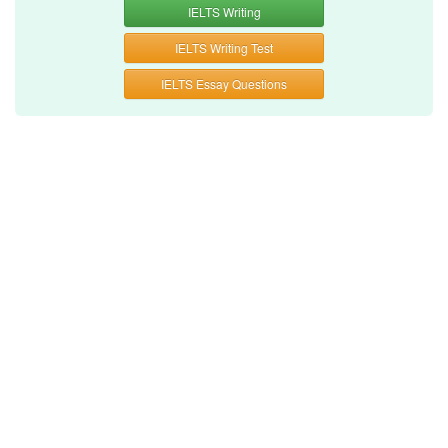
IELTS Writing
IELTS Writing Test
IELTS Essay Questions