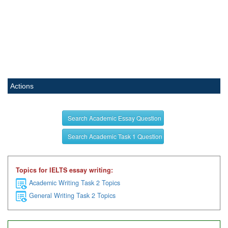
Actions
Search Academic Essay Question
Search Academic Task 1 Question
Topics for IELTS essay writing:
Academic Writing Task 2 Topics
General Writing Task 2 Topics