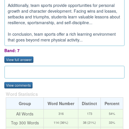
Additionally, team sports provide opportunities for personal
growth and character development. Facing wins and losses,
setbacks and triumphs, students learn valuable lessons about
resilience, sportsmanship, and self-discipline...
In conclusion, team sports offer a rich learning environment
that goes beyond mere physical activity...
Band: 7
View full answer
View comments
Word Statistics
Group
Word Number
Distinct
Percent
All Words
316
173
54%
Top 300 Words
114 (36%)
38 (21%)
33%