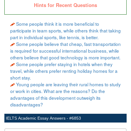
Hints for Recent Questions
Some people think it is more beneficial to
participate in team sports, while others think that taking
part in individual sports, like tennis, is better.
Some people believe that cheap, fast transportation
is required for successful international business, while
others believe that good technology is more important.
Some people prefer staying in hotels when they
travel, while others prefer renting holiday homes for a
short stay.
Young people are leaving their rural homes to study
or work in cities. What are the reasons? Do the
advantages of this development outweigh its
disadvantages?
IELTS Academic Essay Answers - #6853