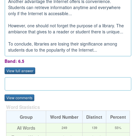
Another advantage the Internet offers is convenience.
Students can retrieve information anytime and everywhere
only if the Internet is accessible...
However, one should not forget the purpose of a library. The
ambiance that gives to a reader or student there is unique...
To conclude, libraries are losing their significance among
students due to the popularity of the Internet...
Band: 6.5
View full answer
View comments
Word Statistics
Group
Word Number
Distinct
Percent
All Words
249
139
55%