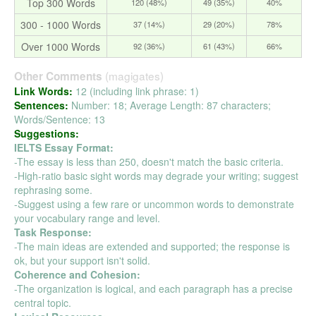
Top 300 Words
120 (48%)
49 (35%)
40%
300 - 1000 Words
37 (14%)
29 (20%)
78%
Over 1000 Words
92 (36%)
61 (43%)
66%
(magigates)
Other Comments
Link Words:
12 (including link phrase: 1)
Sentences:
Number: 18; Average Length: 87 characters;
Words/Sentence: 13
Suggestions:
IELTS Essay Format:
-The essay is less than 250, doesn't match the basic criteria.
-High-ratio basic sight words may degrade your writing; suggest
rephrasing some.
-Suggest using a few rare or uncommon words to demonstrate
your vocabulary range and level.
Task Response:
-The main ideas are extended and supported; the response is
ok, but your support isn't solid.
Coherence and Cohesion:
-The organization is logical, and each paragraph has a precise
central topic.