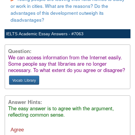
or work in cities. What are the reasons? Do the
advantages of this development outweigh its
disadvantages?
IELTS Academic Essay Answers - #7063
Question:
We can access information from the Internet easily.
Some people say that libraries are no longer
necessary. To what extent do you agree or disagree?
Vocab: Library
Answer Hints:
The easy answer is to agree with the argument,
reflecting common sense.
Agree