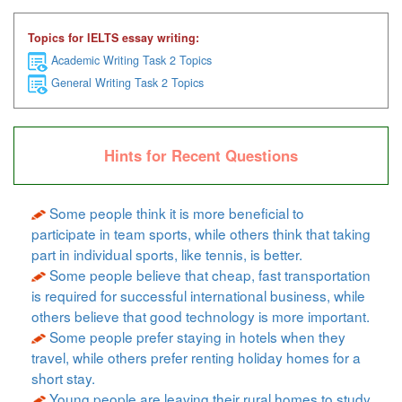
Topics for IELTS essay writing:
Academic Writing Task 2 Topics
General Writing Task 2 Topics
Hints for Recent Questions
Some people think it is more beneficial to
participate in team sports, while others think that taking
part in individual sports, like tennis, is better.
Some people believe that cheap, fast transportation
is required for successful international business, while
others believe that good technology is more important.
Some people prefer staying in hotels when they
travel, while others prefer renting holiday homes for a
short stay.
Young people are leaving their rural homes to study