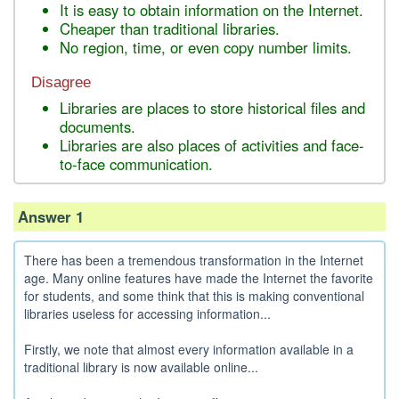
It is easy to obtain information on the Internet.
Cheaper than traditional libraries.
No region, time, or even copy number limits.
Disagree
Libraries are places to store historical files and
documents.
Libraries are also places of activities and face-
to-face communication.
Answer 1
There has been a tremendous transformation in the Internet
age. Many online features have made the Internet the favorite
for students, and some think that this is making conventional
libraries useless for accessing information...
Firstly, we note that almost every information available in a
traditional library is now available online...