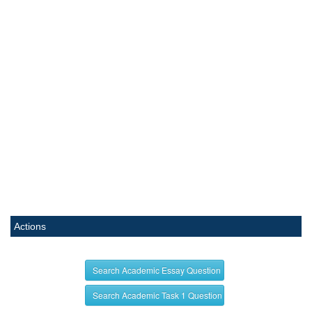
Actions
Search Academic Essay Question
Search Academic Task 1 Question