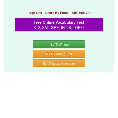
Page Link
Share By Email
Ads-free VIP
Free Online Vocabulary Test
K12, SAT, GRE, IELTS, TOEFL
IELTS Writing
IELTS Writing Test
IELTS Essay Questions