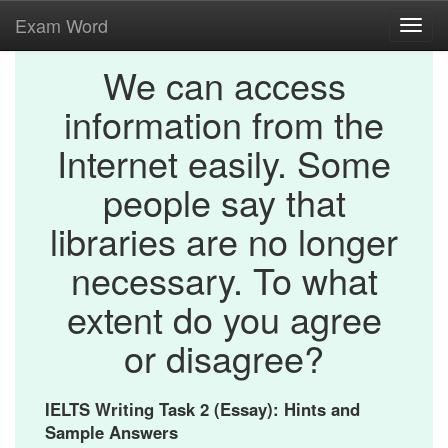
Exam Word
Toggl
navig
We can access
information from the
Internet easily. Some
people say that
libraries are no longer
necessary. To what
extent do you agree
or disagree?
IELTS Writing Task 2 (Essay): Hints and
Sample Answers