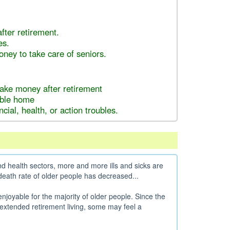
fter retirement.
es.
ey to take care of seniors.
make money after retirement
dable home
ncial, health, or action troubles.
 health sectors, more and more ills and sicks are
 death rate of older people has decreased...
 enjoyable for the majority of older people. Since the
extended retirement living, some may feel a