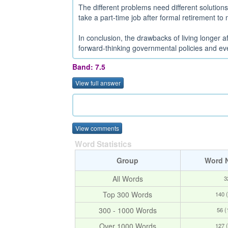
The different problems need different solution
take a part-time job after formal retirement to m
In conclusion, the drawbacks of living longer 
forward-thinking governmental policies and ever
Band: 7.5
View full answer
View comments
Word Statistics
Group
Word 
All Words
3
Top 300 Words
140 
300 - 1000 Words
56 
Over 1000 Words
127 