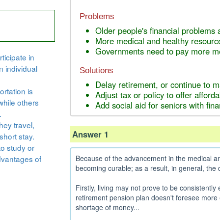
Problems
Older people's financial problems a
More medical and healthy resourc
Governments need to pay more mon
ticipate in
n individual
Solutions
Delay retirement, or continue to 
rtation is
Adjust tax or policy to offer affor
while others
Add social aid for seniors with fina
.
hey travel,
Answer 1
short stay.
to study or
dvantages of
Because of the advancement in the medical and
becoming curable; as a result, in general, the
Firstly, living may not prove to be consistently
retirement pension plan doesn't foresee more 
shortage of money...