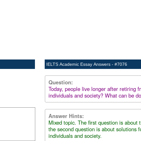
IELTS Academic Essay Answers - #7076
Question:
Today, people live longer after retiring
individuals and society? What can be d
Answer Hints:
Mixed topic. The first question is about
the second question is about solutions 
individuals and society.