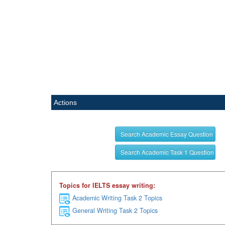
Actions
Search Academic Essay Question
Search Academic Task 1 Question
Topics for IELTS essay writing:
Academic Writing Task 2 Topics
General Writing Task 2 Topics