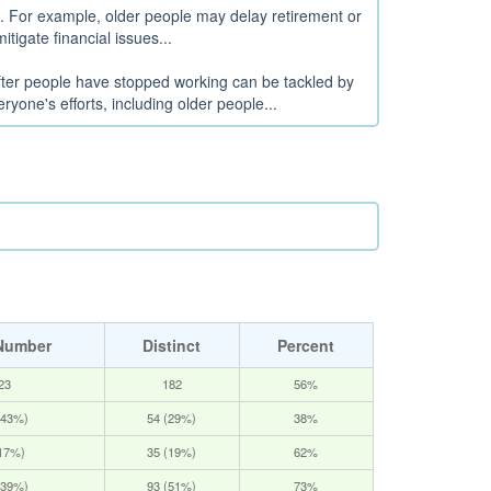
s. For example, older people may delay retirement or
itigate financial issues...
after people have stopped working can be tackled by
yone's efforts, including older people...
Number
Distinct
Percent
23
182
56%
(43%)
54 (29%)
38%
(17%)
35 (19%)
62%
(39%)
93 (51%)
73%