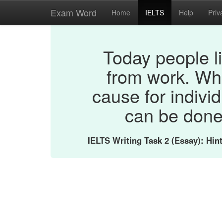
Exam Word
Home
IELTS
Help
Priv
Today people li
from work. Wh
cause for indivi
can be done
IELTS Writing Task 2 (Essay): Hi