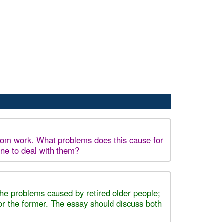
 from work. What problems does this cause for
one to deal with them?
 the problems caused by retired older people;
for the former. The essay should discuss both