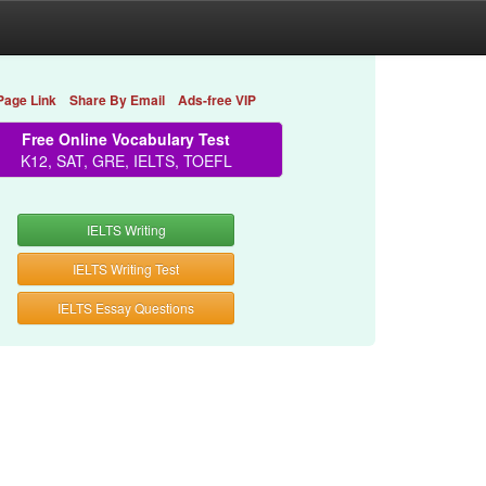
Page Link
Share By Email
Ads-free VIP
Free Online Vocabulary Test
K12, SAT, GRE, IELTS, TOEFL
IELTS Writing
IELTS Writing Test
IELTS Essay Questions