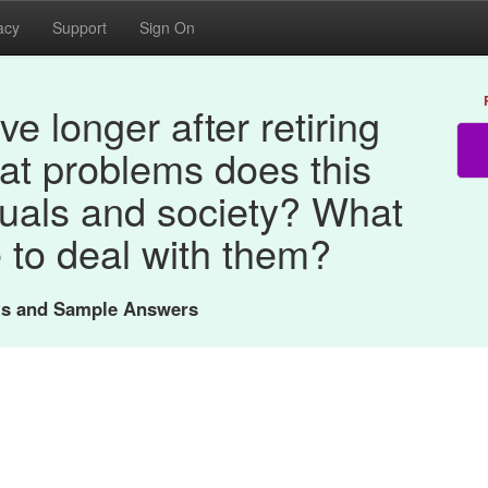
acy
Support
Sign On
ve longer after retiring
at problems does this
duals and society? What
 to deal with them?
nts and Sample Answers