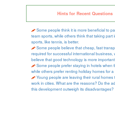
Hints for Recent Questions
Some people think it is more beneficial to par
team sports, while others think that taking part i
sports, like tennis, is better.
Some people believe that cheap, fast transpo
required for successful international business, 
believe that good technology is more important
Some people prefer staying in hotels when t
while others prefer renting holiday homes for a 
Young people are leaving their rural homes 
work in cities. What are the reasons? Do the a
this development outweigh its disadvantages?