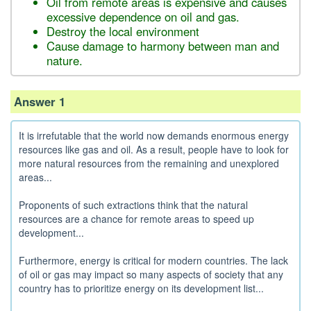
Oil from remote areas is expensive and causes
excessive dependence on oil and gas.
Destroy the local environment
Cause damage to harmony between man and
nature.
Answer 1
It is irrefutable that the world now demands enormous energy
resources like gas and oil. As a result, people have to look for
more natural resources from the remaining and unexplored
areas...
Proponents of such extractions think that the natural
resources are a chance for remote areas to speed up
development...
Furthermore, energy is critical for modern countries. The lack
of oil or gas may impact so many aspects of society that any
country has to prioritize energy on its development list...