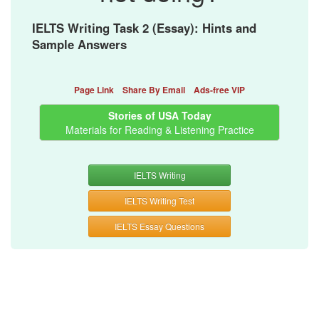
IELTS Writing Task 2 (Essay): Hints and
Sample Answers
Page Link
Share By Email
Ads-free VIP
Stories of USA Today
Materials for Reading & Listening Practice
IELTS Writing
IELTS Writing Test
IELTS Essay Questions