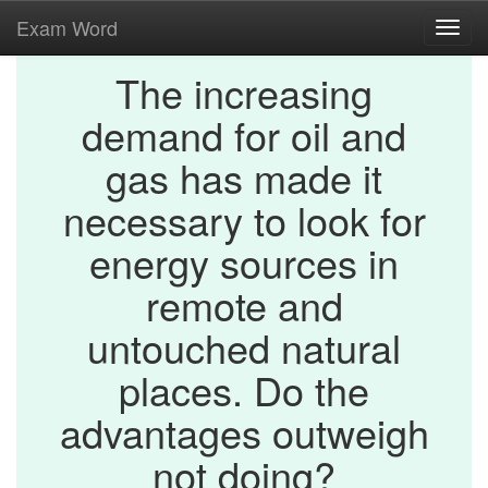
Exam Word
Toggl
navig
The increasing
demand for oil and
gas has made it
necessary to look for
energy sources in
remote and
untouched natural
places. Do the
advantages outweigh
not doing?