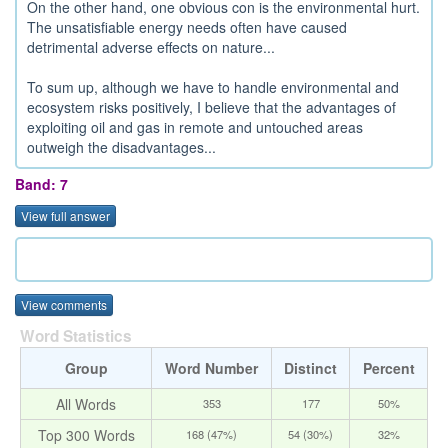
On the other hand, one obvious con is the environmental hurt.
The unsatisfiable energy needs often have caused
detrimental adverse effects on nature...
To sum up, although we have to handle environmental and
ecosystem risks positively, I believe that the advantages of
exploiting oil and gas in remote and untouched areas
outweigh the disadvantages...
Band: 7
View full answer
View comments
Word Statistics
Group
Word Number
Distinct
Percent
All Words
353
177
50%
Top 300 Words
168 (47%)
54 (30%)
32%