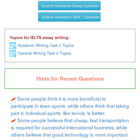
Search Academic Essay Question
Search Academic Task 1 Question
Topics for IELTS essay writing:
Academic Writing Task 2 Topics
General Writing Task 2 Topics
Hints for Recent Questions
Some people think it is more beneficial to
participate in team sports, while others think that taking
part in individual sports, like tennis, is better.
Some people believe that cheap, fast transportation
is required for successful international business, while
others believe that good technology is more important.