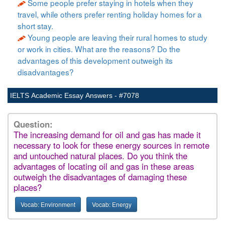
Some people prefer staying in hotels when they
travel, while others prefer renting holiday homes for a
short stay.
Young people are leaving their rural homes to study
or work in cities. What are the reasons? Do the
advantages of this development outweigh its
disadvantages?
IELTS Academic Essay Answers - #7078
Question:
The increasing demand for oil and gas has made it
necessary to look for these energy sources in remote
and untouched natural places. Do you think the
advantages of locating oil and gas in these areas
outweigh the disadvantages of damaging these
places?
Vocab: Environment
Vocab: Energy