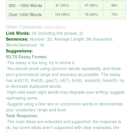
300 - 1000 Words
81 (22%)
47 (26%)
58%
Over 1000 Words
104 (29%)
76 (42%)
73%
(abanidan)
Other Comments
Link Words:
29 (including link phrase: 2)
Sentences:
Number: 22; Average Length: 96 characters;
Words/Sentence: 16
Suggestions:
IELTS Essay Format:
-The essay is too long, try to shrink it.
-You should avoid using common words repeatedly, and show
your grammatical range and accuracy as possible. The essay
has and(15), that(8), gas(7), oil(7), for(6), areas(6), have(5); try
to decrease duplicated words.
-High-ratio basic sight words may degrade your writing; suggest
rephrasing some.
-Suggest using a few rare or uncommon words to demonstrate
your vocabulary range and level.
Task Response:
-The main ideas are extended and supported; the response is
ok, but some ideas aren't supported with clear examples; the