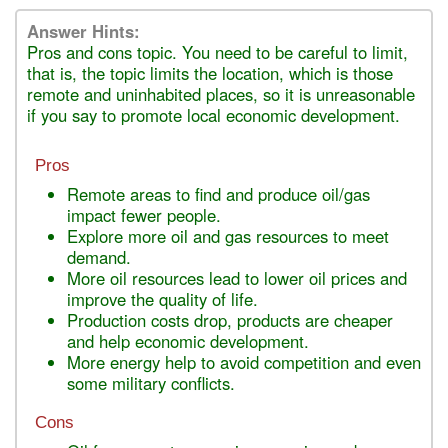
Answer Hints:
Pros and cons topic. You need to be careful to limit,
that is, the topic limits the location, which is those
remote and uninhabited places, so it is unreasonable
if you say to promote local economic development.
Pros
Remote areas to find and produce oil/gas
impact fewer people.
Explore more oil and gas resources to meet
demand.
More oil resources lead to lower oil prices and
improve the quality of life.
Production costs drop, products are cheaper
and help economic development.
More energy help to avoid competition and even
some military conflicts.
Cons