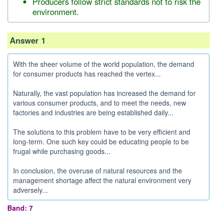
Producers follow strict standards not to risk the
environment.
Answer 1
With the sheer volume of the world population, the demand
for consumer products has reached the vertex...
Naturally, the vast population has increased the demand for
various consumer products, and to meet the needs, new
factories and industries are being established daily...
The solutions to this problem have to be very efficient and
long-term. One such key could be educating people to be
frugal while purchasing goods...
In conclusion, the overuse of natural resources and the
management shortage affect the natural environment very
adversely...
Band: 7