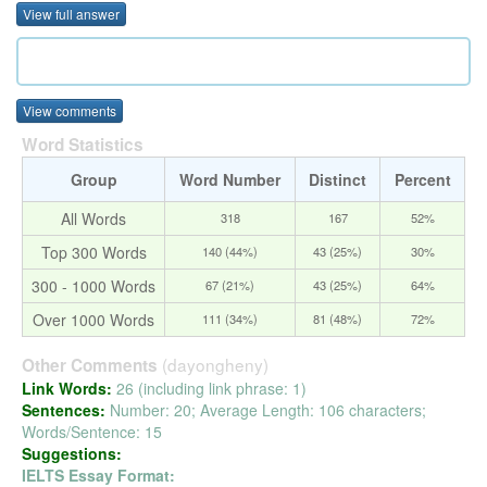
View full answer
View comments
Word Statistics
Group
Word Number
Distinct
Percent
All Words
318
167
52%
Top 300 Words
140 (44%)
43 (25%)
30%
300 - 1000 Words
67 (21%)
43 (25%)
64%
Over 1000 Words
111 (34%)
81 (48%)
72%
(dayongheny)
Other Comments
Link Words:
26 (including link phrase: 1)
Sentences:
Number: 20; Average Length: 106 characters;
Words/Sentence: 15
Suggestions:
IELTS Essay Format: