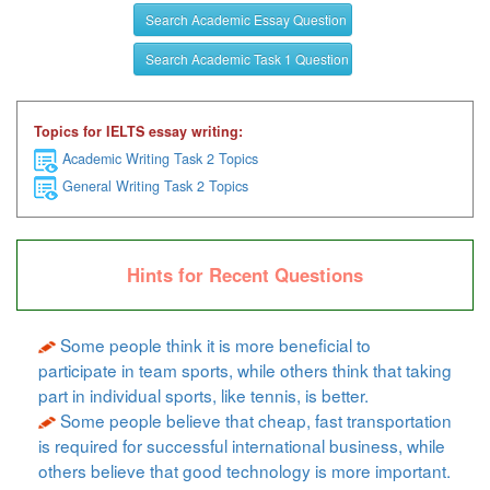
Search Academic Essay Question
Search Academic Task 1 Question
Topics for IELTS essay writing:
Academic Writing Task 2 Topics
General Writing Task 2 Topics
Hints for Recent Questions
Some people think it is more beneficial to
participate in team sports, while others think that taking
part in individual sports, like tennis, is better.
Some people believe that cheap, fast transportation
is required for successful international business, while
others believe that good technology is more important.