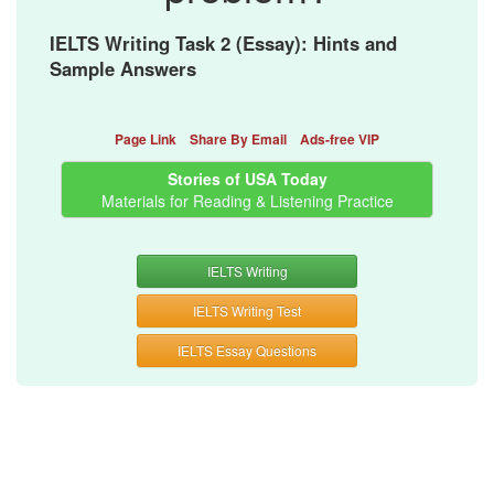
IELTS Writing Task 2 (Essay): Hints and
Sample Answers
Page Link
Share By Email
Ads-free VIP
Stories of USA Today
Materials for Reading & Listening Practice
IELTS Writing
IELTS Writing Test
IELTS Essay Questions