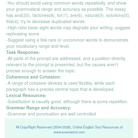
-You should avoid using common words repeatedly, and show
your grammatical range and accuracy as possible. The essay
has and(20), factories(8), for(7), are(6), natural(5), solutions(5),
this(4); try to decrease duplicated words.
-High-ratio basic sight words may degrade your writing; suggest
rephrasing some.
-Suggest using a few rare or uncommon words to demonstrate
your vocabulary range and level.
Task Response:
-All parts of the prompt are addressed, and a position directly
relevant to the prompt is presented, but the causes aren't
precise enough to answer the topic.
Coherence and Cohesion:
-A range of cohesive devices is used flexibly, while each
paragraph has a precise central topic that is developed.
Lexical Resources:
-Substitution is usually good, although there is some repetition.
Grammar Range and Accuracy:
-Grammar and punctuation are well controlled.
All CopyRight Reserved (2004-2026), Online English Test Resources of
www.examword.com