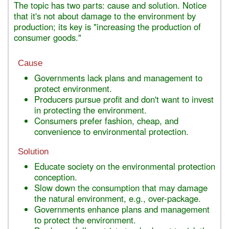
The topic has two parts: cause and solution. Notice
that it's not about damage to the environment by
production; its key is "increasing the production of
consumer goods."
Cause
Governments lack plans and management to
protect environment.
Producers pursue profit and don't want to invest
in protecting the environment.
Consumers prefer fashion, cheap, and
convenience to environmental protection.
Solution
Educate society on the environmental protection
conception.
Slow down the consumption that may damage
the natural environment, e.g., over-package.
Governments enhance plans and management
to protect the environment.