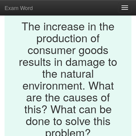
Exam Word
Toggl
navig
The increase in the
production of
consumer goods
results in damage to
the natural
environment. What
are the causes of
this? What can be
done to solve this
problem?