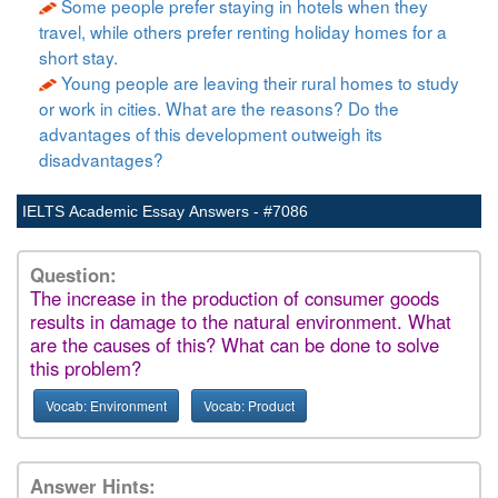
Some people prefer staying in hotels when they
travel, while others prefer renting holiday homes for a
short stay.
Young people are leaving their rural homes to study
or work in cities. What are the reasons? Do the
advantages of this development outweigh its
disadvantages?
IELTS Academic Essay Answers - #7086
Question:
The increase in the production of consumer goods
results in damage to the natural environment. What
are the causes of this? What can be done to solve
this problem?
Vocab: Environment
Vocab: Product
Answer Hints: