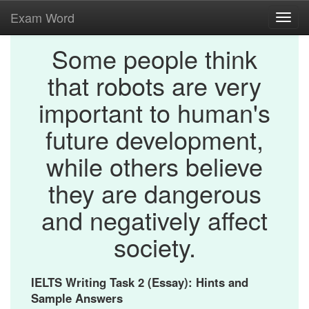
Exam Word
Toggl
navig
Some people think
that robots are very
important to human's
future development,
while others believe
they are dangerous
and negatively affect
society.
IELTS Writing Task 2 (Essay): Hints and
Sample Answers