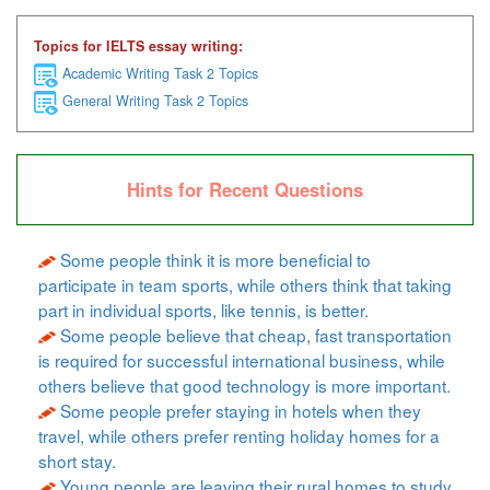
Topics for IELTS essay writing:
Academic Writing Task 2 Topics
General Writing Task 2 Topics
Hints for Recent Questions
Some people think it is more beneficial to
participate in team sports, while others think that taking
part in individual sports, like tennis, is better.
Some people believe that cheap, fast transportation
is required for successful international business, while
others believe that good technology is more important.
Some people prefer staying in hotels when they
travel, while others prefer renting holiday homes for a
short stay.
Young people are leaving their rural homes to study