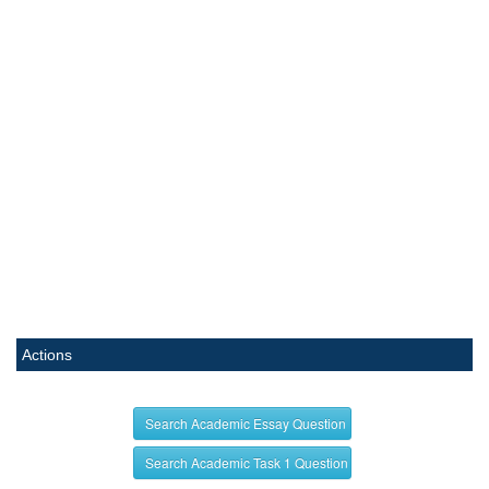
Actions
Search Academic Essay Question
Search Academic Task 1 Question