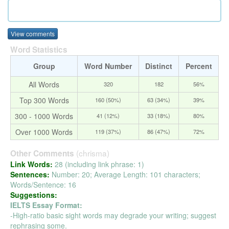
View comments
Word Statistics
Group
Word Number
Distinct
Percent
All Words
320
182
56%
Top 300 Words
160 (50%)
63 (34%)
39%
300 - 1000 Words
41 (12%)
33 (18%)
80%
Over 1000 Words
119 (37%)
86 (47%)
72%
(chrisma)
Other Comments
Link Words:
28 (including link phrase: 1)
Sentences:
Number: 20; Average Length: 101 characters;
Words/Sentence: 16
Suggestions:
IELTS Essay Format:
-High-ratio basic sight words may degrade your writing; suggest
rephrasing some.