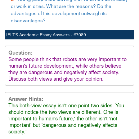
or work in cities. What are the reasons? Do the
advantages of this development outweigh its
disadvantages?
IELTS Academic Essay Answers - #7089
Question:
Some people think that robots are very important to
human's future development, while others believe
they are dangerous and negatively affect society.
Discuss both views and give your opinion.
Answer Hints:
This both-view essay isn't one point two sides. You
should notice the two views are different. One is
'important to human's future,' the other isn't 'not
important' but 'dangerous and negatively affects
society.'