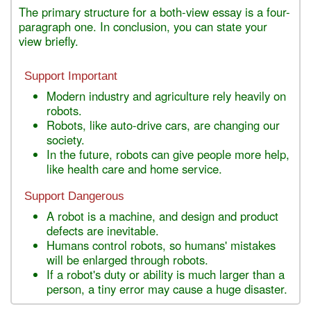
The primary structure for a both-view essay is a four-
paragraph one. In conclusion, you can state your
view briefly.
Support Important
Modern industry and agriculture rely heavily on
robots.
Robots, like auto-drive cars, are changing our
society.
In the future, robots can give people more help,
like health care and home service.
Support Dangerous
A robot is a machine, and design and product
defects are inevitable.
Humans control robots, so humans' mistakes
will be enlarged through robots.
If a robot's duty or ability is much larger than a
person, a tiny error may cause a huge disaster.