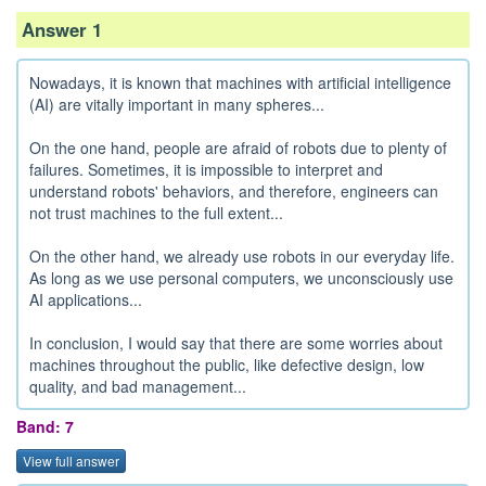
Answer 1
Nowadays, it is known that machines with artificial intelligence
(AI) are vitally important in many spheres...
On the one hand, people are afraid of robots due to plenty of
failures. Sometimes, it is impossible to interpret and
understand robots' behaviors, and therefore, engineers can
not trust machines to the full extent...
On the other hand, we already use robots in our everyday life.
As long as we use personal computers, we unconsciously use
AI applications...
In conclusion, I would say that there are some worries about
machines throughout the public, like defective design, low
quality, and bad management...
Band: 7
View full answer