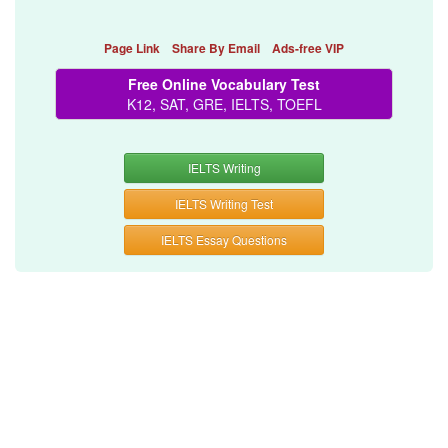
Page Link
Share By Email
Ads-free VIP
Free Online Vocabulary Test
K12, SAT, GRE, IELTS, TOEFL
IELTS Writing
IELTS Writing Test
IELTS Essay Questions