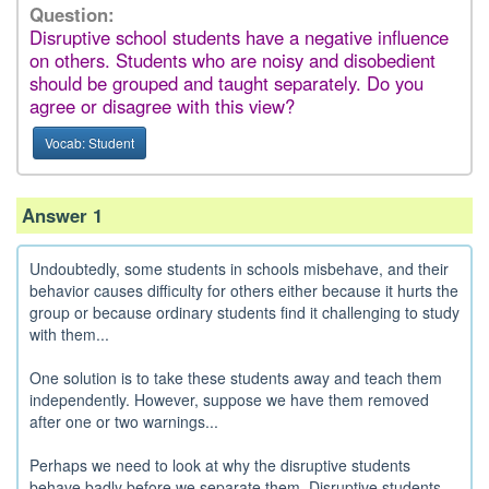
Question:
Disruptive school students have a negative influence
on others. Students who are noisy and disobedient
should be grouped and taught separately. Do you
agree or disagree with this view?
Vocab: Student
Answer 1
Undoubtedly, some students in schools misbehave, and their
behavior causes difficulty for others either because it hurts the
group or because ordinary students find it challenging to study
with them...
One solution is to take these students away and teach them
independently. However, suppose we have them removed
after one or two warnings...
Perhaps we need to look at why the disruptive students
behave badly before we separate them. Disruptive students