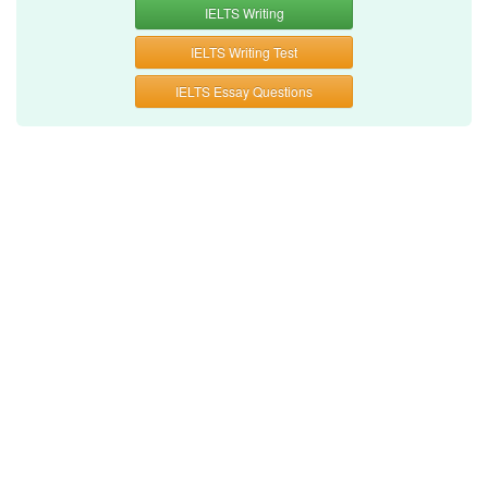
IELTS Writing
IELTS Writing Test
IELTS Essay Questions