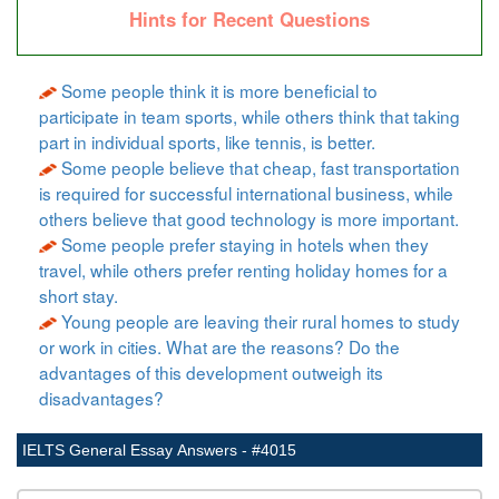
Hints for Recent Questions
Some people think it is more beneficial to
participate in team sports, while others think that taking
part in individual sports, like tennis, is better.
Some people believe that cheap, fast transportation
is required for successful international business, while
others believe that good technology is more important.
Some people prefer staying in hotels when they
travel, while others prefer renting holiday homes for a
short stay.
Young people are leaving their rural homes to study
or work in cities. What are the reasons? Do the
advantages of this development outweigh its
disadvantages?
IELTS General Essay Answers - #4015