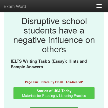
Exam Word
Toggl
navig
Disruptive school
students have a
negative influence on
others
IELTS Writing Task 2 (Essay): Hints and
Sample Answers
Page Link
Share By Email
Ads-free VIP
Stories of USA Today
Materials for Reading & Listening Practice