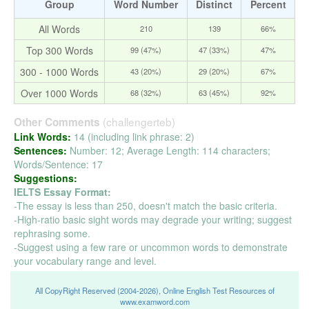
Group
Word Number
Distinct
Percent
All Words
210
139
66%
Top 300 Words
99 (47%)
47 (33%)
47%
300 - 1000 Words
43 (20%)
29 (20%)
67%
Over 1000 Words
68 (32%)
63 (45%)
92%
(challengerteb)
Other Comments
Link Words:
14 (including link phrase: 2)
Sentences:
Number: 12; Average Length: 114 characters;
Words/Sentence: 17
Suggestions:
IELTS Essay Format:
-The essay is less than 250, doesn't match the basic criteria.
-High-ratio basic sight words may degrade your writing; suggest
rephrasing some.
-Suggest using a few rare or uncommon words to demonstrate
your vocabulary range and level.
All CopyRight Reserved (2004-2026), Online English Test Resources of
www.examword.com