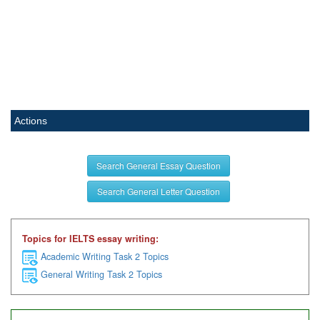
Actions
Search General Essay Question
Search General Letter Question
Topics for IELTS essay writing:
Academic Writing Task 2 Topics
General Writing Task 2 Topics