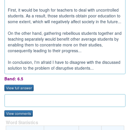
First, it would be tough for teachers to deal with uncontrolled
students. As a result, those students obtain poor education to
some extent, which will negatively affect society in the future...
On the other hand, gathering rebellious students together and
teaching separately would benefit other average students by
enabling them to concentrate more on their studies,
consequently leading to their progress...
In conclusion, I'm afraid I have to disagree with the discussed
solution to the problem of disruptive students...
Band: 6.5
View full answer
View comments
Word Statistics