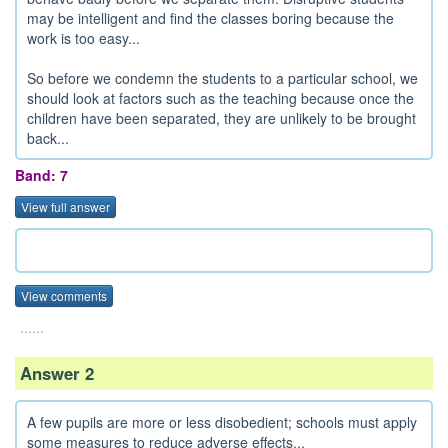
may be intelligent and find the classes boring because the
work is too easy...
So before we condemn the students to a particular school, we
should look at factors such as the teaching because once the
children have been separated, they are unlikely to be brought
back...
Band: 7
View full answer
View comments
......
Answer 2
A few pupils are more or less disobedient; schools must apply
some measures to reduce adverse effects...