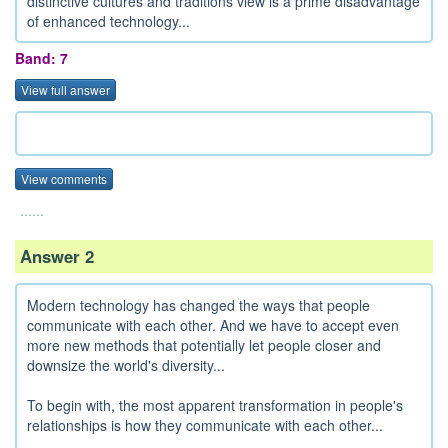
distinctive cultures and traditions view is a prime disadvantage
of enhanced technology...
Band: 7
View full answer
View comments
......
Answer 2
Modern technology has changed the ways that people
communicate with each other. And we have to accept even
more new methods that potentially let people closer and
downsize the world's diversity...
To begin with, the most apparent transformation in people's
relationships is how they communicate with each other...