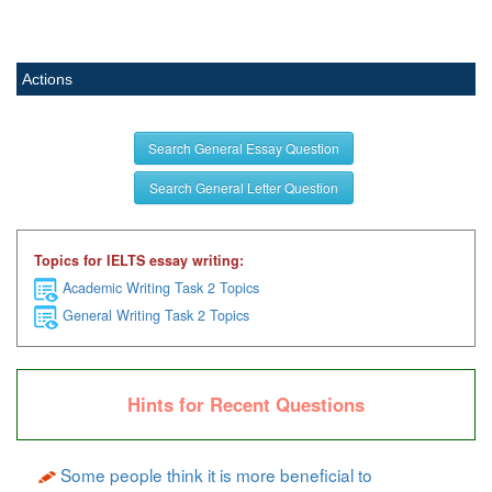
Actions
Search General Essay Question
Search General Letter Question
Topics for IELTS essay writing:
Academic Writing Task 2 Topics
General Writing Task 2 Topics
Hints for Recent Questions
Some people think it is more beneficial to