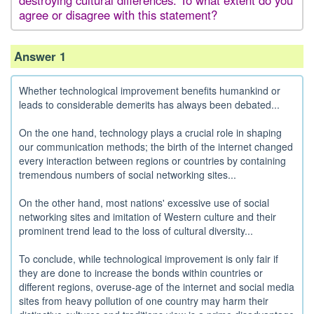
destroying cultural differences. To what extent do you
agree or disagree with this statement?
Answer 1
Whether technological improvement benefits humankind or
leads to considerable demerits has always been debated...
On the one hand, technology plays a crucial role in shaping
our communication methods; the birth of the internet changed
every interaction between regions or countries by containing
tremendous numbers of social networking sites...
On the other hand, most nations' excessive use of social
networking sites and imitation of Western culture and their
prominent trend lead to the loss of cultural diversity...
To conclude, while technological improvement is only fair if
they are done to increase the bonds within countries or
different regions, overuse-age of the internet and social media
sites from heavy pollution of one country may harm their