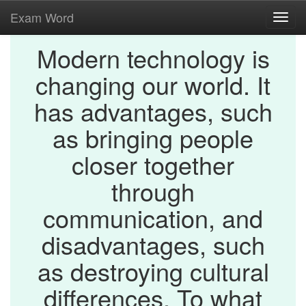
Exam Word
Toggl
navig
Modern technology is
changing our world. It
has advantages, such
as bringing people
closer together
through
communication, and
disadvantages, such
as destroying cultural
differences. To what