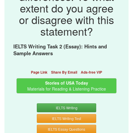
extent do you agree
or disagree with this
statement?
IELTS Writing Task 2 (Essay): Hints and
Sample Answers
Page Link
Share By Email
Ads-free VIP
Stories of USA Today
Materials for Reading & Listening Practice
IELTS Writing
IELTS Writing Test
IELTS Essay Questions