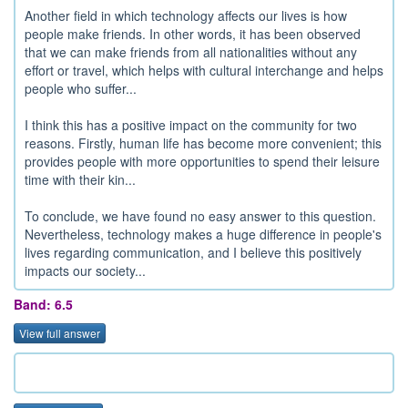
Another field in which technology affects our lives is how
people make friends. In other words, it has been observed
that we can make friends from all nationalities without any
effort or travel, which helps with cultural interchange and helps
people who suffer...
I think this has a positive impact on the community for two
reasons. Firstly, human life has become more convenient; this
provides people with more opportunities to spend their leisure
time with their kin...
To conclude, we have found no easy answer to this question.
Nevertheless, technology makes a huge difference in people's
lives regarding communication, and I believe this positively
impacts our society...
Band: 6.5
View full answer