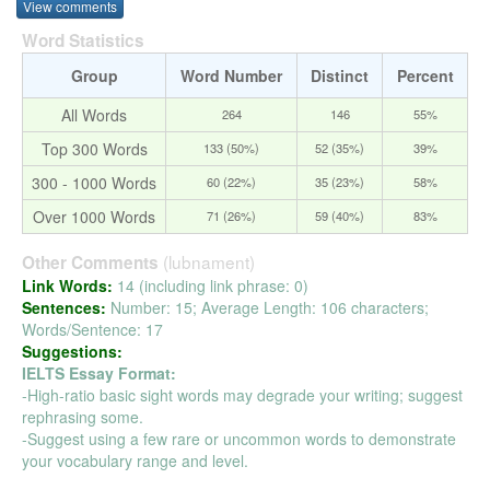
View comments
Word Statistics
Group
Word Number
Distinct
Percent
All Words
264
146
55%
Top 300 Words
133 (50%)
52 (35%)
39%
300 - 1000 Words
60 (22%)
35 (23%)
58%
Over 1000 Words
71 (26%)
59 (40%)
83%
(lubnament)
Other Comments
Link Words:
14 (including link phrase: 0)
Sentences:
Number: 15; Average Length: 106 characters;
Words/Sentence: 17
Suggestions:
IELTS Essay Format:
-High-ratio basic sight words may degrade your writing; suggest
rephrasing some.
-Suggest using a few rare or uncommon words to demonstrate
your vocabulary range and level.