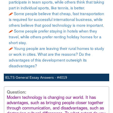
participate in team sports, while others think that taking
part in individual sports, like tennis, is better.
Some people believe that cheap, fast transportation
is required for successful international business, while
others believe that good technology is more important.
Some people prefer staying in hotels when they
travel, while others prefer renting holiday homes for a
short stay.
Young people are leaving their rural homes to study
or work in cities. What are the reasons? Do the
advantages of this development outweigh its
disadvantages?
IELTS General Essay Answers - #4019
Question:
Modern technology is changing our world. It has
advantages, such as bringing people closer together
through communication, and disadvantages, such as