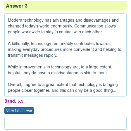
Answer 3
Modern technology has advantages and disadvantages and
changed today's world enormously. Communication allows
people worldwide to stay in contact with each other...
Additionally, technology remarkably contributes towards
making everyday procedures more convenient and helping to
transmit messages rapidly...
While improvements in technology are, to a large extent,
helpful, they do have a disadvantageous side to them...
Overall, I agree to a great extent that technology is bringing
people closer together, and this can only be a good thing...
Band: 5.5
View full answer