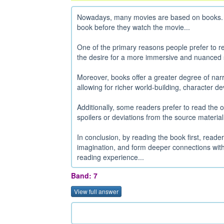
Nowadays, many movies are based on books. So
book before they watch the movie...
One of the primary reasons people prefer to re
the desire for a more immersive and nuanced st
Moreover, books offer a greater degree of nar
allowing for richer world-building, character de
Additionally, some readers prefer to read the 
spoilers or deviations from the source material.
In conclusion, by reading the book first, reade
imagination, and form deeper connections with 
reading experience...
Band: 7
View full answer