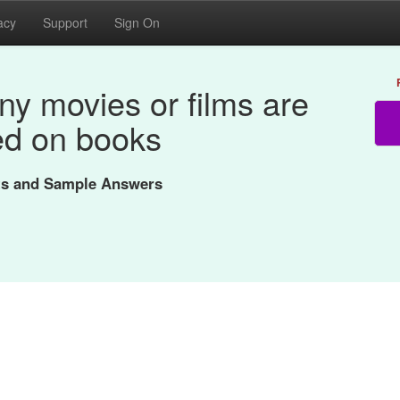
acy
Support
Sign On
y movies or films are
d on books
nts and Sample Answers