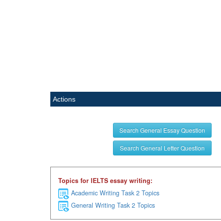
Actions
Search General Essay Question
Search General Letter Question
Topics for IELTS essay writing:
Academic Writing Task 2 Topics
General Writing Task 2 Topics