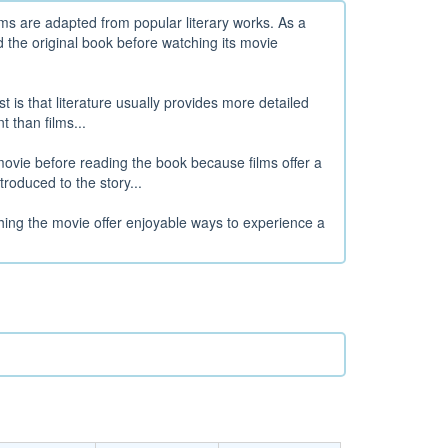
ms are adapted from popular literary works. As a
 the original book before watching its movie
t is that literature usually provides more detailed
 than films...
ovie before reading the book because films offer a
roduced to the story...
hing the movie offer enjoyable ways to experience a