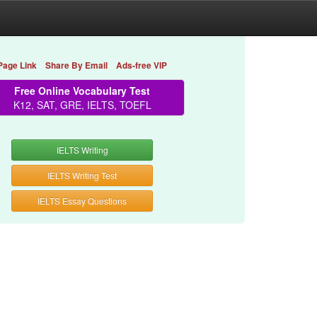
Page Link
Share By Email
Ads-free VIP
Free Online Vocabulary Test
K12, SAT, GRE, IELTS, TOEFL
IELTS Writing
IELTS Writing Test
IELTS Essay Questions