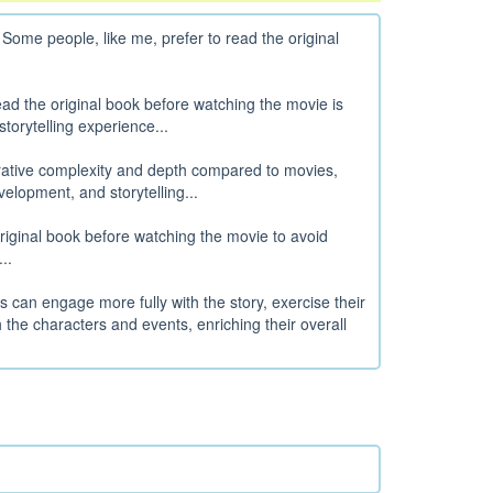
me people, like me, prefer to read the original
ad the original book before watching the movie is
orytelling experience...
rative complexity and depth compared to movies,
velopment, and storytelling...
original book before watching the movie to avoid
..
rs can engage more fully with the story, exercise their
the characters and events, enriching their overall