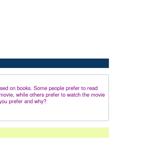
sed on books. Some people prefer to read
 movie, while others prefer to watch the movie
you prefer and why?