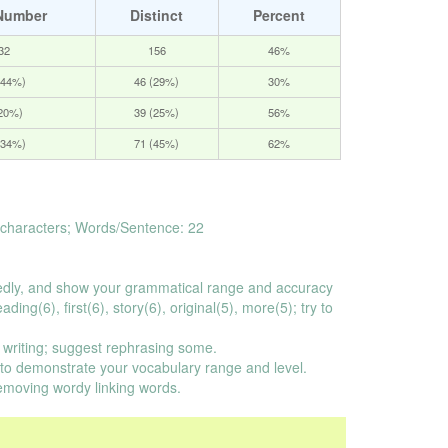
Number
Distinct
Percent
32
156
46%
(44%)
46 (29%)
30%
(20%)
39 (25%)
56%
(34%)
71 (45%)
62%
characters; Words/Sentence: 22
dly, and show your grammatical range and accuracy
ing(6), first(6), story(6), original(5), more(5); try to
 writing; suggest rephrasing some.
o demonstrate your vocabulary range and level.
emoving wordy linking words.