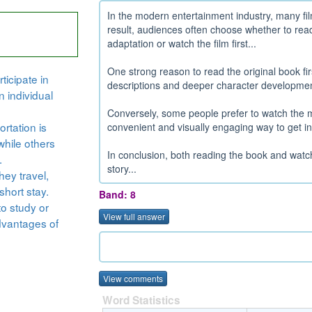
In the modern entertainment industry, many fil
result, audiences often choose whether to read
adaptation or watch the film first...
One strong reason to read the original book firs
ticipate in
descriptions and deeper character development
n individual
Conversely, some people prefer to watch the m
rtation is
convenient and visually engaging way to get int
while others
In conclusion, both reading the book and watc
.
story...
hey travel,
short stay.
Band: 8
to study or
View full answer
dvantages of
View comments
Word Statistics