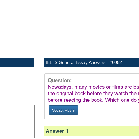
IELTS General Essay Answers - #6052
Question:
Nowadays, many movies or films are ba
the original book before they watch the
before reading the book. Which one do 
Vocab: Movie
Answer 1