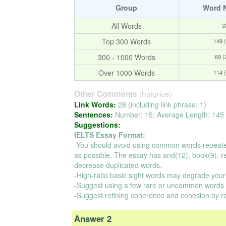
Group
Word 
All Words
3
Top 300 Words
149 
300 - 1000 Words
69 
Over 1000 Words
114 
(haigrice)
Other Comments
Link Words:
28 (including link phrase: 1)
Sentences:
Number: 15; Average Length: 145 
Suggestions:
IELTS Essay Format:
-You should avoid using common words repeate
as possible. The essay has and(12), book(9), read
decrease duplicated words.
-High-ratio basic sight words may degrade your
-Suggest using a few rare or uncommon words t
-Suggest refining coherence and cohesion by r
Answer 2