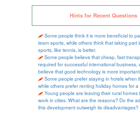
Hints for Recent Questions
Some people think it is more beneficial to par
team sports, while others think that taking part i
sports, like tennis, is better.
Some people believe that cheap, fast transpo
required for successful international business, 
believe that good technology is more important
Some people prefer staying in hotels when t
while others prefer renting holiday homes for a 
Young people are leaving their rural homes 
work in cities. What are the reasons? Do the a
this development outweigh its disadvantages?