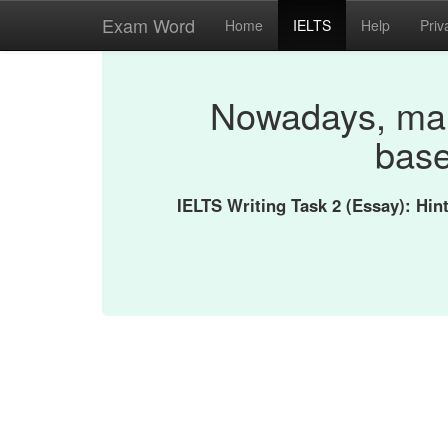
Exam Word
Home
IELTS
Help
Priv
Nowadays, man
base
IELTS Writing Task 2 (Essay): Hi