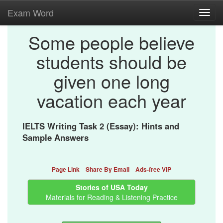
Exam Word
Toggl
navig
Some people believe
students should be
given one long
vacation each year
IELTS Writing Task 2 (Essay): Hints and
Sample Answers
Page Link
Share By Email
Ads-free VIP
Stories of USA Today
Materials for Reading & Listening Practice