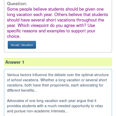
Question:
Some people believe students should be given one
long vacation each year. Others believe that students
should have several short vacations throughout the
year. Which viewpoint do you agree with? Use
specific reasons and examples to support your
choice.
Vocab: Vacation
Answer 1
Various factors influence the debate over the optimal structure
of school vacations. Whether a long vacation or several short
vacations, both have their proponents, each advocating for
different benefits...
Advocates of one long vacation each year argue that it
provides students with a much-needed opportunity to relax
and pursue non-academic interests...