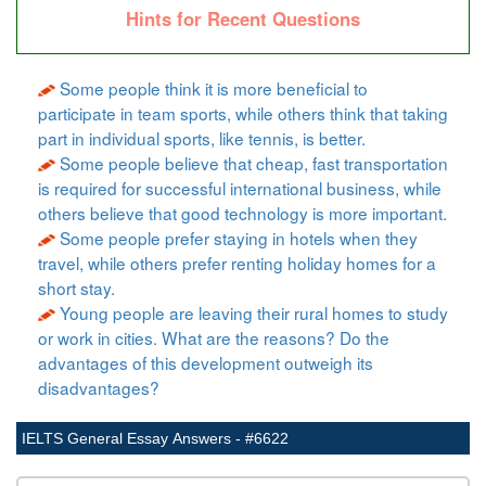
Hints for Recent Questions
Some people think it is more beneficial to
participate in team sports, while others think that taking
part in individual sports, like tennis, is better.
Some people believe that cheap, fast transportation
is required for successful international business, while
others believe that good technology is more important.
Some people prefer staying in hotels when they
travel, while others prefer renting holiday homes for a
short stay.
Young people are leaving their rural homes to study
or work in cities. What are the reasons? Do the
advantages of this development outweigh its
disadvantages?
IELTS General Essay Answers - #6622