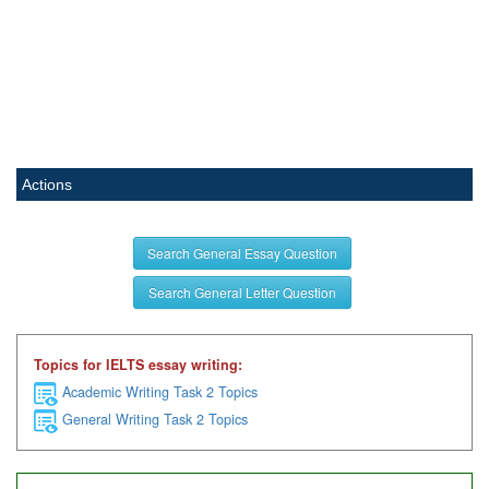
Actions
Search General Essay Question
Search General Letter Question
Topics for IELTS essay writing:
Academic Writing Task 2 Topics
General Writing Task 2 Topics