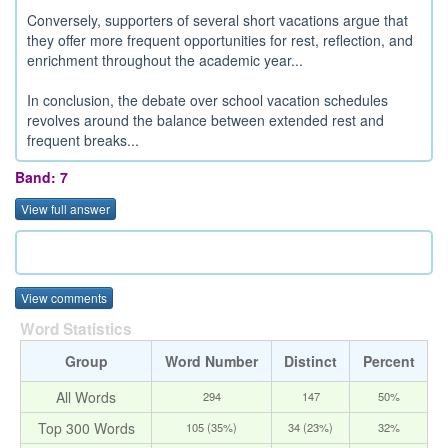
Conversely, supporters of several short vacations argue that
they offer more frequent opportunities for rest, reflection, and
enrichment throughout the academic year...
In conclusion, the debate over school vacation schedules
revolves around the balance between extended rest and
frequent breaks...
Band: 7
View full answer
View comments
Word Statistics
Group
Word Number
Distinct
Percent
All Words
294
147
50%
Top 300 Words
105 (35%)
34 (23%)
32%