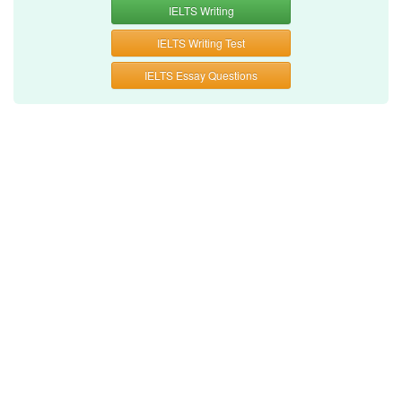
IELTS Writing
IELTS Writing Test
IELTS Essay Questions