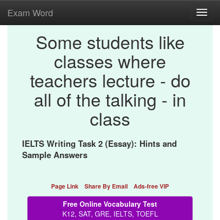
Exam Word
Toggl
navig
Some students like
classes where
teachers lecture - do
all of the talking - in
class
IELTS Writing Task 2 (Essay): Hints and
Sample Answers
Page Link
Share By Email
Ads-free VIP
Free Online Vocabulary Test
K12, SAT, GRE, IELTS, TOEFL