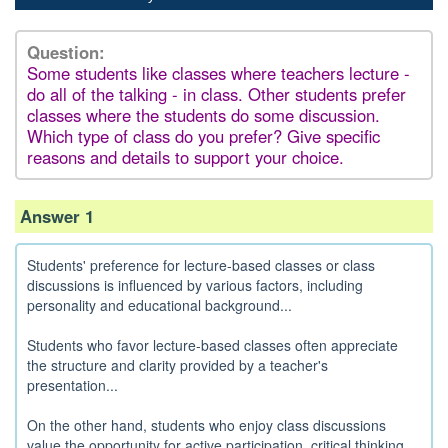
Question:
Some students like classes where teachers lecture -
do all of the talking - in class. Other students prefer
classes where the students do some discussion.
Which type of class do you prefer? Give specific
reasons and details to support your choice.
Answer 1
Students' preference for lecture-based classes or class
discussions is influenced by various factors, including
personality and educational background...
Students who favor lecture-based classes often appreciate
the structure and clarity provided by a teacher's
presentation...
On the other hand, students who enjoy class discussions
value the opportunity for active participation, critical thinking,