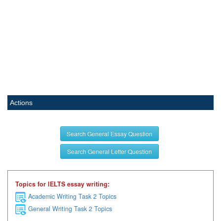
Actions
Search General Essay Question
Search General Letter Question
Topics for IELTS essay writing:
Academic Writing Task 2 Topics
General Writing Task 2 Topics