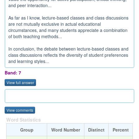
and peer interaction...
As far as I know, lecture-based classes and class discussions
are not mutually exclusive in actual educational
circumstances, and many students appreciate a combination
of both teaching methods...
In conclusion, the debate between lecture-based classes and
class discussions reflects the diversity of student preferences
and learning styles...
Band: 7
View full answer
View comments
Word Statistics
Group
Word Number
Distinct
Percent