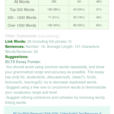
All Words
335
161
48%
Top 300 Words
128 (38%)
40 (24%)
31%
300 - 1000 Words
71 (21%)
32 (19%)
45%
Over 1000 Words
136 (40%)
89 (55%)
65%
(pandaking)
Other Comments
Link Words:
28 (including link phrase: 0)
Sentences:
Number: 16; Average Length: 151 characters;
Words/Sentence: 20
Suggestions:
IELTS Essay Format:
-You should avoid using common words repeatedly, and show
your grammatical range and accuracy as possible. The essay
has and(18), students(9), discussions(8), class(7), for(6),
lectures(5), learning(5); try to decrease duplicated words.
-Suggest using a few rare or uncommon words to demonstrate
your vocabulary range and level.
-Suggest refining coherence and cohesion by removing wordy
linking words.
All CopyRight Reserved (2004-2026), Online English Test Resources of