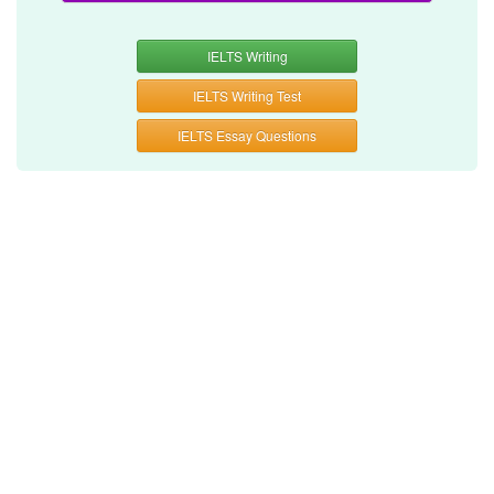
IELTS Writing
IELTS Writing Test
IELTS Essay Questions