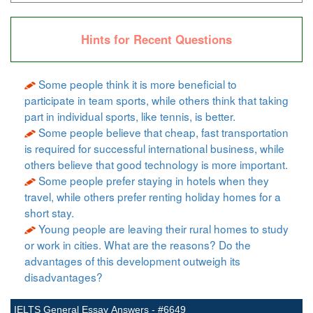
Hints for Recent Questions
Some people think it is more beneficial to
participate in team sports, while others think that taking
part in individual sports, like tennis, is better.
Some people believe that cheap, fast transportation
is required for successful international business, while
others believe that good technology is more important.
Some people prefer staying in hotels when they
travel, while others prefer renting holiday homes for a
short stay.
Young people are leaving their rural homes to study
or work in cities. What are the reasons? Do the
advantages of this development outweigh its
disadvantages?
IELTS General Essay Answers - #6649