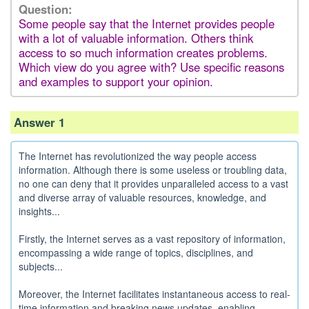
Question:
Some people say that the Internet provides people
with a lot of valuable information. Others think
access to so much information creates problems.
Which view do you agree with? Use specific reasons
and examples to support your opinion.
Answer 1
The Internet has revolutionized the way people access
information. Although there is some useless or troubling data,
no one can deny that it provides unparalleled access to a vast
and diverse array of valuable resources, knowledge, and
insights...
Firstly, the Internet serves as a vast repository of information,
encompassing a wide range of topics, disciplines, and
subjects...
Moreover, the Internet facilitates instantaneous access to real-
time information and breaking news updates, enabling