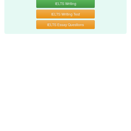
IELTS Writing
IELTS Writing Test
IELTS Essay Questions