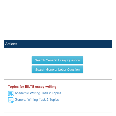
Actions
Search General Essay Question
Search General Letter Question
Topics for IELTS essay writing:
Academic Writing Task 2 Topics
General Writing Task 2 Topics