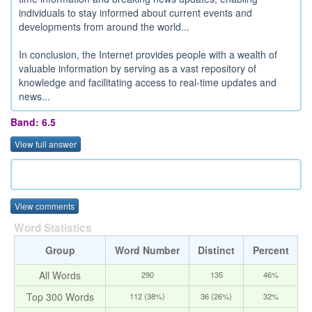
individuals to stay informed about current events and
developments from around the world...
In conclusion, the Internet provides people with a wealth of
valuable information by serving as a vast repository of
knowledge and facilitating access to real-time updates and
news...
Band: 6.5
View full answer
View comments
Word Statistics
Group
Word Number
Distinct
Percent
All Words
290
135
46%
Top 300 Words
112 (38%)
36 (26%)
32%