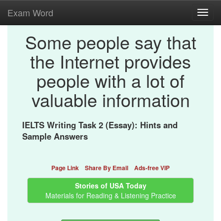
Exam Word
Toggl
navig
Some people say that
the Internet provides
people with a lot of
valuable information
IELTS Writing Task 2 (Essay): Hints and
Sample Answers
Page Link
Share By Email
Ads-free VIP
Stories of USA Today
Materials for Reading & Listening Practice