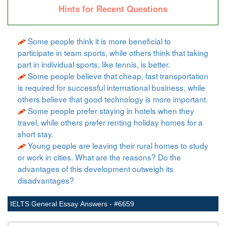
Hints for Recent Questions
Some people think it is more beneficial to
participate in team sports, while others think that taking
part in individual sports, like tennis, is better.
Some people believe that cheap, fast transportation
is required for successful international business, while
others believe that good technology is more important.
Some people prefer staying in hotels when they
travel, while others prefer renting holiday homes for a
short stay.
Young people are leaving their rural homes to study
or work in cities. What are the reasons? Do the
advantages of this development outweigh its
disadvantages?
IELTS General Essay Answers - #6659