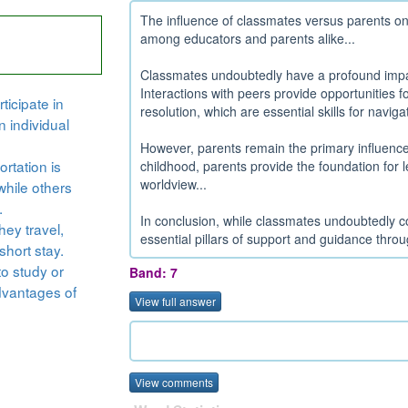
The influence of classmates versus parents on 
among educators and parents alike...
Classmates undoubtedly have a profound impac
Interactions with peers provide opportunities f
ticipate in
resolution, which are essential skills for naviga
n individual
However, parents remain the primary influencer
rtation is
childhood, parents provide the foundation for 
worldview...
while others
.
In conclusion, while classmates undoubtedly co
hey travel,
essential pillars of support and guidance throu
short stay.
to study or
Band: 7
dvantages of
View full answer
View comments