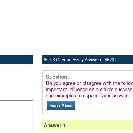
IELTS General Essay Answers - #6732
Question:
Do you agree or disagree with the foll
important influence on a child's success
and examples to support your answer.
Vocab: Friend
Answer 1