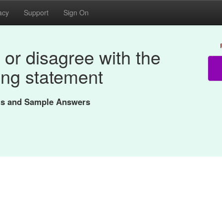
acy
Support
Sign On
or disagree with the
ing statement
nts and Sample Answers