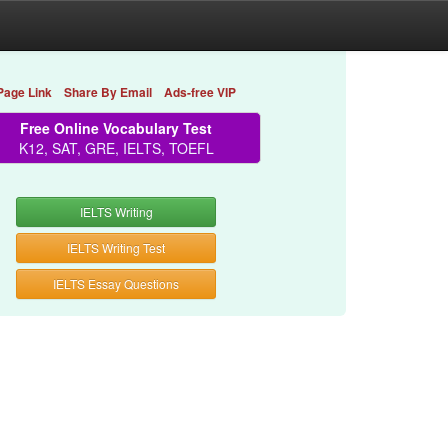
Page Link
Share By Email
Ads-free VIP
Free Online Vocabulary Test
K12, SAT, GRE, IELTS, TOEFL
IELTS Writing
IELTS Writing Test
IELTS Essay Questions