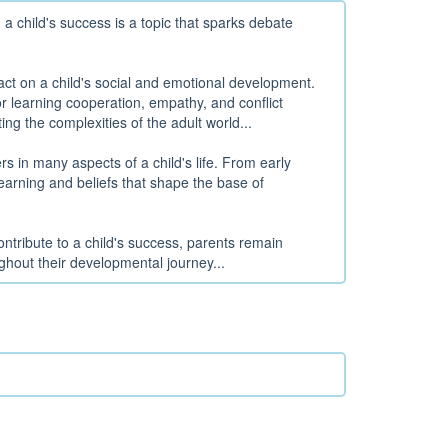
a child's success is a topic that sparks debate
t on a child's social and emotional development.
or learning cooperation, empathy, and conflict
ting the complexities of the adult world...
s in many aspects of a child's life. From early
learning and beliefs that shape the base of
ntribute to a child's success, parents remain
ghout their developmental journey...