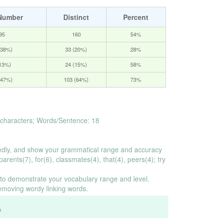
Number
Distinct
Percent
95
160
54%
(38%)
33 (20%)
28%
(13%)
24 (15%)
58%
(47%)
103 (64%)
73%
characters; Words/Sentence: 18
dly, and show your grammatical range and accuracy
arents(7), for(6), classmates(4), that(4), peers(4); try
o demonstrate your vocabulary range and level.
emoving wordy linking words.
m