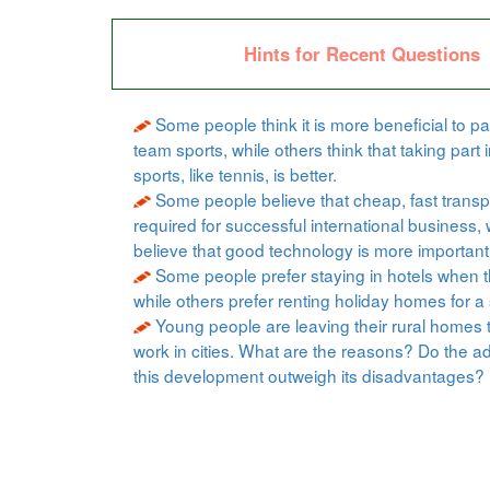
Hints for Recent Questions
Some people think it is more beneficial to par
team sports, while others think that taking part i
sports, like tennis, is better.
Some people believe that cheap, fast transpo
required for successful international business, 
believe that good technology is more important
Some people prefer staying in hotels when t
while others prefer renting holiday homes for a 
Young people are leaving their rural homes 
work in cities. What are the reasons? Do the a
this development outweigh its disadvantages?