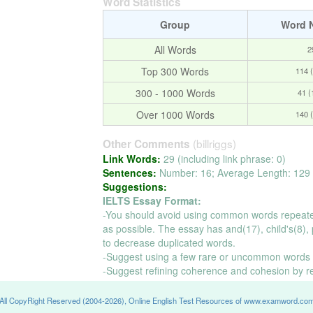
Word Statistics
Group
Word 
All Words
2
Top 300 Words
114 
300 - 1000 Words
41 
Over 1000 Words
140 
(billriggs)
Other Comments
Link Words:
29 (including link phrase: 0)
Sentences:
Number: 16; Average Length: 129 
Suggestions:
IELTS Essay Format:
-You should avoid using common words repeate
as possible. The essay has and(17), child's(8), p
to decrease duplicated words.
-Suggest using a few rare or uncommon words t
-Suggest refining coherence and cohesion by r
All CopyRight Reserved (2004-2026), Online English Test Resources of www.examword.co