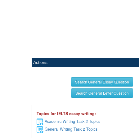
Actions
Search General Essay Question
Search General Letter Question
Topics for IELTS essay writing:
Academic Writing Task 2 Topics
General Writing Task 2 Topics