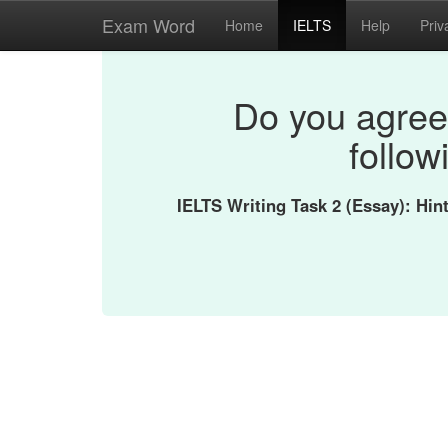
Exam Word
Home
IELTS
Help
Priv
Do you agree 
follow
IELTS Writing Task 2 (Essay): Hi