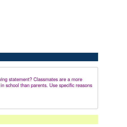
owing statement? Classmates are a more
 in school than parents. Use specific reasons