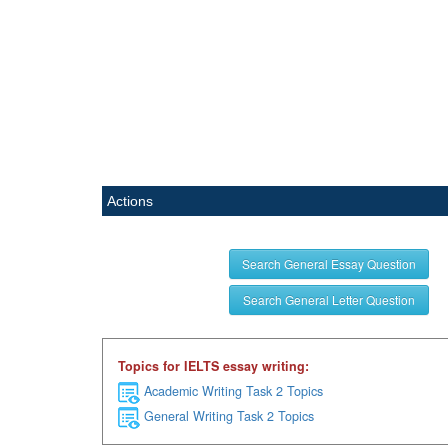
Actions
Search General Essay Question
Search General Letter Question
Topics for IELTS essay writing:
Academic Writing Task 2 Topics
General Writing Task 2 Topics