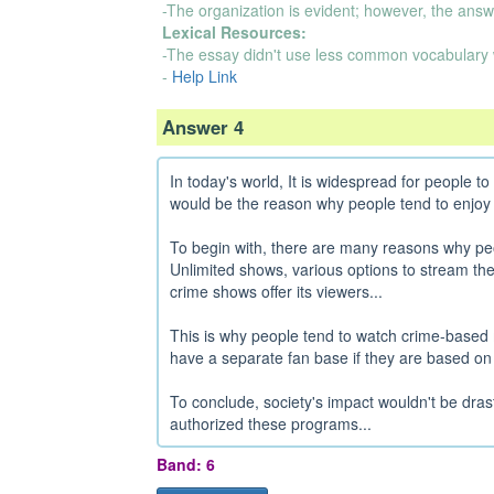
-The organization is evident; however, the answ
Lexical Resources:
-The essay didn't use less common vocabulary 
-
Help Link
Answer 4
In today's world, It is widespread for people 
would be the reason why people tend to enjoy
To begin with, there are many reasons why pe
Unlimited shows, various options to stream the
crime shows offer its viewers...
This is why people tend to watch crime-based 
have a separate fan base if they are based on a 
To conclude, society's impact wouldn't be dra
authorized these programs...
Band: 6