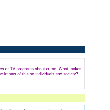
ies or TV programs about crime. What makes
e impact of this on individuals and society?