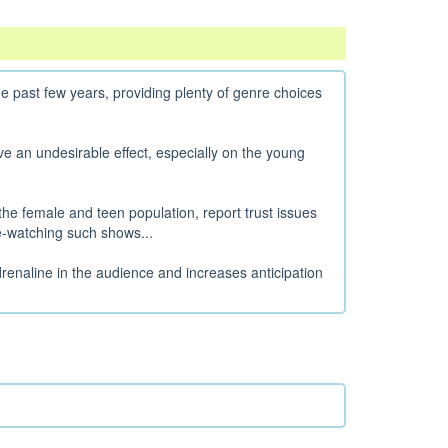
e past few years, providing plenty of genre choices
 an undesirable effect, especially on the young
the female and teen population, report trust issues
e-watching such shows...
enaline in the audience and increases anticipation