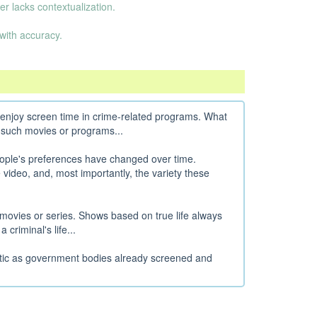
er lacks contextualization.
with accuracy.
to enjoy screen time in crime-related programs. What
 such movies or programs...
ople's preferences have changed over time.
 video, and, most importantly, the variety these
movies or series. Shows based on true life always
criminal's life...
stic as government bodies already screened and