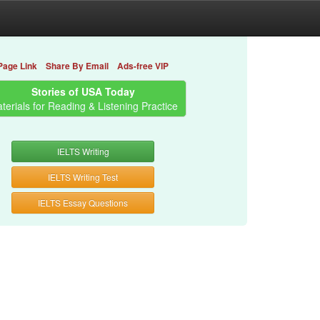
Page Link
Share By Email
Ads-free VIP
Stories of USA Today
terials for Reading & Listening Practice
IELTS Writing
IELTS Writing Test
IELTS Essay Questions