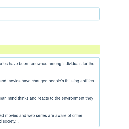
ries have been renowned among individuals for the
and movies have changed people's thinking abilities
human mind thinks and reacts to the environment they
ated movies and web series are aware of crime,
 society...