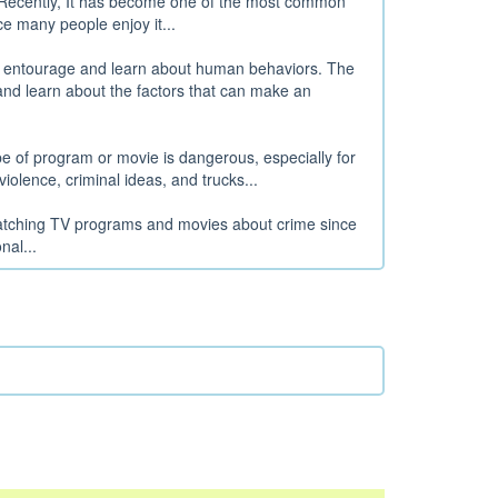
e. Recently, It has become one of the most common
e many people enjoy it...
ir entourage and learn about human behaviors. The
nd learn about the factors that can make an
pe of program or movie is dangerous, especially for
olence, criminal ideas, and trucks...
watching TV programs and movies about crime since
al...