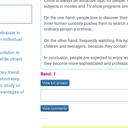
Crime is always an attractive topic for peopl
subjects in movies and TV show programs sinc
On the one hand, people love to discover the
inner human curiosity pushes them to search a
ordinary person a criminal...
ticipate in
n individual
On the other hand, frequently watching this ty
children and teenagers, because they contain vi
rtation is
In conclusion, people are expected to enjoy 
while others
they become more sophisticated and profession
.
hey travel,
Band: 7
short stay.
View full answer
to study or
dvantages of
View comments
......