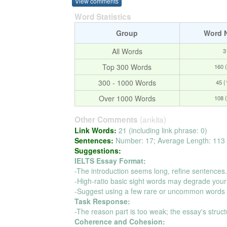
View comments
Word Statistics
Group
Word 
All Words
3
Top 300 Words
160 
300 - 1000 Words
45 
Over 1000 Words
108 
(ankita)
Other Comments
Link Words:
21 (including link phrase: 0)
Sentences:
Number: 17; Average Length: 113 
Suggestions:
IELTS Essay Format:
-The introduction seems long, refine sentences
-High-ratio basic sight words may degrade your
-Suggest using a few rare or uncommon words t
Task Response:
-The reason part is too weak; the essay's struct
Coherence and Cohesion: