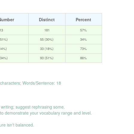
Number
Distinct
Percent
13
181
57%
(51%)
55 (30%)
34%
(14%)
33 (18%)
73%
(34%)
93 (51%)
86%
characters; Words/Sentence: 18
.
 writing; suggest rephrasing some.
o demonstrate your vocabulary range and level.
ure isn't balanced.