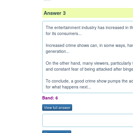
Answer 3
The entertainment industry has increased in th
for its consumers...
Increased crime shows can, in some ways, have
generation...
On the other hand, many viewers, particularly 
and constant fear of being attacked after bing
To conclude, a good crime show pumps the adr
for what happens next...
Band: 6
View full answer