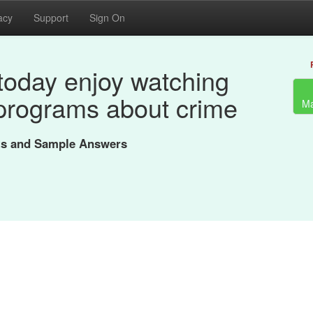
acy
Support
Sign On
today enjoy watching
programs about crime
Ma
nts and Sample Answers