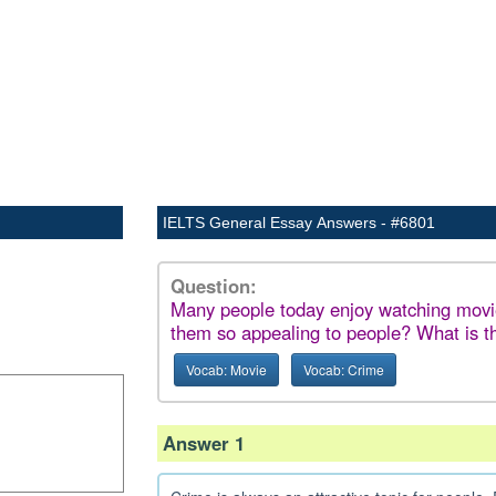
IELTS General Essay Answers - #6801
Question:
Many people today enjoy watching mov
them so appealing to people? What is th
Vocab: Movie
Vocab: Crime
Answer 1