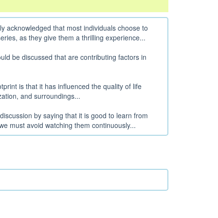
lly acknowledged that most individuals choose to
ries, as they give them a thrilling experience...
d be discussed that are contributing factors in
rint is that it has influenced the quality of life
ization, and surroundings...
discussion by saying that it is good to learn from
we must avoid watching them continuously...