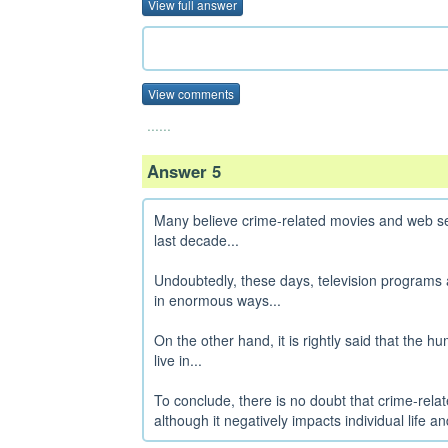
View full answer
View comments
......
Answer 5
Many believe crime-related movies and web se
last decade...
Undoubtedly, these days, television programs 
in enormous ways...
On the other hand, it is rightly said that the 
live in...
To conclude, there is no doubt that crime-rel
although it negatively impacts individual life and