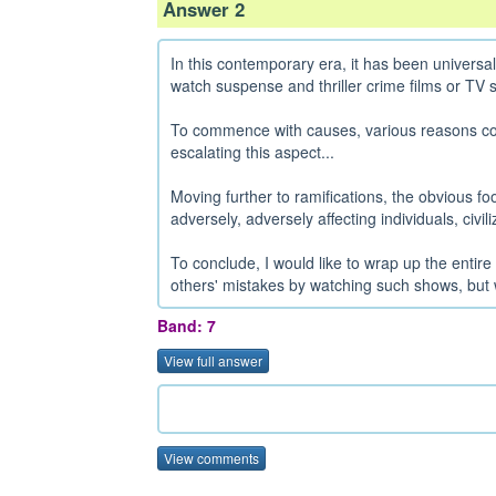
Answer 2
In this contemporary era, it has been universa
watch suspense and thriller crime films or TV se
To commence with causes, various reasons coul
escalating this aspect...
Moving further to ramifications, the obvious footp
adversely, adversely affecting individuals, civil
To conclude, I would like to wrap up the entire 
others' mistakes by watching such shows, but 
Band: 7
View full answer
View comments
......