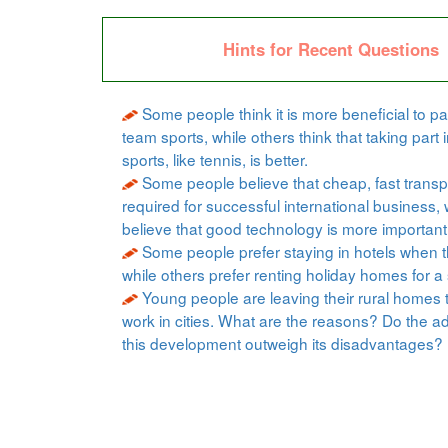
Hints for Recent Questions
Some people think it is more beneficial to par
team sports, while others think that taking part i
sports, like tennis, is better.
Some people believe that cheap, fast transpo
required for successful international business, 
believe that good technology is more important
Some people prefer staying in hotels when t
while others prefer renting holiday homes for a 
Young people are leaving their rural homes 
work in cities. What are the reasons? Do the a
this development outweigh its disadvantages?