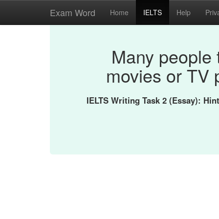
Exam Word
Home
IELTS
Help
Priv
Many people 
movies or TV 
IELTS Writing Task 2 (Essay): Hi