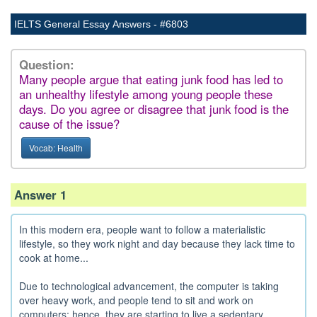
IELTS General Essay Answers - #6803
Question:
Many people argue that eating junk food has led to
an unhealthy lifestyle among young people these
days. Do you agree or disagree that junk food is the
cause of the issue?
Vocab: Health
Answer 1
In this modern era, people want to follow a materialistic
lifestyle, so they work night and day because they lack time to
cook at home...
Due to technological advancement, the computer is taking
over heavy work, and people tend to sit and work on
computers; hence, they are starting to live a sedentary