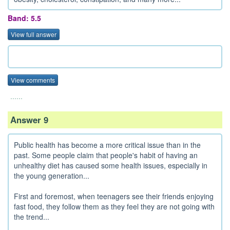
Band: 5.5
View full answer
View comments
......
Answer 9
Public health has become a more critical issue than in the
past. Some people claim that people's habit of having an
unhealthy diet has caused some health issues, especially in
the young generation...
First and foremost, when teenagers see their friends enjoying
fast food, they follow them as they feel they are not going with
the trend...