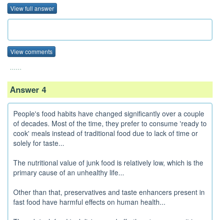
View full answer
View comments
......
Answer 4
People's food habits have changed significantly over a couple
of decades. Most of the time, they prefer to consume 'ready to
cook' meals instead of traditional food due to lack of time or
solely for taste...
The nutritional value of junk food is relatively low, which is the
primary cause of an unhealthy life...
Other than that, preservatives and taste enhancers present in
fast food have harmful effects on human health...