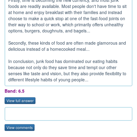
foods are readily available. Most people don't have time to sit
at home and enjoy breakfast with their families and instead
choose to make a quick stop at one of the fast-food joints on
their way to school or work, which primarily offers unhealthy
options, burgers, doughnuts, and bagels...
Secondly, these kinds of food are often made glamorous and
delicious instead of a homecooked meal...
In conclusion, junk food has dominated our eating habits
because not only do they save time and tempt our other
senses like taste and vision, but they also provide flexibility to
different lifestyle habits of young people...
Band: 6.5
View full answer
View comments