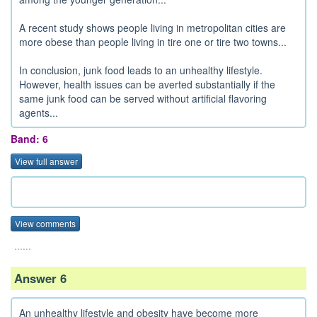
A recent study shows people living in metropolitan cities are
more obese than people living in tire one or tire two towns...
In conclusion, junk food leads to an unhealthy lifestyle.
However, health issues can be averted substantially if the
same junk food can be served without artificial flavoring
agents...
Band: 6
View full answer
View comments
......
Answer 6
An unhealthy lifestyle and obesity have become more