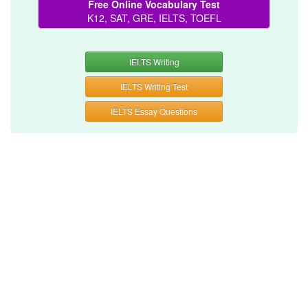
Free Online Vocabulary Test
K12, SAT, GRE, IELTS, TOEFL
IELTS Writing
IELTS Writing Test
IELTS Essay Questions