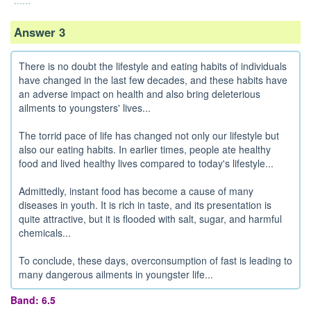
......
Answer 3
There is no doubt the lifestyle and eating habits of individuals
have changed in the last few decades, and these habits have
an adverse impact on health and also bring deleterious
ailments to youngsters' lives...
The torrid pace of life has changed not only our lifestyle but
also our eating habits. In earlier times, people ate healthy
food and lived healthy lives compared to today's lifestyle...
Admittedly, instant food has become a cause of many
diseases in youth. It is rich in taste, and its presentation is
quite attractive, but it is flooded with salt, sugar, and harmful
chemicals...
To conclude, these days, overconsumption of fast is leading to
many dangerous ailments in youngster life...
Band: 6.5