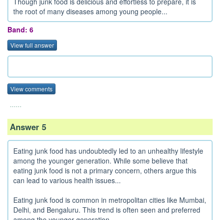
Though junk food is delicious and effortless to prepare, it is
the root of many diseases among young people...
Band: 6
View full answer
View comments
......
Answer 5
Eating junk food has undoubtedly led to an unhealthy lifestyle
among the younger generation. While some believe that
eating junk food is not a primary concern, others argue this
can lead to various health issues...
Eating junk food is common in metropolitan cities like Mumbai,
Delhi, and Bengaluru. This trend is often seen and preferred
among the younger generation...