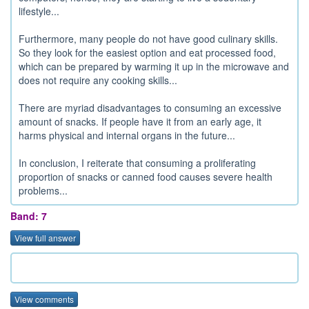
lifestyle...
Furthermore, many people do not have good culinary skills.
So they look for the easiest option and eat processed food,
which can be prepared by warming it up in the microwave and
does not require any cooking skills...
There are myriad disadvantages to consuming an excessive
amount of snacks. If people have it from an early age, it
harms physical and internal organs in the future...
In conclusion, I reiterate that consuming a proliferating
proportion of snacks or canned food causes severe health
problems...
Band: 7
View full answer
View comments