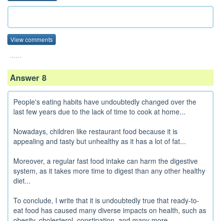
View comments
......
Answer 8
People's eating habits have undoubtedly changed over the
last few years due to the lack of time to cook at home...
Nowadays, children like restaurant food because it is
appealing and tasty but unhealthy as it has a lot of fat...
Moreover, a regular fast food intake can harm the digestive
system, as it takes more time to digest than any other healthy
diet...
To conclude, I write that it is undoubtedly true that ready-to-
eat food has caused many diverse impacts on health, such as
obesity, cholesterol, constipation, and many more...