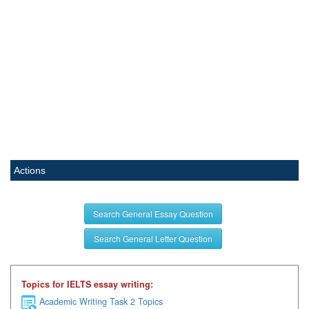
Actions
Search General Essay Question
Search General Letter Question
Topics for IELTS essay writing:
Academic Writing Task 2 Topics