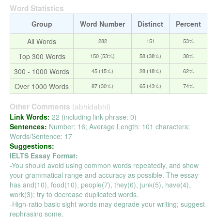
Word Statistics
Group
Word Number
Distinct
Percent
All Words
282
151
53%
Top 300 Words
150 (53%)
58 (38%)
38%
300 - 1000 Words
45 (15%)
28 (18%)
62%
Over 1000 Words
87 (30%)
65 (43%)
74%
(abhidabhi)
Other Comments
Link Words:
22 (including link phrase: 0)
Sentences:
Number: 16; Average Length: 101 characters;
Words/Sentence: 17
Suggestions:
IELTS Essay Format:
-You should avoid using common words repeatedly, and show
your grammatical range and accuracy as possible. The essay
has and(10), food(10), people(7), they(6), junk(5), have(4),
work(3); try to decrease duplicated words.
-High-ratio basic sight words may degrade your writing; suggest
rephrasing some.