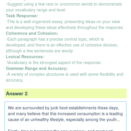
-Suggest using a few rare or uncommon words to demonstrate
your vocabulary range and level.
Task Response:
-This is a well-organized essay, presenting ideas on your view
and developing these ideas effectively throughout the response.
Coherence and Cohesion:
-Each paragraph has a precise central topic, which is
developed, and there is an effective use of cohesive devices,
although a few sentences are wordy.
Lexical Resources:
-Vocabulary is the strongest aspect of the response.
Grammar Range and Accuracy:
-A variety of complex structures is used with some flexibility and
accuracy.
Answer 2
We are surrounded by junk food establishments these days,
and many believe that this increased consumption is a leading
cause of an unhealthy lifestyle, especially among the youth...
Firstly, time is becoming the new currency, and most junk