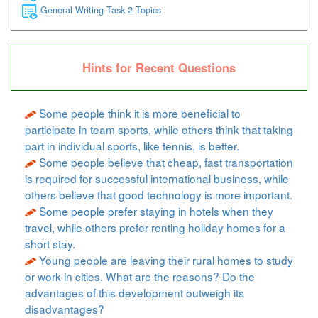
General Writing Task 2 Topics
Hints for Recent Questions
Some people think it is more beneficial to
participate in team sports, while others think that taking
part in individual sports, like tennis, is better.
Some people believe that cheap, fast transportation
is required for successful international business, while
others believe that good technology is more important.
Some people prefer staying in hotels when they
travel, while others prefer renting holiday homes for a
short stay.
Young people are leaving their rural homes to study
or work in cities. What are the reasons? Do the
advantages of this development outweigh its
disadvantages?