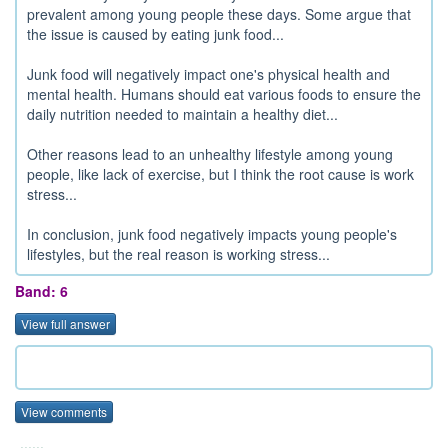
prevalent among young people these days. Some argue that
the issue is caused by eating junk food...
Junk food will negatively impact one's physical health and
mental health. Humans should eat various foods to ensure the
daily nutrition needed to maintain a healthy diet...
Other reasons lead to an unhealthy lifestyle among young
people, like lack of exercise, but I think the root cause is work
stress...
In conclusion, junk food negatively impacts young people's
lifestyles, but the real reason is working stress...
Band: 6
View full answer
View comments
......