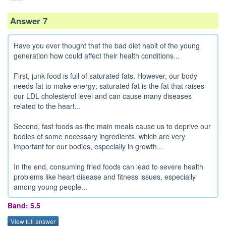
Answer 7
Have you ever thought that the bad diet habit of the young
generation how could affect their health conditions...
First, junk food is full of saturated fats. However, our body
needs fat to make energy; saturated fat is the fat that raises
our LDL cholesterol level and can cause many diseases
related to the heart...
Second, fast foods as the main meals cause us to deprive our
bodies of some necessary ingredients, which are very
important for our bodies, especially in growth...
In the end, consuming fried foods can lead to severe health
problems like heart disease and fitness issues, especially
among young people...
Band: 5.5
View full answer