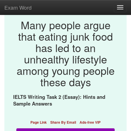
Exam Word
Toggl
navig
Many people argue
that eating junk food
has led to an
unhealthy lifestyle
among young people
these days
IELTS Writing Task 2 (Essay): Hints and
Sample Answers
Page Link
Share By Email
Ads-free VIP