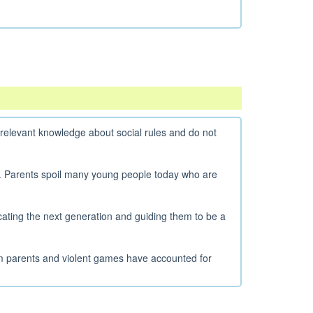
elevant knowledge about social rules and do not
s. Parents spoil many young people today who are
ating the next generation and guiding them to be a
m parents and violent games have accounted for