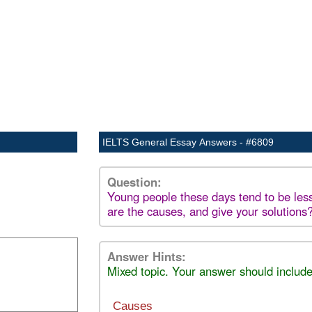
IELTS General Essay Answers - #6809
Question:
Young people these days tend to be less
are the causes, and give your solutions
Answer Hints:
Mixed topic. Your answer should include
Causes