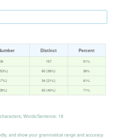
Number
Distinct
Percent
06
157
51%
(53%)
60 (38%)
36%
(17%)
34 (21%)
61%
(28%)
63 (40%)
71%
characters; Words/Sentence: 18
dly, and show your grammatical range and accuracy