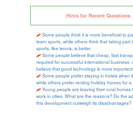
Hints for Recent Questions
Some people think it is more beneficial to par
team sports, while others think that taking part i
sports, like tennis, is better.
Some people believe that cheap, fast transpo
required for successful international business, 
believe that good technology is more important
Some people prefer staying in hotels when t
while others prefer renting holiday homes for a 
Young people are leaving their rural homes 
work in cities. What are the reasons? Do the a
this development outweigh its disadvantages?