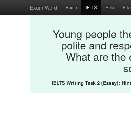
Exam Word
Home
IELTS
Help
Priv
Young people the
polite and resp
What are the 
s
IELTS Writing Task 2 (Essay): Hi