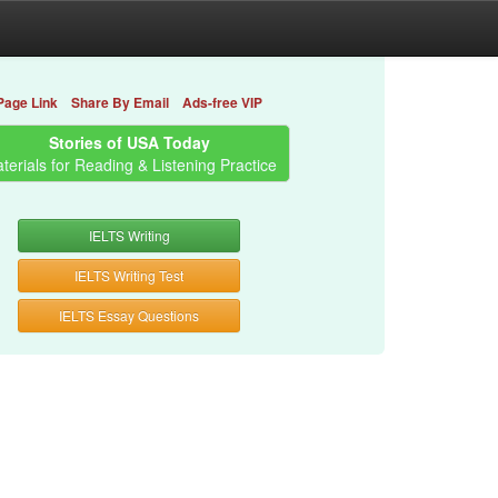
Page Link
Share By Email
Ads-free VIP
Stories of USA Today
terials for Reading & Listening Practice
IELTS Writing
IELTS Writing Test
IELTS Essay Questions