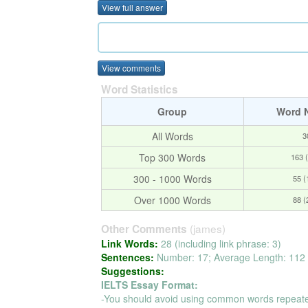
View full answer
View comments
Word Statistics
Group
Word 
All Words
3
Top 300 Words
163 
300 - 1000 Words
55 
Over 1000 Words
88 
(james)
Other Comments
Link Words:
28 (including link phrase: 3)
Sentences:
Number: 17; Average Length: 112 
Suggestions:
IELTS Essay Format:
-You should avoid using common words repeate