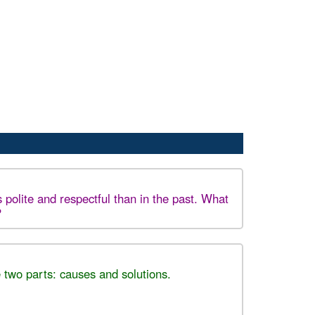
 polite and respectful than in the past. What
?
 two parts: causes and solutions.