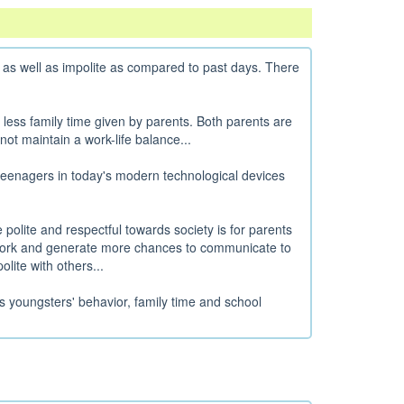
 as well as impolite as compared to past days. There
 less family time given by parents. Both parents are
ot maintain a work-life balance...
eenagers in today's modern technological devices
polite and respectful towards society is for parents
er work and generate more chances to communicate to
lite with others...