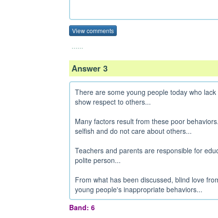
View comments
......
Answer 3
There are some young people today who lack r
show respect to others...
Many factors result from these poor behavior
selfish and do not care about others...
Teachers and parents are responsible for educ
polite person...
From what has been discussed, blind love fro
young people's inappropriate behaviors...
Band: 6