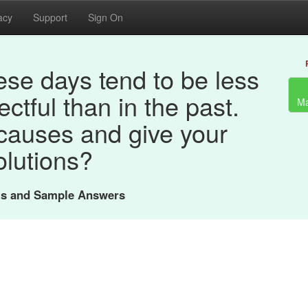
acy
Support
Sign On
se days tend to be less
ectful than in the past.
Ma
causes and give your
olutions?
nts and Sample Answers