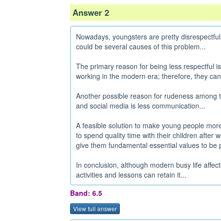
Answer 2
Nowadays, youngsters are pretty disrespectful
could be several causes of this problem...
The primary reason for being less respectful is
working in the modern era; therefore, they cann
Another possible reason for rudeness among t
and social media is less communication...
A feasible solution to make young people more 
to spend quality time with their children aft
give them fundamental essential values to be po
In conclusion, although modern busy life affects youngsters' behavior, family time and school
activities and lessons can retain it...
Band: 6.5
View full answer