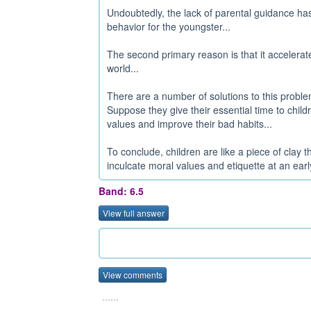
Undoubtedly, the lack of parental guidance has 
behavior for the youngster...
The second primary reason is that it accelerat
world...
There are a number of solutions to this probl
Suppose they give their essential time to childr
values and improve their bad habits...
To conclude, children are like a piece of clay
inculcate moral values and etiquette at an earl
Band: 6.5
View full answer
View comments
......