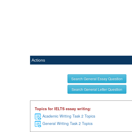
Actions
Search General Essay Question
Search General Letter Question
Topics for IELTS essay writing:
Academic Writing Task 2 Topics
General Writing Task 2 Topics