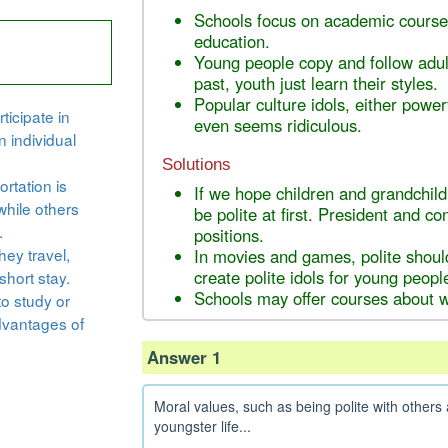
Schools focus on academic courses
education.
Young people copy and follow adult
past, youth just learn their styles.
Popular culture idols, either powerf
ticipate in
even seems ridiculous.
n individual
Solutions
rtation is
If we hope children and grandchild
while others
be polite at first. President and c
.
positions.
hey travel,
In movies and games, polite shoul
create polite idols for young peopl
short stay.
Schools may offer courses about wh
to study or
dvantages of
Answer 1
Moral values, such as being polite with others a
youngster life...