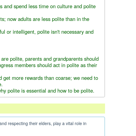
 and spend less time on culture and polite
s; now adults are less polite than in the
ul or intelligent, polite isn't necessary and
 are polite, parents and grandparents should
ongress members should act in polite as their
d get more rewards than coarse; we need to
e.
y polite is essential and how to be polite.
nd respecting their elders, play a vital role in