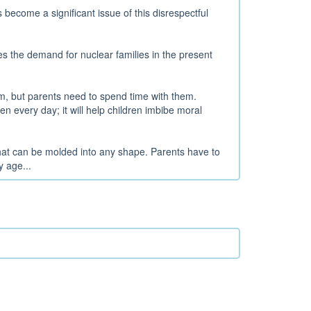
become a significant issue of this disrespectful
es the demand for nuclear families in the present
em, but parents need to spend time with them.
en every day; it will help children imbibe moral
 that can be molded into any shape. Parents have to
y age...