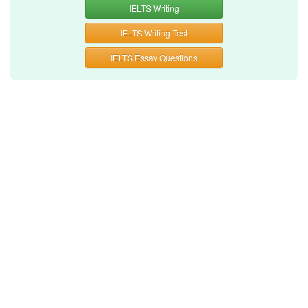
IELTS Writing
IELTS Writing Test
IELTS Essay Questions