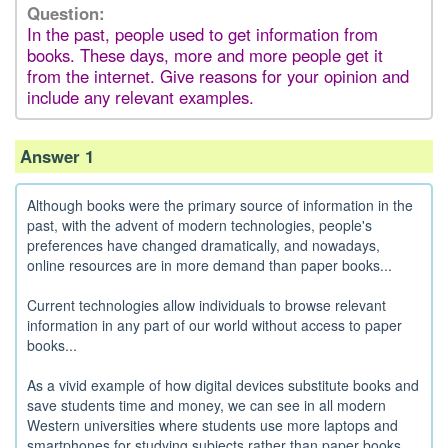
Question:
In the past, people used to get information from
books. These days, more and more people get it
from the internet. Give reasons for your opinion and
include any relevant examples.
Answer 1
Although books were the primary source of information in the
past, with the advent of modern technologies, people's
preferences have changed dramatically, and nowadays,
online resources are in more demand than paper books...
Current technologies allow individuals to browse relevant
information in any part of our world without access to paper
books...
As a vivid example of how digital devices substitute books and
save students time and money, we can see in all modern
Western universities where students use more laptops and
smartphones for studying subjects rather than paper books...