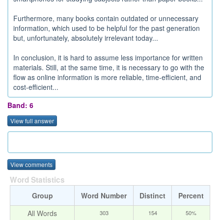
Furthermore, many books contain outdated or unnecessary
information, which used to be helpful for the past generation
but, unfortunately, absolutely irrelevant today...
In conclusion, it is hard to assume less importance for written
materials. Still, at the same time, it is necessary to go with the
flow as online information is more reliable, time-efficient, and
cost-efficient...
Band: 6
View full answer
View comments
Word Statistics
Group
Word Number
Distinct
Percent
All Words
303
154
50%