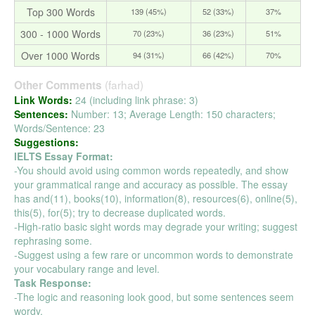
Top 300 Words
139 (45%)
52 (33%)
37%
300 - 1000 Words
70 (23%)
36 (23%)
51%
Over 1000 Words
94 (31%)
66 (42%)
70%
(farhad)
Other Comments
Link Words:
24 (including link phrase: 3)
Sentences:
Number: 13; Average Length: 150 characters;
Words/Sentence: 23
Suggestions:
IELTS Essay Format:
-You should avoid using common words repeatedly, and show
your grammatical range and accuracy as possible. The essay
has and(11), books(10), information(8), resources(6), online(5),
this(5), for(5); try to decrease duplicated words.
-High-ratio basic sight words may degrade your writing; suggest
rephrasing some.
-Suggest using a few rare or uncommon words to demonstrate
your vocabulary range and level.
Task Response:
-The logic and reasoning look good, but some sentences seem
wordy.