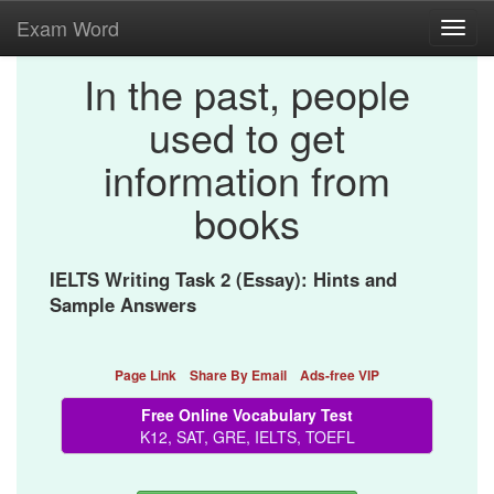
Exam Word
Toggl
navig
In the past, people
used to get
information from
books
IELTS Writing Task 2 (Essay): Hints and
Sample Answers
Page Link
Share By Email
Ads-free VIP
Free Online Vocabulary Test
K12, SAT, GRE, IELTS, TOEFL