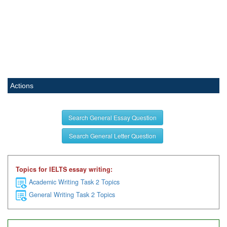
Actions
Search General Essay Question
Search General Letter Question
Topics for IELTS essay writing:
Academic Writing Task 2 Topics
General Writing Task 2 Topics