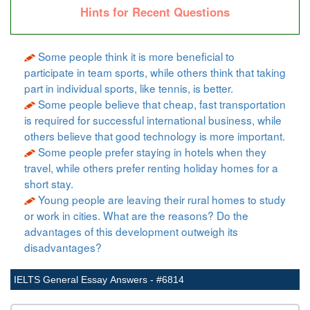
Hints for Recent Questions
Some people think it is more beneficial to
participate in team sports, while others think that taking
part in individual sports, like tennis, is better.
Some people believe that cheap, fast transportation
is required for successful international business, while
others believe that good technology is more important.
Some people prefer staying in hotels when they
travel, while others prefer renting holiday homes for a
short stay.
Young people are leaving their rural homes to study
or work in cities. What are the reasons? Do the
advantages of this development outweigh its
disadvantages?
IELTS General Essay Answers - #6814