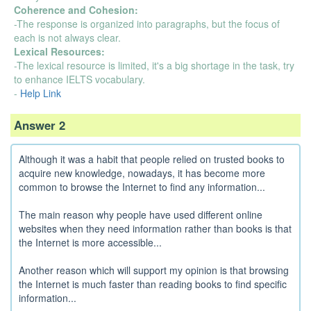
Coherence and Cohesion:
-The response is organized into paragraphs, but the focus of
each is not always clear.
Lexical Resources:
-The lexical resource is limited, it's a big shortage in the task, try
to enhance IELTS vocabulary.
-
Help Link
Answer 2
Although it was a habit that people relied on trusted books to
acquire new knowledge, nowadays, it has become more
common to browse the Internet to find any information...
The main reason why people have used different online
websites when they need information rather than books is that
the Internet is more accessible...
Another reason which will support my opinion is that browsing
the Internet is much faster than reading books to find specific
information...