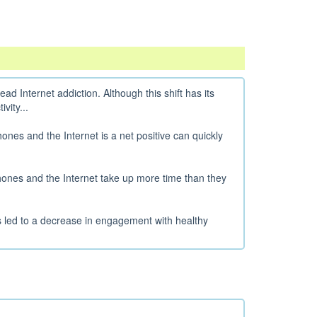
d Internet addiction. Although this shift has its
vity...
ones and the Internet is a net positive can quickly
hones and the Internet take up more time than they
has led to a decrease in engagement with healthy