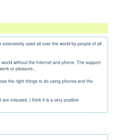
 extensively used all over the world by people of all
 a world without the Internet and phone. The support
work or pleasure...
oose the right things to do using phones and the
re misused, I think it is a very positive