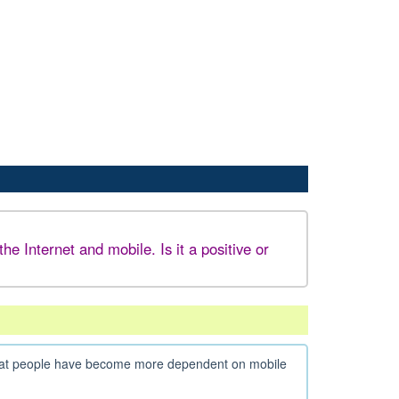
 Internet and mobile. Is it a positive or
n that people have become more dependent on mobile