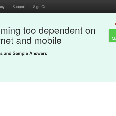
acy
Support
Sign On
oming too dependent on
rnet and mobile
Ma
nts and Sample Answers