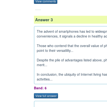
View comments
......
Answer 3
The advent of smartphones has led to widesprea
conveniences, it signals a decline in healthy acti
Those who contend that the overall value of ph
point to their versatility...
Despite the pile of advantages listed above, p
merit...
In conclusion, the ubiquity of Internet living 
activities...
Band: 6
View full answer