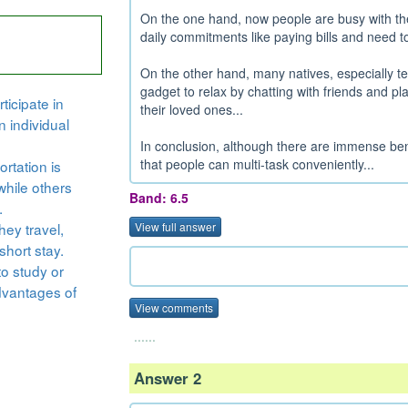
On the one hand, now people are busy with thei
daily commitments like paying bills and need to
On the other hand, many natives, especially te
gadget to relax by chatting with friends and p
ticipate in
their loved ones...
n individual
In conclusion, although there are immense bene
that people can multi-task conveniently...
rtation is
while others
Band: 6.5
.
hey travel,
View full answer
short stay.
to study or
dvantages of
View comments
......
Answer 2