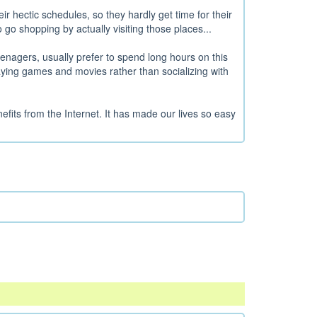
r hectic schedules, so they hardly get time for their
 go shopping by actually visiting those places...
enagers, usually prefer to spend long hours on this
laying games and movies rather than socializing with
fits from the Internet. It has made our lives so easy