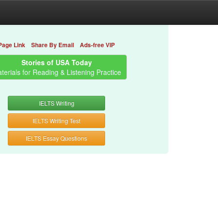
Page Link
Share By Email
Ads-free VIP
Stories of USA Today
terials for Reading & Listening Practice
IELTS Writing
IELTS Writing Test
IELTS Essay Questions