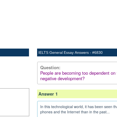
IELTS General Essay Answers - #6830
Question:
People are becoming too dependent on the
negative development?
Answer 1
In this technological world, it has been see
phones and the Internet than in the past...