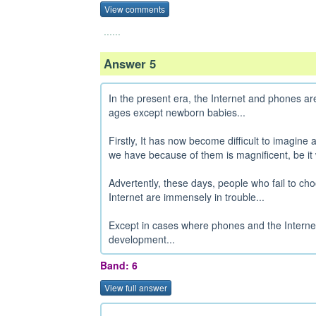
View comments
......
Answer 5
In the present era, the Internet and phones are
ages except newborn babies...
Firstly, It has now become difficult to imagine
we have because of them is magnificent, be it 
Advertently, these days, people who fail to ch
Internet are immensely in trouble...
Except in cases where phones and the Internet a
development...
Band: 6
View full answer