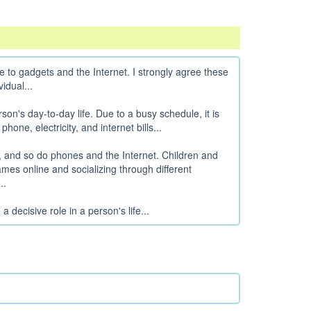
e to gadgets and the Internet. I strongly agree these
idual...
rson's day-to-day life. Due to a busy schedule, it is
phone, electricity, and internet bills...
es, and so do phones and the Internet. Children and
mes online and socializing through different
..
 decisive role in a person's life...