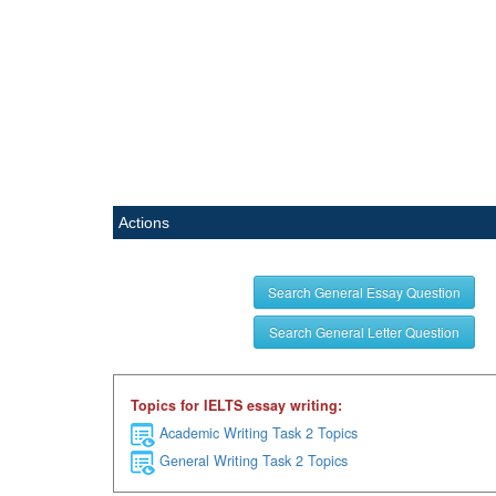
Actions
Search General Essay Question
Search General Letter Question
Topics for IELTS essay writing:
Academic Writing Task 2 Topics
General Writing Task 2 Topics