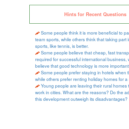
Hints for Recent Questions
Some people think it is more beneficial to par
team sports, while others think that taking part i
sports, like tennis, is better.
Some people believe that cheap, fast transpo
required for successful international business, 
believe that good technology is more important
Some people prefer staying in hotels when t
while others prefer renting holiday homes for a 
Young people are leaving their rural homes 
work in cities. What are the reasons? Do the a
this development outweigh its disadvantages?