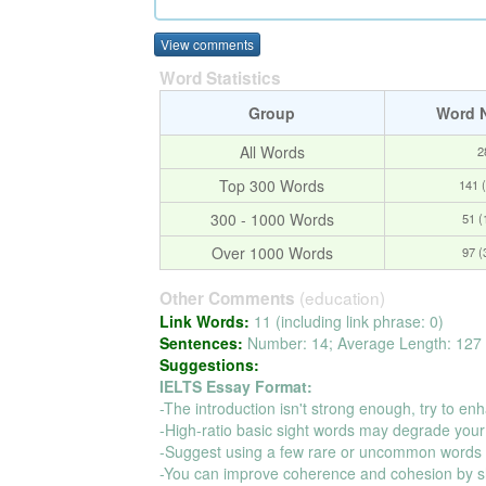
View comments
Word Statistics
Group
Word 
All Words
2
Top 300 Words
141 
300 - 1000 Words
51 
Over 1000 Words
97 
(education)
Other Comments
Link Words:
11 (including link phrase: 0)
Sentences:
Number: 14; Average Length: 127 
Suggestions:
IELTS Essay Format:
-The introduction isn't strong enough, try to enh
-High-ratio basic sight words may degrade your
-Suggest using a few rare or uncommon words t
-You can improve coherence and cohesion by s