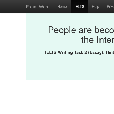
Exam Word
Home
IELTS
Help
Priv
People are bec
the Inte
IELTS Writing Task 2 (Essay): Hi