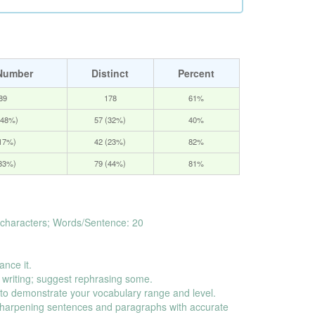
Number
Distinct
Percent
89
178
61%
(48%)
57 (32%)
40%
(17%)
42 (23%)
82%
(33%)
79 (44%)
81%
characters; Words/Sentence: 20
ance it.
 writing; suggest rephrasing some.
o demonstrate your vocabulary range and level.
harpening sentences and paragraphs with accurate