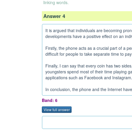
linking words.
Answer 4
It is argued that individuals are becoming pron
developments have a positive effect on an indiv
Firstly, the phone acts as a crucial part of a pe
difficult for people to take separate time to pay 
Finally, I can say that every coin has two sid
youngsters spend most of their time playing ga
applications such as Facebook and Instagram.
In conclusion, the phone and the Internet have a
Band: 6
View full answer