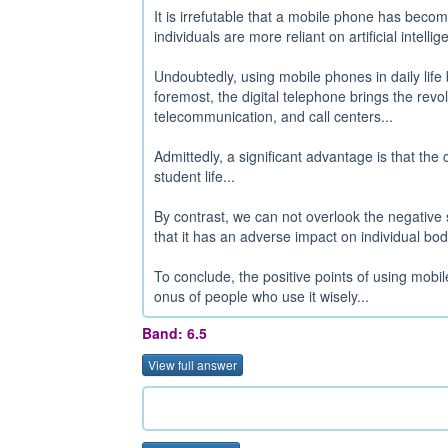
It is irrefutable that a mobile phone has beco
individuals are more reliant on artificial intelli
Undoubtedly, using mobile phones in daily life 
foremost, the digital telephone brings the rev
telecommunication, and call centers...
Admittedly, a significant advantage is that the 
student life...
By contrast, we can not overlook the negative 
that it has an adverse impact on individual bo
To conclude, the positive points of using mobi
onus of people who use it wisely...
Band: 6.5
View full answer