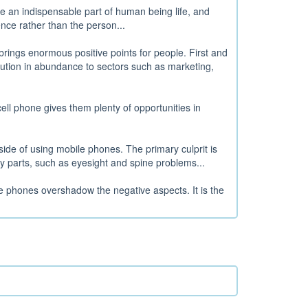
me an indispensable part of human being life, and
gence rather than the person...
brings enormous positive points for people. First and
olution in abundance to sectors such as marketing,
cell phone gives them plenty of opportunities in
side of using mobile phones. The primary culprit is
dy parts, such as eyesight and spine problems...
le phones overshadow the negative aspects. It is the