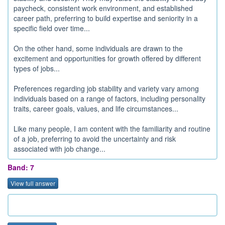
paycheck, consistent work environment, and established
career path, preferring to build expertise and seniority in a
specific field over time...
On the other hand, some individuals are drawn to the
excitement and opportunities for growth offered by different
types of jobs...
Preferences regarding job stability and variety vary among
individuals based on a range of factors, including personality
traits, career goals, values, and life circumstances...
Like many people, I am content with the familiarity and routine
of a job, preferring to avoid the uncertainty and risk
associated with job change...
Band: 7
View full answer