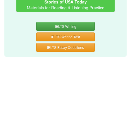
Stories of USA Today
Materials for Reading & Listening Practice
IELTS Writing
IELTS Writing Test
IELTS Essay Questions