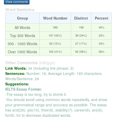
View comments
Word Statistics
Group
Word Number
Distinct
Percent
All Words
392
158
40%
Top 300 Words
167 (42%)
39 (24%)
23%
300 - 1000 Words
62 (15%)
27 (17%)
43%
Over 1000 Words
163 (41%)
92 (58%)
56%
(billriggs)
Other Comments
Link Words:
34 (including link phrase: 2)
Sentences:
Number: 16; Average Length: 160 characters;
Words/Sentence: 24
Suggestions:
IELTS Essay Format:
-The essay is too long, try to shrink it.
-You should avoid using common words repeatedly, and show
your grammatical range and accuracy as possible. The essay
has and(26), job(10), their(8), stability(7), career(6), are(6),
for(6); try to decrease duplicated words.