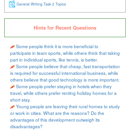
General Writing Task 2 Topics
Hints for Recent Questions
Some people think it is more beneficial to
participate in team sports, while others think that taking
part in individual sports, like tennis, is better.
Some people believe that cheap, fast transportation
is required for successful international business, while
others believe that good technology is more important.
Some people prefer staying in hotels when they
travel, while others prefer renting holiday homes for a
short stay.
Young people are leaving their rural homes to study
or work in cities. What are the reasons? Do the
advantages of this development outweigh its
disadvantages?