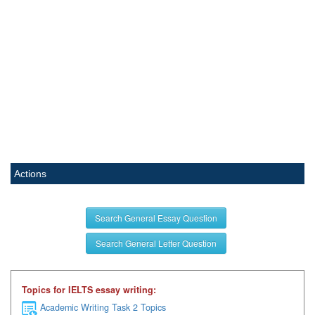
Actions
Search General Essay Question
Search General Letter Question
Topics for IELTS essay writing:
Academic Writing Task 2 Topics