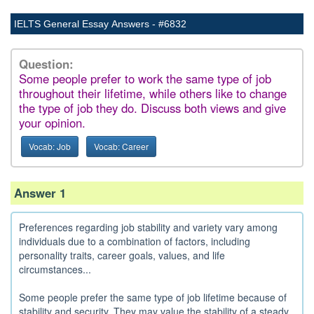
IELTS General Essay Answers - #6832
Question:
Some people prefer to work the same type of job
throughout their lifetime, while others like to change
the type of job they do. Discuss both views and give
your opinion.
Vocab: Job
Vocab: Career
Answer 1
Preferences regarding job stability and variety vary among
individuals due to a combination of factors, including
personality traits, career goals, values, and life
circumstances...
Some people prefer the same type of job lifetime because of
stability and security. They may value the stability of a steady