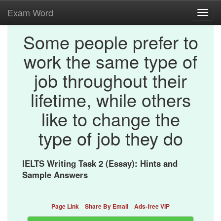
Exam Word
Toggl
navig
Some people prefer to
work the same type of
job throughout their
lifetime, while others
like to change the
type of job they do
IELTS Writing Task 2 (Essay): Hints and
Sample Answers
Page Link
Share By Email
Ads-free VIP