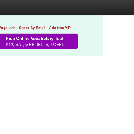
Page Link
Share By Email
Ads-free VIP
Free Online Vocabulary Test
K12, SAT, GRE, IELTS, TOEFL