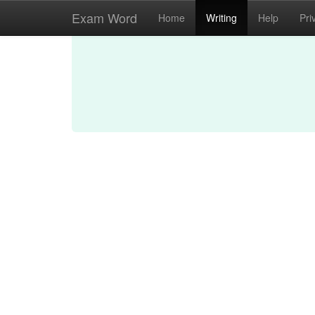
Exam Word
Home
Writing
Help
Pri