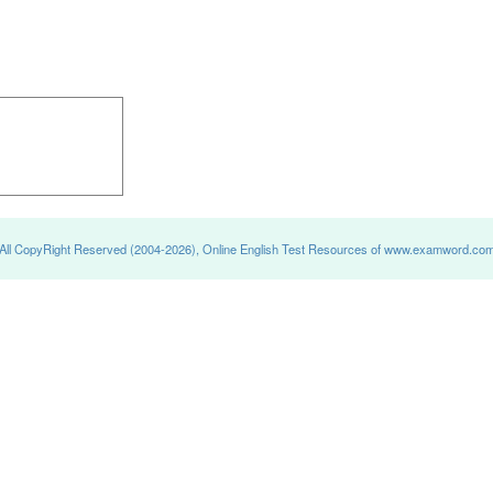
All CopyRight Reserved (2004-2026), Online English Test Resources of www.examword.co