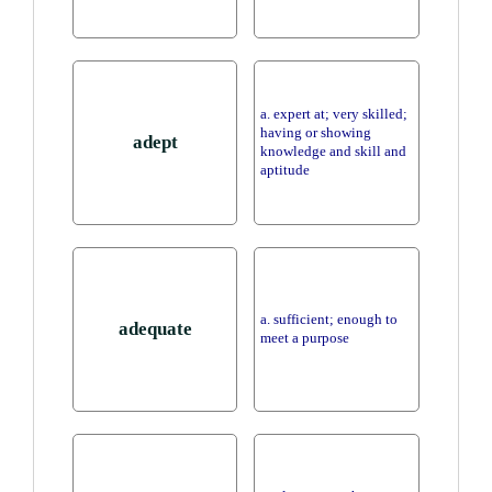
a. expert at; very skilled;
having or showing
adept
knowledge and skill and
aptitude
a. sufficient; enough to
adequate
meet a purpose