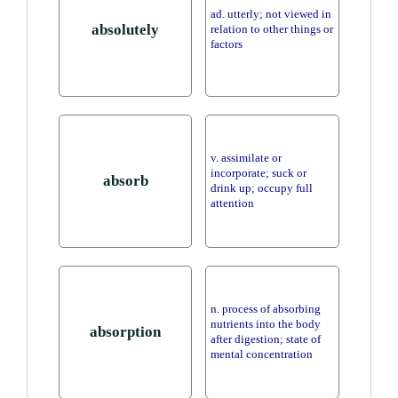
ad. utterly; not viewed in
absolutely
relation to other things or
factors
v. assimilate or
incorporate; suck or
absorb
drink up; occupy full
attention
n. process of absorbing
nutrients into the body
absorption
after digestion; state of
mental concentration