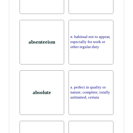
n. habitual not to appear,
absenteeism
especially for work or
other regular duty
a. perfect in quality or
absolute
nature; complete; totally
unlimited; certain