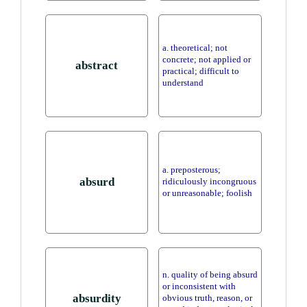
a. theoretical; not
concrete; not applied or
abstract
practical; difficult to
understand
a. preposterous;
absurd
ridiculously incongruous
or unreasonable; foolish
n. quality of being absurd
or inconsistent with
absurdity
obvious truth, reason, or