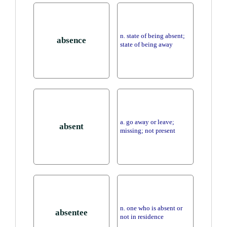
n. state of being absent;
absence
state of being away
a. go away or leave;
absent
missing; not present
n. one who is absent or
absentee
not in residence