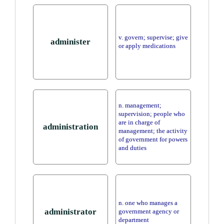
v. govern; supervise; give
administer
or apply medications
n. management;
supervision; people who
are in charge of
administration
management; the activity
of government for powers
and duties
n. one who manages a
administrator
government agency or
department