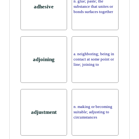
n. glue; paste; the
adhesive
substance that unites or
bonds surfaces together
a. neighboring; being in
adjoining
contact at some point or
line; joining to
n. making or becoming
adjustment
suitable; adjusting to
circumstances