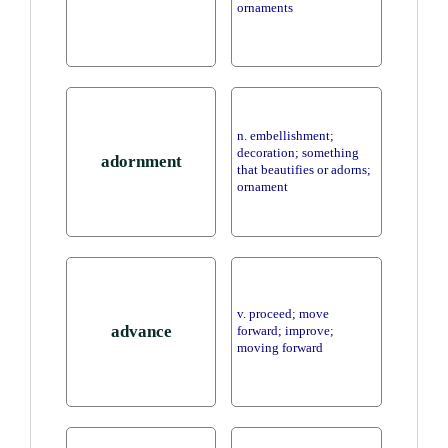
ornaments
n. embellishment;
decoration; something
adornment
that beautifies or adorns;
ornament
v. proceed; move
advance
forward; improve;
moving forward