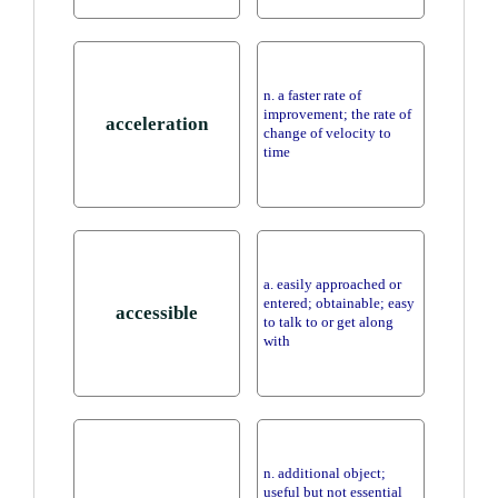
n. a faster rate of
improvement; the rate of
acceleration
change of velocity to
time
a. easily approached or
entered; obtainable; easy
accessible
to talk to or get along
with
n. additional object;
useful but not essential