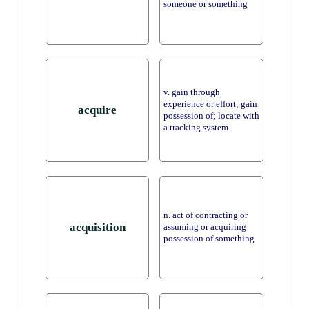
someone or something
v. gain through
experience or effort; gain
acquire
possession of; locate with
a tracking system
n. act of contracting or
acquisition
assuming or acquiring
possession of something