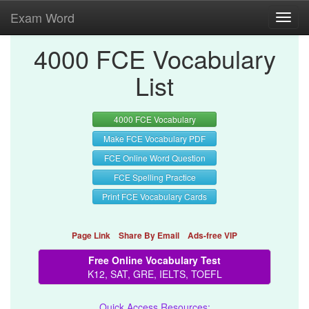
Exam Word
Toggl
navig
4000 FCE Vocabulary
List
4000 FCE Vocabulary
Make FCE Vocabulary PDF
FCE Online Word Question
FCE Spelling Practice
Print FCE Vocabulary Cards
Page Link
Share By Email
Ads-free VIP
Free Online Vocabulary Test
K12, SAT, GRE, IELTS, TOEFL
Quick Access Resources: