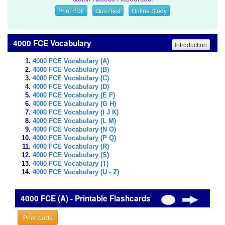
Print PDF
Quiz/Test
Online Study
4000 FCE Vocabulary
Introduction
4000 FCE Vocabulary (A)
4000 FCE Vocabulary (B)
4000 FCE Vocabulary (C)
4000 FCE Vocabulary (D)
4000 FCE Vocabulary (E F)
4000 FCE Vocabulary (G H)
4000 FCE Vocabulary (I J K)
4000 FCE Vocabulary (L M)
4000 FCE Vocabulary (N O)
4000 FCE Vocabulary (P Q)
4000 FCE Vocabulary (R)
4000 FCE Vocabulary (S)
4000 FCE Vocabulary (T)
4000 FCE Vocabulary (U - Z)
4000 FCE (A) - Printable Flashcards
Print cards