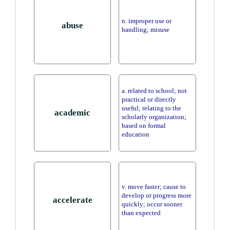
n. improper use or
abuse
handling; misuse
a. related to school; not
practical or directly
useful; relating to the
academic
scholarly organization;
based on formal
education
v. move faster; cause to
develop or progress more
accelerate
quickly; occur sooner
than expected