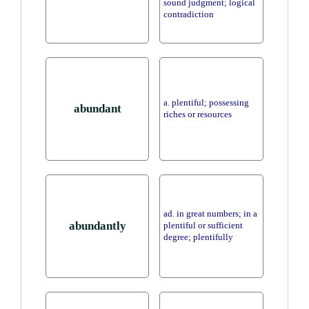
sound judgment; logical
contradiction
a. plentiful; possessing
abundant
riches or resources
ad. in great numbers; in a
abundantly
plentiful or sufficient
degree; plentifully