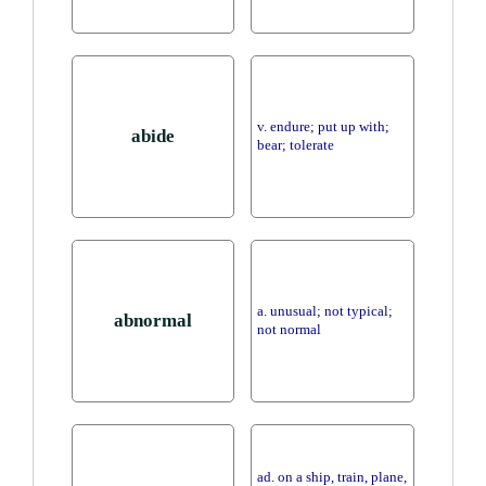
v. endure; put up with;
abide
bear; tolerate
a. unusual; not typical;
abnormal
not normal
ad. on a ship, train, plane,