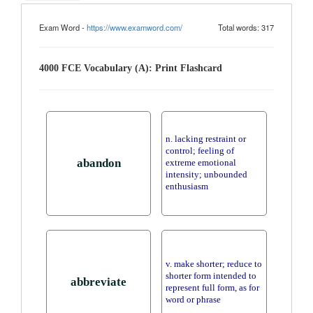
Exam Word -
https://www.examword.com/
Total words: 317
4000 FCE Vocabulary (A): Print Flashcard
n. lacking restraint or
control; feeling of
abandon
extreme emotional
intensity; unbounded
enthusiasm
v. make shorter; reduce to
shorter form intended to
abbreviate
represent full form, as for
word or phrase