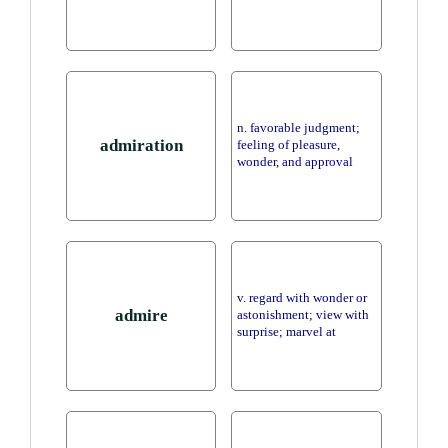
n. favorable judgment;
admiration
feeling of pleasure,
wonder, and approval
v. regard with wonder or
admire
astonishment; view with
surprise; marvel at