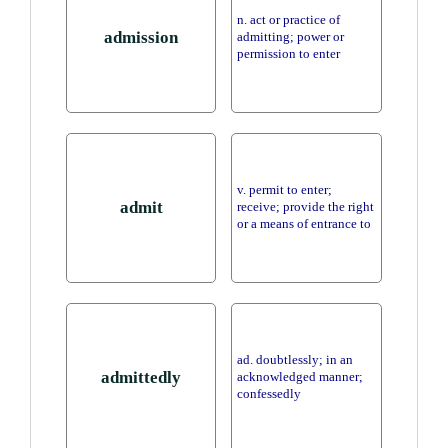
n. act or practice of
admission
admitting; power or
permission to enter
v. permit to enter;
admit
receive; provide the right
or a means of entrance to
ad. doubtlessly; in an
admittedly
acknowledged manner;
confessedly