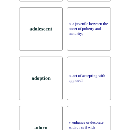
n. a juvenile between the
adolescent
onset of puberty and
maturity;
n. act of accepting with
adoption
approval
v. enhance or decorate
adorn
with or as if with