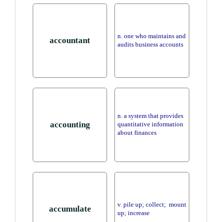
n. one who maintains and
accountant
audits business accounts
n. a system that provides
accounting
quantitative information
about finances
v. pile up; collect; mount
accumulate
up; increase