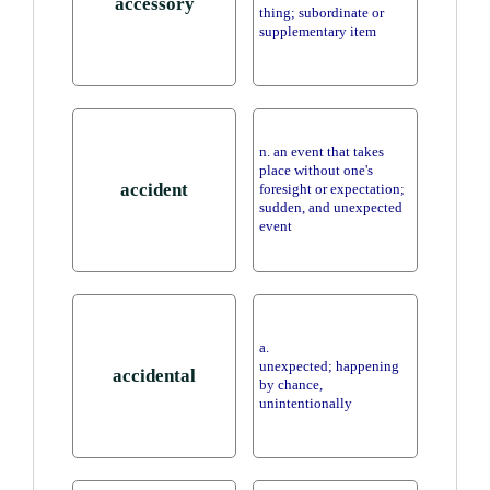
accessory
thing; subordinate or
supplementary item
n. an event that takes
place without one's
accident
foresight or expectation;
sudden, and unexpected
event
a.
unexpected; happening
accidental
by chance,
unintentionally