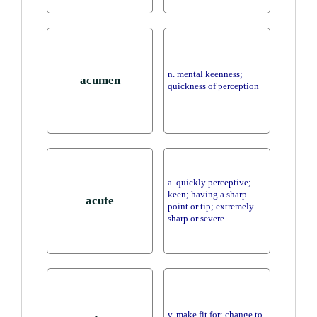
n. mental keenness;
acumen
quickness of perception
a. quickly perceptive;
keen; having a sharp
acute
point or tip; extremely
sharp or severe
v. make fit for; change to