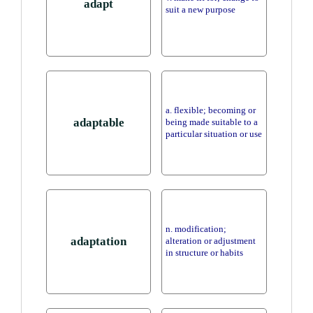
adapt
suit a new purpose
a. flexible; becoming or
adaptable
being made suitable to a
particular situation or use
n. modification;
adaptation
alteration or adjustment
in structure or habits