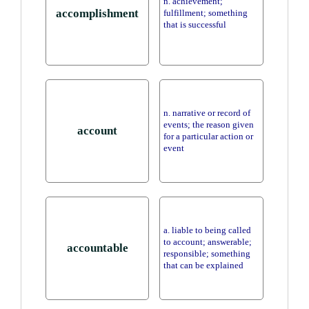
n. achievement;
accomplishment
fulfillment; something
that is successful
n. narrative or record of
events; the reason given
account
for a particular action or
event
a. liable to being called
to account; answerable;
accountable
responsible; something
that can be explained