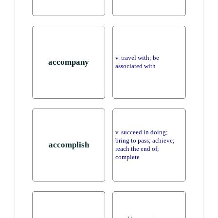
v. travel with; be
accompany
associated with
v. succeed in doing;
bring to pass; achieve;
accomplish
reach the end of;
complete