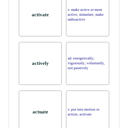
v. make active or more
activate
active; stimulate; make
radioactive
ad. energetically;
actively
vigorously; voluntarily,
not passively
v. put into motion or
actuate
action; activate