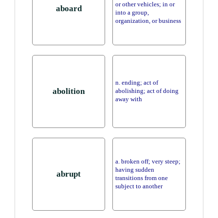
or other vehicles; in or
aboard
into a group,
organization, or business
n. ending; act of
abolition
abolishing; act of doing
away with
a. broken off; very steep;
having sudden
abrupt
transitions from one
subject to another