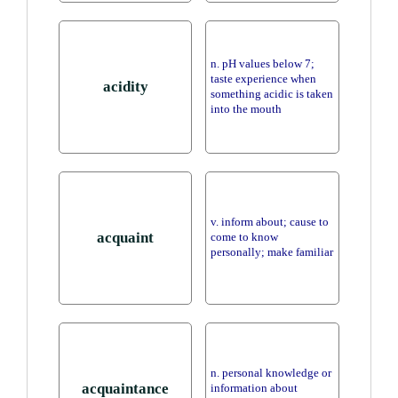
n. pH values below 7;
taste experience when
acidity
something acidic is taken
into the mouth
v. inform about; cause to
acquaint
come to know
personally; make familiar
n. personal knowledge or
acquaintance
information about