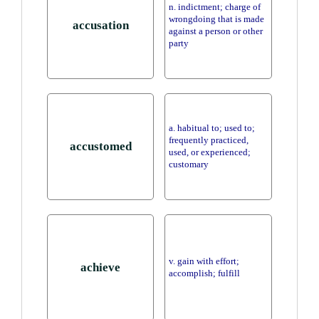
n. indictment; charge of
wrongdoing that is made
accusation
against a person or other
party
a. habitual to; used to;
frequently practiced,
accustomed
used, or experienced;
customary
v. gain with effort;
achieve
accomplish; fulfill