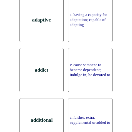
a. having a capacity for
adaptive
adaptation; capable of
adapting
v. cause someone to
addict
become dependent;
indulge in; be devoted to
a. further; extra;
additional
supplemental or added to