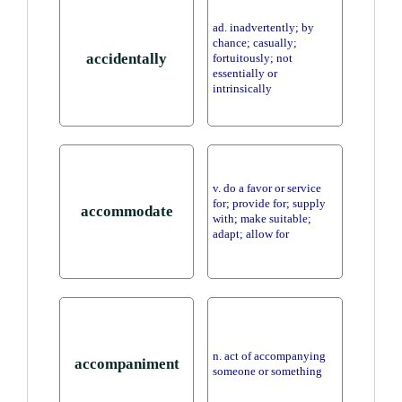
ad. inadvertently; by
chance; casually;
accidentally
fortuitously; not
essentially or
intrinsically
v. do a favor or service
for; provide for; supply
accommodate
with; make suitable;
adapt; allow for
n. act of accompanying
accompaniment
someone or something