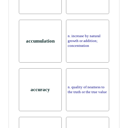
n. increase by natural
accumulation
growth or addition;
concentration
n. quality of nearness to
accuracy
the truth or the true value