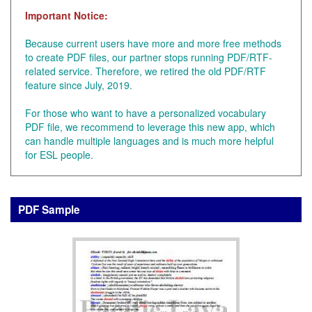
Important Notice:
Because current users have more and more free methods
to create PDF files, our partner stops running PDF/RTF-
related service. Therefore, we retired the old PDF/RTF
feature since July, 2019.
For those who want to have a personalized vocabulary
PDF file, we recommend to leverage this new app, which
can handle multiple languages and is much more helpful
for ESL people.
PDF Sample