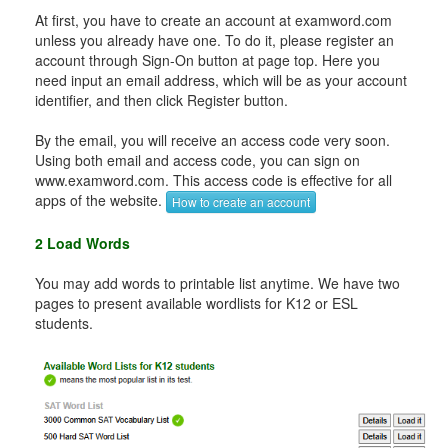
At first, you have to create an account at examword.com
unless you already have one. To do it, please register an
account through Sign-On button at page top. Here you
need input an email address, which will be as your account
identifier, and then click Register button.
By the email, you will receive an access code very soon.
Using both email and access code, you can sign on
www.examword.com. This access code is effective for all
apps of the website.
How to create an account
2 Load Words
You may add words to printable list anytime. We have two
pages to present available wordlists for K12 or ESL
students.