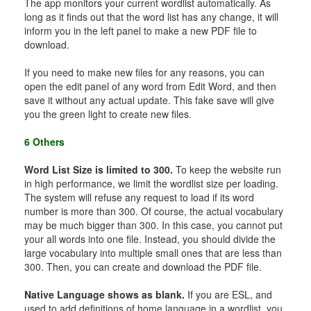
The app monitors your current wordlist automatically. As
long as it finds out that the word list has any change, it will
inform you in the left panel to make a new PDF file to
download.
If you need to make new files for any reasons, you can
open the edit panel of any word from Edit Word, and then
save it without any actual update. This fake save will give
you the green light to create new files.
6 Others
Word List Size is limited to 300.
To keep the website run
in high performance, we limit the wordlist size per loading.
The system will refuse any request to load if its word
number is more than 300. Of course, the actual vocabulary
may be much bigger than 300. In this case, you cannot put
your all words into one file. Instead, you should divide the
large vocabulary into multiple small ones that are less than
300. Then, you can create and download the PDF file.
Native Language shows as blank.
If you are ESL, and
used to add definitions of home language in a wordlist, you