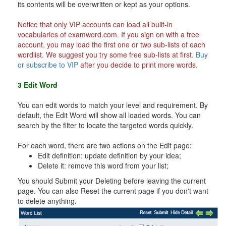
its contents will be overwritten or kept as your options.
Notice that only VIP accounts can load all built-in
vocabularies of examword.com. If you sign on with a free
account, you may load the first one or two sub-lists of each
wordlist. We suggest you try some free sub-lists at first.
Buy
or subscribe to VIP
after you decide to print more words.
3 Edit Word
You can edit words to match your level and requirement. By
default, the Edit Word will show all loaded words. You can
search by the filter to locate the targeted words quickly.
For each word, there are two actions on the Edit page:
Edit definition: update definition by your idea;
Delete it: remove this word from your list;
You should Submit your Deleting before leaving the current
page. You can also Reset the current page if you don't want
to delete anything.