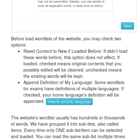
Before load wordlists of the website, you may check two
options:
Reset Content to New if Loaded Before: If didn't load
these words before, this option does not affect. If
loaded, checked means original contents that you
possibly edited will be cleaned; unchecked means
the existing words will be kept.
Append Definition of My Language: Some wordlists
for exams have definitions of multiple languages. If
checked, your home language's definition will be
appended.
How to set ESL language
The website's wordlist usually has hundreds or thousands
of words. We have grouped it into sub-lists, also called
items. Every time only ONE sub-list/item can be selected
and loaded. You can load the same sub-list multiple times;