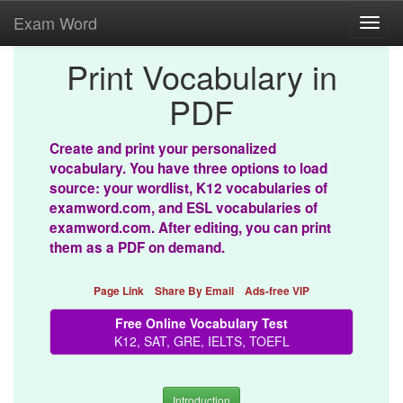
Exam Word
Toggl
navig
Print Vocabulary in
PDF
Create and print your personalized
vocabulary. You have three options to load
source: your wordlist, K12 vocabularies of
examword.com, and ESL vocabularies of
examword.com. After editing, you can print
them as a PDF on demand.
Page Link
Share By Email
Ads-free VIP
Free Online Vocabulary Test
K12, SAT, GRE, IELTS, TOEFL
Introduction