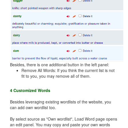
Besides, there is one additional button in the left panel:
Remove All Words: If you think the current list is not
fit to you, you may remove all of them.
4 Customized Words
Besides leveraging existing wordlists of the website, you
can add own wordlist too.
By select source as "Own wordlist", Load Word page opens
an edit panel. You may copy and paste your own words