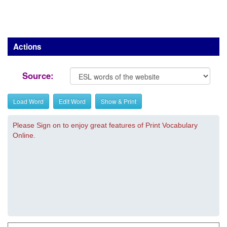
Actions
Source:
Load Word
Edit Word
Show & Print
Please Sign on to enjoy great features of Print Vocabulary
Online.