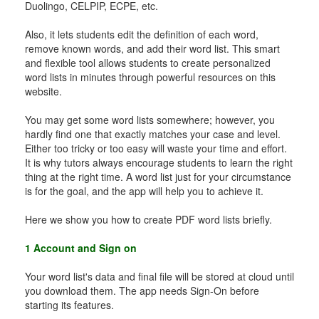
Duolingo, CELPIP, ECPE, etc.
Also, it lets students edit the definition of each word,
remove known words, and add their word list. This smart
and flexible tool allows students to create personalized
word lists in minutes through powerful resources on this
website.
You may get some word lists somewhere; however, you
hardly find one that exactly matches your case and level.
Either too tricky or too easy will waste your time and effort.
It is why tutors always encourage students to learn the right
thing at the right time. A word list just for your circumstance
is for the goal, and the app will help you to achieve it.
Here we show you how to create PDF word lists briefly.
1 Account and Sign on
Your word list's data and final file will be stored at cloud until
you download them. The app needs Sign-On before
starting its features.