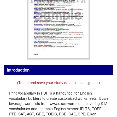
Introduction
(To get and save your study data, please sign on.)
Print Vocabulary in PDF is a handy tool for English
vocabulary builders to create customized worksheets. It can
leverage word lists from www.examword.com, covering K12
vocabularies and the main English exams: IELTS, TOEFL,
PTE, SAT, ACT, GRE, TOEIC, FCE, CAE, CPE, Eiken,