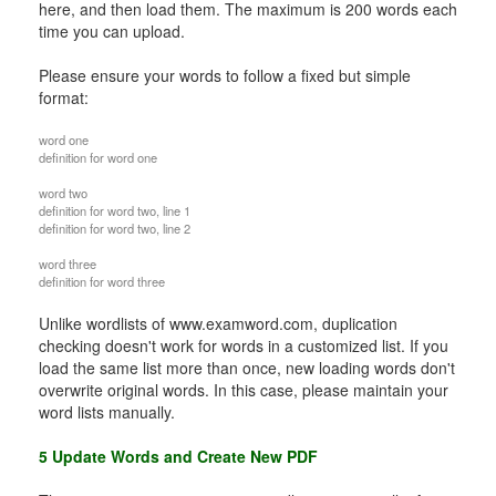
here, and then load them. The maximum is 200 words each
time you can upload.
Please ensure your words to follow a fixed but simple
format:
word one
definition for word one
word two
definition for word two, line 1
definition for word two, line 2
word three
definition for word three
Unlike wordlists of www.examword.com, duplication
checking doesn't work for words in a customized list. If you
load the same list more than once, new loading words don't
overwrite original words. In this case, please maintain your
word lists manually.
5 Update Words and Create New PDF