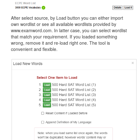
After select source, by Load button you can either import
own wordlist or see all available wordlists provided by
www.examword.com. In latter case, you can select wordlist
that match your requirement. If you loaded something
wrong, remove it and re-load right one. The tool is
convenient and flexible.