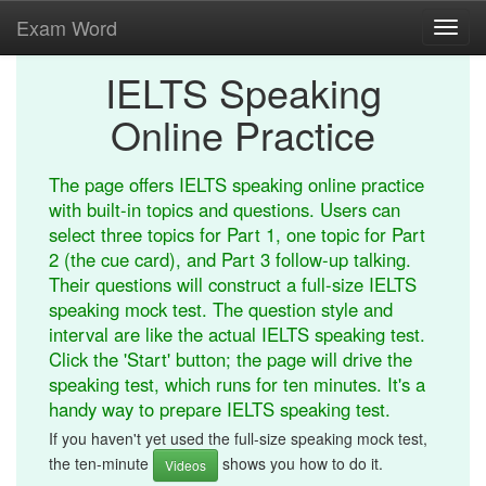
Exam Word
Toggl
navig
IELTS Speaking
Online Practice
The page offers IELTS speaking online practice
with built-in topics and questions. Users can
select three topics for Part 1, one topic for Part
2 (the cue card), and Part 3 follow-up talking.
Their questions will construct a full-size IELTS
speaking mock test. The question style and
interval are like the actual IELTS speaking test.
Click the 'Start' button; the page will drive the
speaking test, which runs for ten minutes. It's a
handy way to prepare IELTS speaking test.
If you haven't yet used the full-size speaking mock test,
the ten-minute
shows you how to do it.
Videos