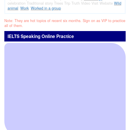
celebration
Traditional story
Trees
Trip
Truth
Video
Visit
Website
Wild
animal
Work
Worked in a group
Note: They are hot topics of recent six months. Sign on as VIP to practice
all of them.
IELTS Speaking Online Practice