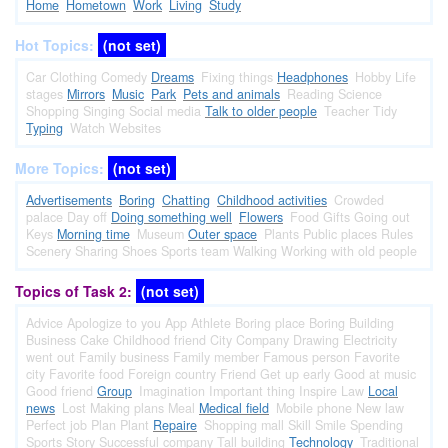
Home
Hometown
Work
Living
Study
Hot Topics:
(not set)
Car
Clothing
Comedy
Dreams
Fixing things
Headphones
Hobby
Life
stages
Mirrors
Music
Park
Pets and animals
Reading
Science
Shopping
Singing
Social media
Talk to older people
Teacher
Tidy
Typing
Watch
Websites
More Topics:
(not set)
Advertisements
Boring
Chatting
Childhood activities
Crowded
palace
Day off
Doing something well
Flowers
Food
Gifts
Going out
Keys
Morning time
Museum
Outer space
Plants
Public places
Rules
Scenery
Sharing
Shoes
Sports team
Walking
Working with old people
Topics of Task 2:
(not set)
Advice
Apologize to you
App
Athlete
Boring place
Boring
Building
Business
Cake
Childhood friend
City
Company
Drawing
Electricity
went out
Family business
Family member
Famous person
Favorite
city
Favorite food
Foreign country
Friend
Get up early
Good at music
Good friend
Group
Imagination
Important thing
Inspire
Law
Local
news
Lost
Making plans
Meal
Medical field
Mobile phone
New law
Perfect job
Plan
Plant
Repaire
Shopping mall
Skill
Smile
Spending
Sports
Story
Successful company
Tall building
Technology
Traditional