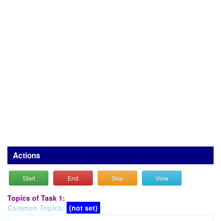
Actions
Start
End
Skip
View
Topics of Task 1:
Common Topics:
(not set)