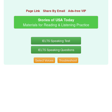
Page Link
Share By Email
Ads-free VIP
Stories of USA Today
Materials for Reading & Listening Practice
IELTS Speaking Test
IELTS Speaking Questions
Select Voices
Troubleshoot