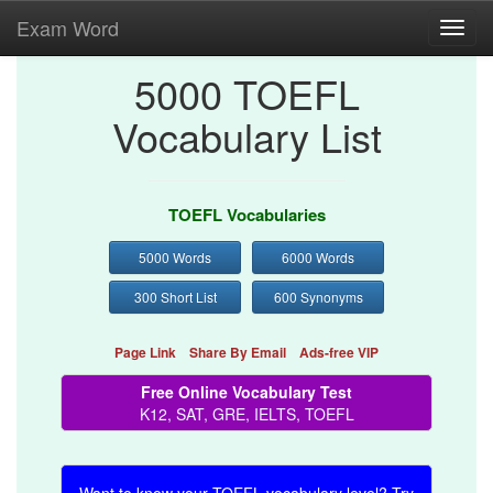
Exam Word
Toggl
navig
5000 TOEFL
Vocabulary List
TOEFL Vocabularies
5000 Words
6000 Words
300 Short List
600 Synonyms
Page Link
Share By Email
Ads-free VIP
Free Online Vocabulary Test
K12, SAT, GRE, IELTS, TOEFL