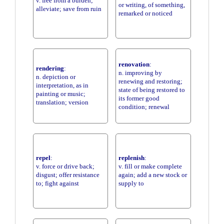
v. free from a burden;
or writing, of something,
alleviate; save from ruin
remarked or noticed
renovation
:
rendering
:
n. improving by
n. depiction or
renewing and restoring;
interpretation, as in
state of being restored to
painting or music;
its former good
translation; version
condition; renewal
repel
:
replenish
:
v. force or drive back;
v. fill or make complete
disgust; offer resistance
again; add a new stock or
to; fight against
supply to