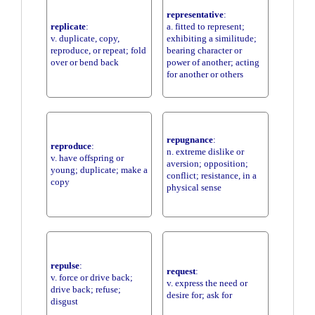
representative
:
replicate
:
a. fitted to represent;
v. duplicate, copy,
exhibiting a similitude;
reproduce, or repeat; fold
bearing character or
over or bend back
power of another; acting
for another or others
repugnance
:
reproduce
:
n. extreme dislike or
v. have offspring or
aversion; opposition;
young; duplicate; make a
conflict; resistance, in a
copy
physical sense
repulse
:
request
:
v. force or drive back;
v. express the need or
drive back; refuse;
desire for; ask for
disgust