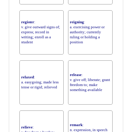
register
:
reigning
:
v. give outward signs of;
a. exercising power or
express; record in
authority; currently
writing; enroll as a
ruling or holding a
student
position
release
:
relaxed
:
v. give off; liberate; grant
a. easygoing; made less
freedom to; make
tense or rigid; relieved
something available
remark
:
relieve
:
n. expression, in speech