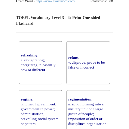
Exam Word -
https://www.examword.com/
Total words: 300
TOEFL Vocabulary Level 3 - 4: Print One-sided
Flashcard
refreshing
:
refute
:
a. invigorating;
v. disprove; prove to be
energizing; pleasantly
false or incorrect
new or different
regime
:
regimentation
:
n. form of government;
n. act of forming into a
government in power;
military unit or a large
administration;
group of people;
prevailing social system
imposition of order or
or pattern
discipline; organization