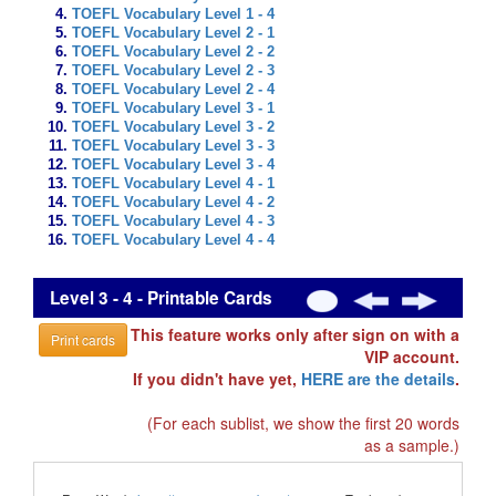
TOEFL Vocabulary Level 1 - 4
TOEFL Vocabulary Level 2 - 1
TOEFL Vocabulary Level 2 - 2
TOEFL Vocabulary Level 2 - 3
TOEFL Vocabulary Level 2 - 4
TOEFL Vocabulary Level 3 - 1
TOEFL Vocabulary Level 3 - 2
TOEFL Vocabulary Level 3 - 3
TOEFL Vocabulary Level 3 - 4
TOEFL Vocabulary Level 4 - 1
TOEFL Vocabulary Level 4 - 2
TOEFL Vocabulary Level 4 - 3
TOEFL Vocabulary Level 4 - 4
Level 3 - 4 - Printable Cards
This feature works only after sign on with a
Print cards
VIP account.
If you didn't have yet,
HERE are the details
.
(For each sublist, we show the first 20 words
as a sample.)