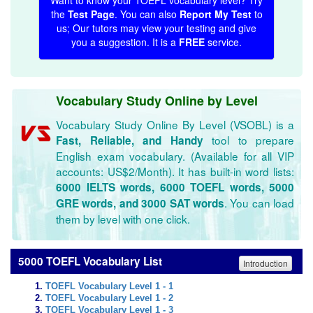
Want to know your TOEFL vocabulary level? Try
the
Test Page
. You can also
Report My Test
to
us; Our tutors may view your testing and give
you a suggestion. It is a
FREE
service.
Vocabulary Study Online by Level
Vocabulary Study Online By Level (VSOBL) is a
tool to prepare
Fast, Reliable, and Handy
English exam vocabulary. (Available for all VIP
accounts: US$2/Month). It has built-in word lists:
6000 IELTS words, 6000 TOEFL words, 5000
. You can load
GRE words, and 3000 SAT words
them by level with one click.
5000 TOEFL Vocabulary List
Introduction
TOEFL Vocabulary Level 1 - 1
TOEFL Vocabulary Level 1 - 2
TOEFL Vocabulary Level 1 - 3