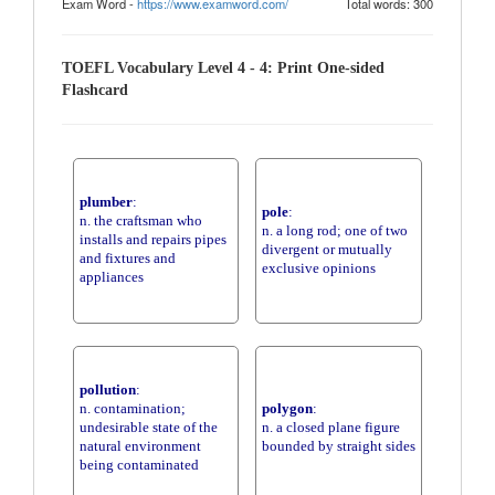
Exam Word -
https://www.examword.com/
Total words: 300
TOEFL Vocabulary Level 4 - 4: Print One-sided
Flashcard
plumber
:
pole
:
n. the craftsman who
n. a long rod; one of two
installs and repairs pipes
divergent or mutually
and fixtures and
exclusive opinions
appliances
pollution
:
n. contamination;
polygon
:
undesirable state of the
n. a closed plane figure
natural environment
bounded by straight sides
being contaminated