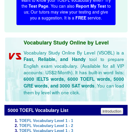
Want to know your TOEFL vocabulary level? Try
the
Test Page
. You can also
Report My Test
to
us; Our tutors may view your testing and give
you a suggestion. It is a
FREE
service.
Vocabulary Study Online by Level
Vocabulary Study Online By Level (VSOBL) is a
tool to prepare
Fast, Reliable, and Handy
English exam vocabulary. (Available for all VIP
accounts: US$2/Month). It has built-in word lists:
6000 IELTS words, 6000 TOEFL words, 5000
. You can load
GRE words, and 3000 SAT words
them by level with one click.
5000 TOEFL Vocabulary List
Introduction
TOEFL Vocabulary Level 1 - 1
TOEFL Vocabulary Level 1 - 2
TOEFL Vocabulary Level 1 - 3