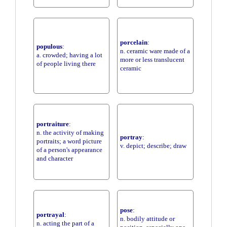
porcelain
:
populous
:
n. ceramic ware made of a
a. crowded; having a lot
more or less translucent
of people living there
ceramic
portraiture
:
n. the activity of making
portray
:
portraits; a word picture
v. depict; describe; draw
of a person's appearance
and character
pose
:
portrayal
:
n. bodily attitude or
n. acting the part of a