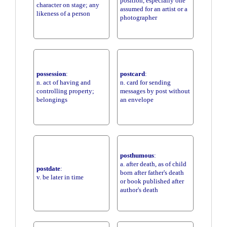
position, especially one
character on stage; any
assumed for an artist or a
likeness of a person
photographer
possession
:
postcard
:
n. act of having and
n. card for sending
controlling property;
messages by post without
belongings
an envelope
posthumous
:
a. after death, as of child
postdate
:
born after father's death
v. be later in time
or book published after
author's death