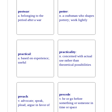
postwar
:
potter
:
a. belonging to the
n. a craftsman who shapes
period after a war
pottery; work lightly
practicality
:
practical
:
n. concerned with actual
a. based on experience;
use rather than
useful
theoretical possibilities
precede
:
preach
:
v. be or go before
v. advocate; speak,
something or someone in
plead; argue in favor of
time or space