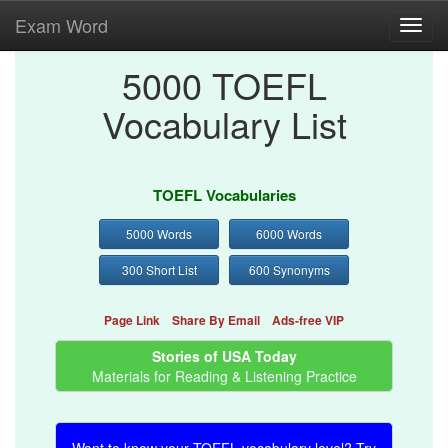
Exam Word
Toggl
navig
5000 TOEFL
Vocabulary List
TOEFL Vocabularies
5000 Words
6000 Words
300 Short List
600 Synonyms
Page Link
Share By Email
Ads-free VIP
Stories of USA Today
Materials for Reading & Listening Practice