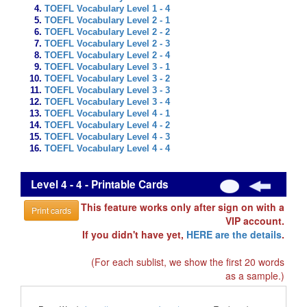
TOEFL Vocabulary Level 1 - 4
TOEFL Vocabulary Level 2 - 1
TOEFL Vocabulary Level 2 - 2
TOEFL Vocabulary Level 2 - 3
TOEFL Vocabulary Level 2 - 4
TOEFL Vocabulary Level 3 - 1
TOEFL Vocabulary Level 3 - 2
TOEFL Vocabulary Level 3 - 3
TOEFL Vocabulary Level 3 - 4
TOEFL Vocabulary Level 4 - 1
TOEFL Vocabulary Level 4 - 2
TOEFL Vocabulary Level 4 - 3
TOEFL Vocabulary Level 4 - 4
Level 4 - 4 - Printable Cards
This feature works only after sign on with a
Print cards
VIP account.
If you didn't have yet,
HERE are the details
.
(For each sublist, we show the first 20 words
as a sample.)