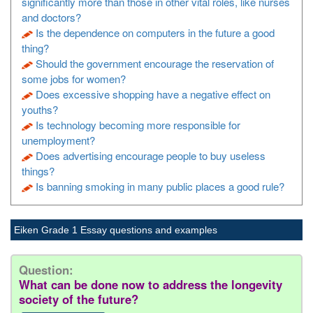
significantly more than those in other vital roles, like nurses
and doctors?
Is the dependence on computers in the future a good
thing?
Should the government encourage the reservation of
some jobs for women?
Does excessive shopping have a negative effect on
youths?
Is technology becoming more responsible for
unemployment?
Does advertising encourage people to buy useless
things?
Is banning smoking in many public places a good rule?
Eiken Grade 1 Essay questions and examples
Question:
What can be done now to address the longevity
society of the future?