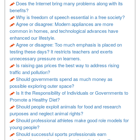
Does the Internet bring many problems along with its
benefits?
Why is freedom of speech essential in a free society?
Agree or disagree: Modern appliances are more
common in homes, and technological advances have
enhanced our lifestyle.
Agree or disagree: Too much emphasis is placed on
testing these days? It restricts teachers and exerts
unnecessary pressure on learners.
Is raising gas prices the best way to address rising
traffic and pollution?
Should governments spend as much money as
possible exploring outer space?
Is It the Responsibility of Individuals or Governments to
Promote a Healthy Diet?
Should people exploit animals for food and research
purposes and neglect animal rights?
Should professional athletes make good role models for
young people?
Should successful sports professionals earn