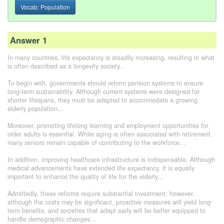
Vocab: Population
Answer 1
In many countries, life expectancy is steadily increasing, resulting in what
is often described as a longevity society...
To begin with, governments should reform pension systems to ensure
long-term sustainability. Although current systems were designed for
shorter lifespans, they must be adapted to accommodate a growing
elderly population...
Moreover, promoting lifelong learning and employment opportunities for
older adults is essential. While aging is often associated with retirement,
many seniors remain capable of contributing to the workforce...
In addition, improving healthcare infrastructure is indispensable. Although
medical advancements have extended life expectancy, it is equally
important to enhance the quality of life for the elderly...
Admittedly, these reforms require substantial investment; however,
although the costs may be significant, proactive measures will yield long-
term benefits, and societies that adapt early will be better equipped to
handle demographic changes...