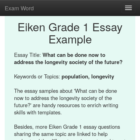
Exam Word
Toggl
navig
Eiken Grade 1 Essay
Example
Essay Title:
What can be done now to
address the longevity society of the future?
Keywords or Topics:
population, longevity
The essay samples about 'What can be done
now to address the longevity society of the
future?' are handy resources to enrich writing
skills with templates.
Besides, more Eiken Grade 1 essay questions
sharing the same topic are linked to help