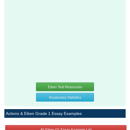
Eiken Test Resources
Vocabulary Statistics
Actions & Eiken Grade 1 Essay Examples
All Eiken G1 Essay Example List