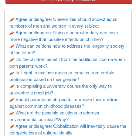
Agree or disagree: Universities should accept equal
numbers of men and women in every subject
Agree or disagree: Using a computer daily can have
more negative than positive effects on children?
What can be done now to address the longevity society
of the future?
Do the children benefit from the additional income when
both parents work?
Is it right to exclude males or females from certain
professions based on their gender?
Is completing a university course the only way to
guarantee a good job?
Should parents be obliged to immunize their children
against common childhood diseases?
What are the possible solutions to address
environmental pollution?Why?
Agree or disagree: Globalization will inevitably cause the
complete loss of cultural identity