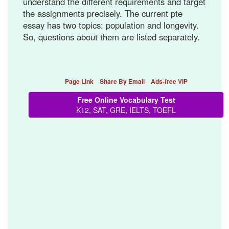
understand the different requirements and target
the assignments precisely. The current pte
essay has two topics: population and longevity.
So, questions about them are listed separately.
Page Link
Share By Email
Ads-free VIP
Free Online Vocabulary Test
K12, SAT, GRE, IELTS, TOEFL