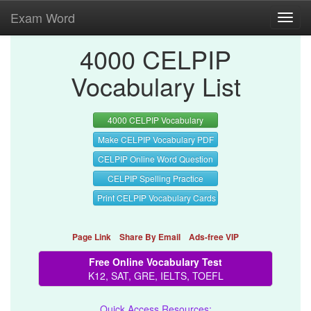
Exam Word
Toggl
navig
4000 CELPIP
Vocabulary List
4000 CELPIP Vocabulary
Make CELPIP Vocabulary PDF
CELPIP Online Word Question
CELPIP Spelling Practice
Print CELPIP Vocabulary Cards
Page Link
Share By Email
Ads-free VIP
Free Online Vocabulary Test
K12, SAT, GRE, IELTS, TOEFL
Quick Access Resources: