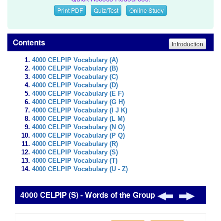
Print PDF
Quiz/Test
Online Study
Contents
Introduction
4000 CELPIP Vocabulary (A)
4000 CELPIP Vocabulary (B)
4000 CELPIP Vocabulary (C)
4000 CELPIP Vocabulary (D)
4000 CELPIP Vocabulary (E F)
4000 CELPIP Vocabulary (G H)
4000 CELPIP Vocabulary (I J K)
4000 CELPIP Vocabulary (L M)
4000 CELPIP Vocabulary (N O)
4000 CELPIP Vocabulary (P Q)
4000 CELPIP Vocabulary (R)
4000 CELPIP Vocabulary (S)
4000 CELPIP Vocabulary (T)
4000 CELPIP Vocabulary (U - Z)
4000 CELPIP (S) - Words of the Group