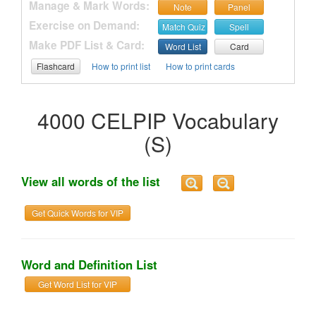
Manage & Mark Words:
Note
Panel
Exercise on Demand:
Match Quiz
Spell
Make PDF List & Card:
Word List
Card
Flashcard
How to print list
How to print cards
4000 CELPIP Vocabulary
(S)
View all words of the list
Get Quick Words for VIP
Word and Definition List
Get Word List for VIP