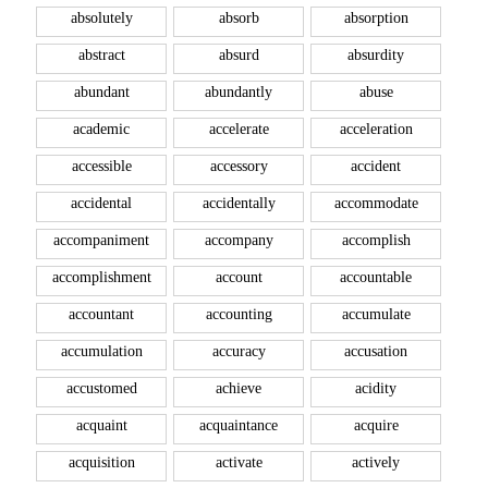
absolutely
absorb
absorption
abstract
absurd
absurdity
abundant
abundantly
abuse
academic
accelerate
acceleration
accessible
accessory
accident
accidental
accidentally
accommodate
accompaniment
accompany
accomplish
accomplishment
account
accountable
accountant
accounting
accumulate
accumulation
accuracy
accusation
accustomed
achieve
acidity
acquaint
acquaintance
acquire
acquisition
activate
actively