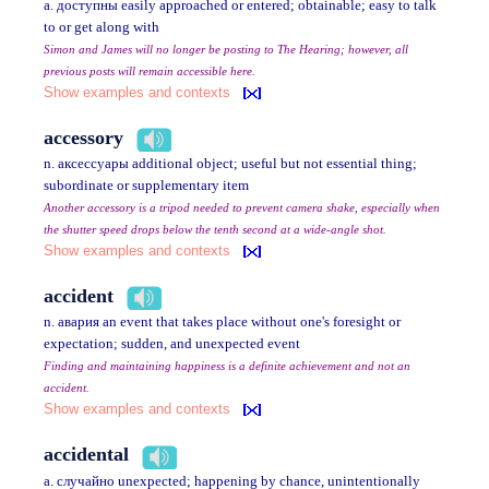
a. доступны easily approached or entered; obtainable; easy to talk
to or get along with
Simon and James will no longer be posting to The Hearing; however, all
previous posts will remain accessible here.
Show examples and contexts
accessory
n. аксессуары additional object; useful but not essential thing;
subordinate or supplementary item
Another accessory is a tripod needed to prevent camera shake, especially when
the shutter speed drops below the tenth second at a wide-angle shot.
Show examples and contexts
accident
n. авария an event that takes place without one's foresight or
expectation; sudden, and unexpected event
Finding and maintaining happiness is a definite achievement and not an
accident.
Show examples and contexts
accidental
a. случайно unexpected; happening by chance, unintentionally