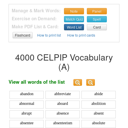
Manage & Mark Words:
Note
Panel
Exercise on Demand:
Match Quiz
Spell
Make PDF List & Card:
Word List
Card
Flashcard
How to print list
How to print cards
4000 CELPIP Vocabulary
(A)
View all words of the list
abandon
abbreviate
abide
abnormal
aboard
abolition
abrupt
absence
absent
absentee
absenteeism
absolute