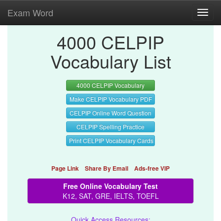
Exam Word
Toggl
navig
4000 CELPIP
Vocabulary List
4000 CELPIP Vocabulary
Make CELPIP Vocabulary PDF
CELPIP Online Word Question
CELPIP Spelling Practice
Print CELPIP Vocabulary Cards
Page Link
Share By Email
Ads-free VIP
Free Online Vocabulary Test
K12, SAT, GRE, IELTS, TOEFL
Quick Access Resources: