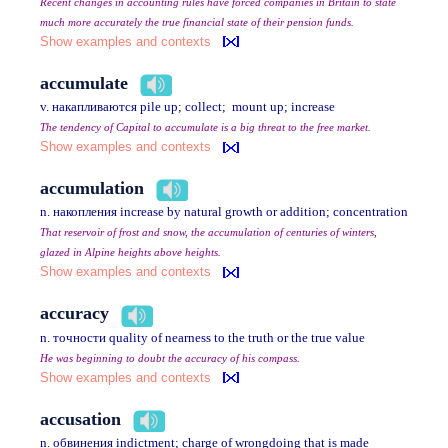
Recent changes in accounting rules have forced companies in Britain to state
much more accurately the true financial state of their pension funds.
Show examples and contexts
accumulate
v. накапливаются pile up; collect; mount up; increase
The tendency of Capital to accumulate is a big threat to the free market.
Show examples and contexts
accumulation
n. накопления increase by natural growth or addition; concentration
That reservoir of frost and snow, the accumulation of centuries of winters,
glazed in Alpine heights above heights.
Show examples and contexts
accuracy
n. точности quality of nearness to the truth or the true value
He was beginning to doubt the accuracy of his compass.
Show examples and contexts
accusation
n. обвинения indictment; charge of wrongdoing that is made