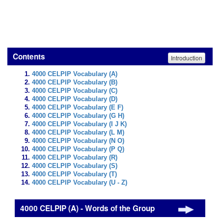
Contents
Introduction
4000 CELPIP Vocabulary (A)
4000 CELPIP Vocabulary (B)
4000 CELPIP Vocabulary (C)
4000 CELPIP Vocabulary (D)
4000 CELPIP Vocabulary (E F)
4000 CELPIP Vocabulary (G H)
4000 CELPIP Vocabulary (I J K)
4000 CELPIP Vocabulary (L M)
4000 CELPIP Vocabulary (N O)
4000 CELPIP Vocabulary (P Q)
4000 CELPIP Vocabulary (R)
4000 CELPIP Vocabulary (S)
4000 CELPIP Vocabulary (T)
4000 CELPIP Vocabulary (U - Z)
4000 CELPIP (A) - Words of the Group