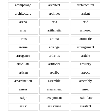
archipelago
architect
architectural
architecture
archives
ardent
arena
aria
arid
arise
arithmetic
armored
arms
aroma
aromatic
arouse
arrange
arrangement
arrogance
arthritis
article
articulate
artificial
artillery
artisan
ascribe
aspect
assassination
assemble
assembly
assess
assessment
asset
assign
assignment
assimilate
assist
assistance
assistant