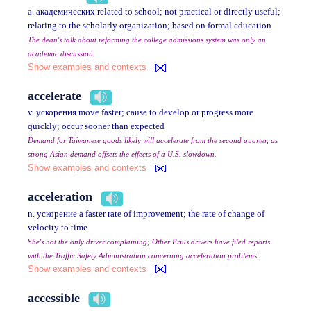
a. академических related to school; not practical or directly useful;
relating to the scholarly organization; based on formal education
The dean's talk about reforming the college admissions system was only an
academic discussion.
Show examples and contexts
accelerate
v. ускорения move faster; cause to develop or progress more
quickly; occur sooner than expected
Demand for Taiwanese goods likely will accelerate from the second quarter, as
strong Asian demand offsets the effects of a U.S. slowdown.
Show examples and contexts
acceleration
n. ускорение a faster rate of improvement; the rate of change of
velocity to time
She's not the only driver complaining; Other Prius drivers have filed reports
with the Traffic Safety Administration concerning acceleration problems.
Show examples and contexts
accessible