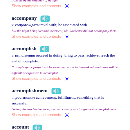
from me by the exigency of hunger.
Show examples and contexts
accompany
v. сопровождать travel with; be associated with
But the night being wet and inclement, Mr. Rochester did not accompany them.
Show examples and contexts
accomplish
v. выполнения succeed in doing; bring to pass; achieve; reach the
end of; complete
No single space project will be more impressive to humankind, and none will be
difficult or expensive to accomplish.
Show examples and contexts
accomplishment
n. достижение achievement; fulfillment; something that is
successful
Getting the two leaders to sign a peace treaty was his greatest accomplishment.
Show examples and contexts
account