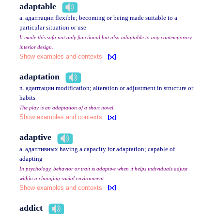
adaptable
a. адаптации flexible; becoming or being made suitable to a
particular situation or use
It made this sofa not only functional but also adaptable to any contemporary
interior design.
Show examples and contexts
adaptation
n. адаптации modification; alteration or adjustment in structure or
habits
The play is an adaptation of a short novel.
Show examples and contexts
adaptive
a. адаптивных having a capacity for adaptation; capable of
adapting
In psychology, behavior or trait is adaptive when it helps individuals adjust
within a changing social environment.
Show examples and contexts
addict