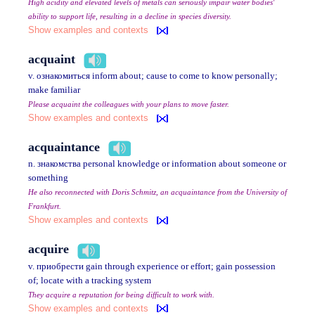
High acidity and elevated levels of metals can seriously impair water bodies'
ability to support life, resulting in a decline in species diversity.
Show examples and contexts
acquaint
v. ознакомиться inform about; cause to come to know personally;
make familiar
Please acquaint the colleagues with your plans to move faster.
Show examples and contexts
acquaintance
n. знакомства personal knowledge or information about someone or
something
He also reconnected with Doris Schmitz, an acquaintance from the University of
Frankfurt.
Show examples and contexts
acquire
v. приобрести gain through experience or effort; gain possession
of; locate with a tracking system
They acquire a reputation for being difficult to work with.
Show examples and contexts