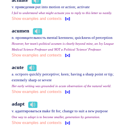
v. приведения put into motion or action; activate
I fail to understand what might actuate you to reply to this letter so nastily.
Show examples and contexts
acumen
n. проницательность mental keenness; quickness of perception
However, her team's political acumen is clearly beyond mine, an Ivy League
Medical Science Professor and NOT a Political 'Science' Professor.
Show examples and contexts
acute
a. острого quickly perceptive; keen; having a sharp point or tip;
extremely sharp or severe
Her early writing was grounded in acute observation of the natural world.
Show examples and contexts
adapt
v. адаптироваться make fit for; change to suit a new purpose
One way to adapt is to become smaller, generation by generation.
Show examples and contexts