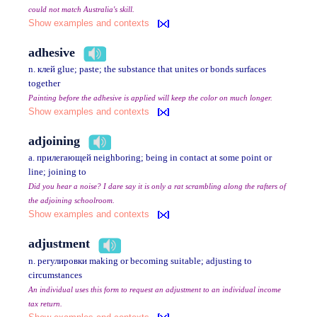
could not match Australia's skill.
Show examples and contexts
adhesive
n. клей glue; paste; the substance that unites or bonds surfaces
together
Painting before the adhesive is applied will keep the color on much longer.
Show examples and contexts
adjoining
a. прилегающей neighboring; being in contact at some point or
line; joining to
Did you hear a noise? I dare say it is only a rat scrambling along the rafters of
the adjoining schoolroom.
Show examples and contexts
adjustment
n. регулировки making or becoming suitable; adjusting to
circumstances
An individual uses this form to request an adjustment to an individual income
tax return.