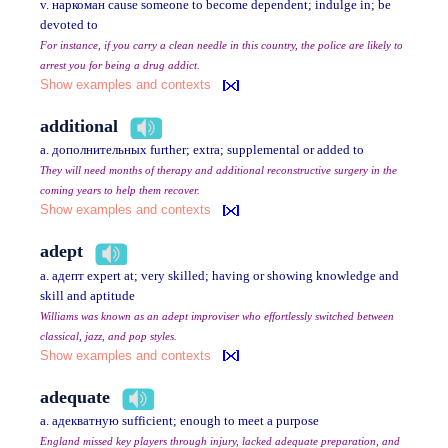
v. наркоман cause someone to become dependent; indulge in; be
devoted to
For instance, if you carry a clean needle in this country, the police are likely to
arrest you for being a drug addict.
Show examples and contexts
additional
a. дополнительных further; extra; supplemental or added to
They will need months of therapy and additional reconstructive surgery in the
coming years to help them recover.
Show examples and contexts
adept
a. адепт expert at; very skilled; having or showing knowledge and
skill and aptitude
Williams was known as an adept improviser who effortlessly switched between
classical, jazz, and pop styles.
Show examples and contexts
adequate
a. адекватную sufficient; enough to meet a purpose
England missed key players through injury, lacked adequate preparation, and