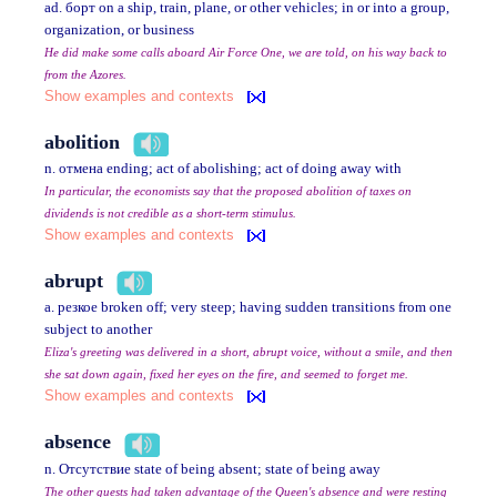
ad. борт on a ship, train, plane, or other vehicles; in or into a group,
organization, or business
He did make some calls aboard Air Force One, we are told, on his way back to
from the Azores.
Show examples and contexts
abolition
n. отмена ending; act of abolishing; act of doing away with
In particular, the economists say that the proposed abolition of taxes on
dividends is not credible as a short-term stimulus.
Show examples and contexts
abrupt
a. резкое broken off; very steep; having sudden transitions from one
subject to another
Eliza's greeting was delivered in a short, abrupt voice, without a smile, and then
she sat down again, fixed her eyes on the fire, and seemed to forget me.
Show examples and contexts
absence
n. Отсутствие state of being absent; state of being away
The other guests had taken advantage of the Queen's absence and were resting