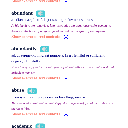
Show examples and contexts
abundant
a. обильные plentiful; possessing riches or resources
At his immigration interview, Ivan listed his abundant reasons for coming to
America: the hope of religious freedom and the prospect of employment.
Show examples and contexts
abundantly
ad. совершенно in great numbers; in a plentiful or sufficient
degree; plentifully
With all respect, you have made yourself abundantly clear in an informed and
articulate manner.
Show examples and contexts
abuse
n. нарушении improper use or handling; misuse
The commenter said that he had stopped seven years of girl abuse in this area,
thanks to Vito.
Show examples and contexts
academic