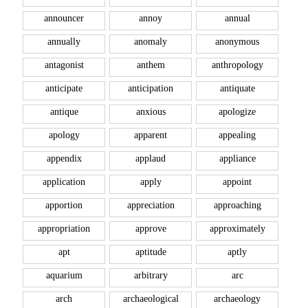
announcer
annoy
annual
annually
anomaly
anonymous
antagonist
anthem
anthropology
anticipate
anticipation
antiquate
antique
anxious
apologize
apology
apparent
appealing
appendix
applaud
appliance
application
apply
appoint
apportion
appreciation
approaching
appropriation
approve
approximately
apt
aptitude
aptly
aquarium
arbitrary
arc
arch
archaeological
archaeology