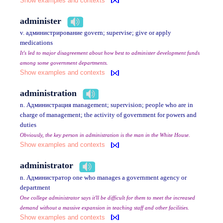
Show examples and contexts
administer
v. администрирование govern; supervise; give or apply
medications
It's led to major disagreement about how best to administer development funds
among some government departments.
Show examples and contexts
administration
n. Администрация management; supervision; people who are in
charge of management; the activity of government for powers and
duties
Obviously, the key person in administration is the man in the White House.
Show examples and contexts
administrator
n. Администратор one who manages a government agency or
department
One college administrator says it'll be difficult for them to meet the increased
demand without a massive expansion in teaching staff and other facilities.
Show examples and contexts