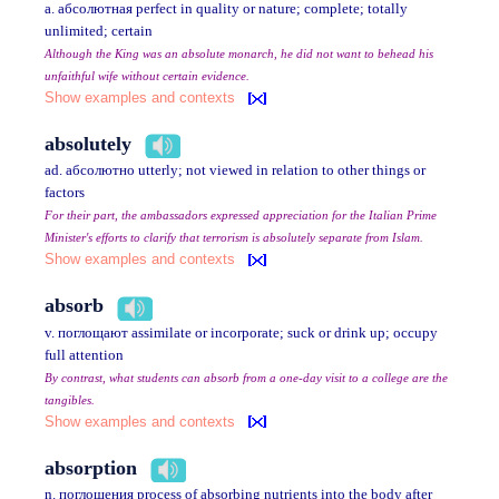
a. абсолютная perfect in quality or nature; complete; totally
unlimited; certain
Although the King was an absolute monarch, he did not want to behead his
unfaithful wife without certain evidence.
Show examples and contexts
absolutely
ad. абсолютно utterly; not viewed in relation to other things or
factors
For their part, the ambassadors expressed appreciation for the Italian Prime
Minister's efforts to clarify that terrorism is absolutely separate from Islam.
Show examples and contexts
absorb
v. поглощают assimilate or incorporate; suck or drink up; occupy
full attention
By contrast, what students can absorb from a one-day visit to a college are the
tangibles.
Show examples and contexts
absorption
n. поглощения process of absorbing nutrients into the body after