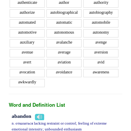
authenticate
author
authority
authorize
autobiographical
autobiography
automated
automatic
automobile
automotive
autonomous
autonomy
auxiliary
avalanche
avenge
avenue
average
aversion
avert
aviation
avid
avocation
avoidance
awareness
awkwardly
Word and Definition List
abandon
n. отказаться lacking restraint or control; feeling of extreme
emotional intensity; unbounded enthusiasm