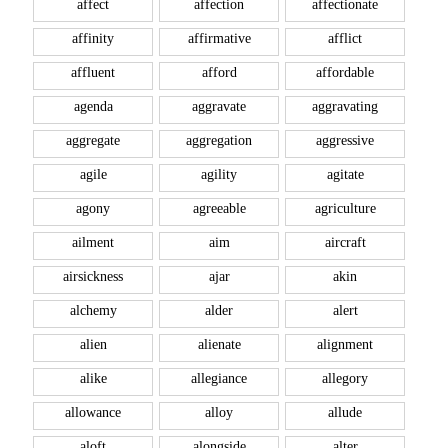
affect
affection
affectionate
affinity
affirmative
afflict
affluent
afford
affordable
agenda
aggravate
aggravating
aggregate
aggregation
aggressive
agile
agility
agitate
agony
agreeable
agriculture
ailment
aim
aircraft
airsickness
ajar
akin
alchemy
alder
alert
alien
alienate
alignment
alike
allegiance
allegory
allowance
alloy
allude
aloft
alongside
alter