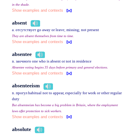
in the shade.
Show examples and contexts
absent
a. отсутствует go away or leave; missing; not present
They are absent themselves from time to time.
Show examples and contexts
absentee
n. заочного one who is absent or not in residence
Absentee voting begins 35 days before primary and general elections.
Show examples and contexts
absenteeism
n. прогул habitual not to appear, especially for work or other regular
duty
But absenteeism has become a big problem in Britain, where the employment
laws offer protection to sick workers.
Show examples and contexts
absolute