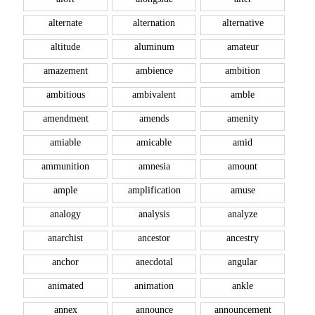
alternate
alternation
alternative
altitude
aluminum
amateur
amazement
ambience
ambition
ambitious
ambivalent
amble
amendment
amends
amenity
amiable
amicable
amid
ammunition
amnesia
amount
ample
amplification
amuse
analogy
analysis
analyze
anarchist
ancestor
ancestry
anchor
anecdotal
angular
animated
animation
ankle
annex
announce
announcement