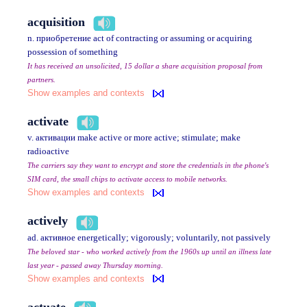
acquisition
n. приобретение act of contracting or assuming or acquiring
possession of something
It has received an unsolicited, 15 dollar a share acquisition proposal from
partners.
Show examples and contexts
activate
v. активации make active or more active; stimulate; make
radioactive
The carriers say they want to encrypt and store the credentials in the phone's
SIM card, the small chips to activate access to mobile networks.
Show examples and contexts
actively
ad. активное energetically; vigorously; voluntarily, not passively
The beloved star - who worked actively from the 1960s up until an illness late
last year - passed away Thursday morning.
Show examples and contexts
actuate