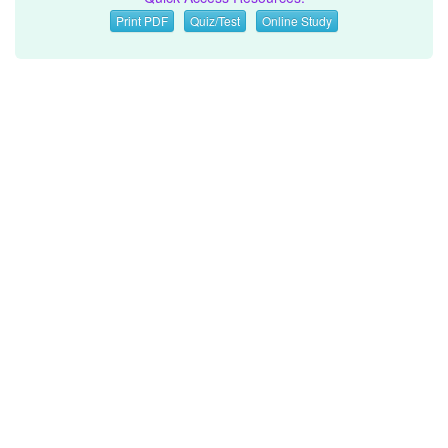
Print PDF
Quiz/Test
Online Study