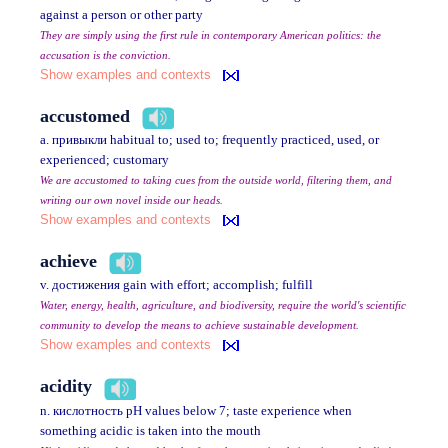
against a person or other party
They are simply using the first rule in contemporary American politics: the
accusation is the conviction.
Show examples and contexts
accustomed
a. привыкли habitual to; used to; frequently practiced, used, or
experienced; customary
We are accustomed to taking cues from the outside world, filtering them, and
writing our own novel inside our heads.
Show examples and contexts
achieve
v. достижения gain with effort; accomplish; fulfill
Water, energy, health, agriculture, and biodiversity, require the world's scientific
community to develop the means to achieve sustainable development.
Show examples and contexts
acidity
n. кислотность pH values below 7; taste experience when
something acidic is taken into the mouth