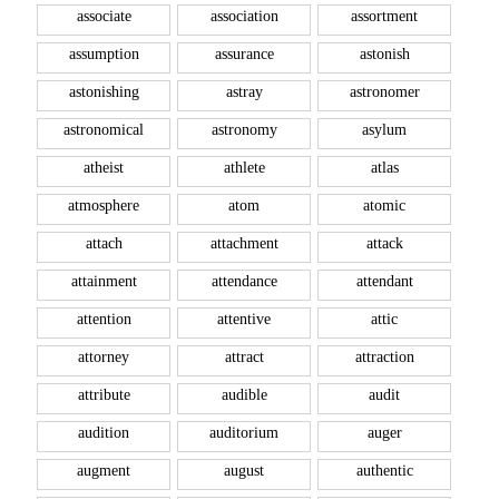
associate
association
assortment
assumption
assurance
astonish
astonishing
astray
astronomer
astronomical
astronomy
asylum
atheist
athlete
atlas
atmosphere
atom
atomic
attach
attachment
attack
attainment
attendance
attendant
attention
attentive
attic
attorney
attract
attraction
attribute
audible
audit
audition
auditorium
auger
augment
august
authentic