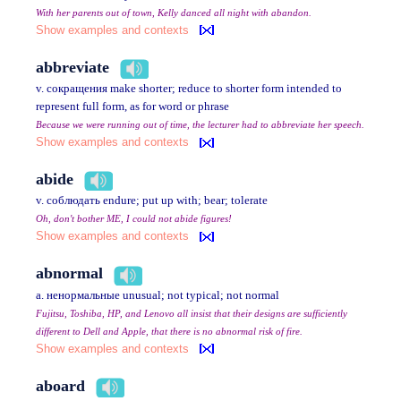
With her parents out of town, Kelly danced all night with abandon.
Show examples and contexts
abbreviate
v. сокращения make shorter; reduce to shorter form intended to
represent full form, as for word or phrase
Because we were running out of time, the lecturer had to abbreviate her speech.
Show examples and contexts
abide
v. соблюдать endure; put up with; bear; tolerate
Oh, don't bother ME, I could not abide figures!
Show examples and contexts
abnormal
a. ненормальные unusual; not typical; not normal
Fujitsu, Toshiba, HP, and Lenovo all insist that their designs are sufficiently
different to Dell and Apple, that there is no abnormal risk of fire.
Show examples and contexts
aboard