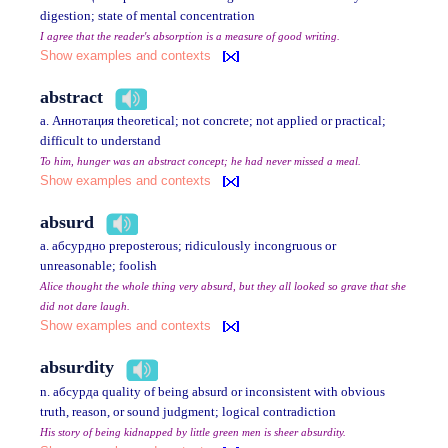
digestion; state of mental concentration
I agree that the reader's absorption is a measure of good writing.
Show examples and contexts
abstract
a. Аннотация theoretical; not concrete; not applied or practical;
difficult to understand
To him, hunger was an abstract concept; he had never missed a meal.
Show examples and contexts
absurd
a. абсурдно preposterous; ridiculously incongruous or
unreasonable; foolish
Alice thought the whole thing very absurd, but they all looked so grave that she
did not dare laugh.
Show examples and contexts
absurdity
n. абсурда quality of being absurd or inconsistent with obvious
truth, reason, or sound judgment; logical contradiction
His story of being kidnapped by little green men is sheer absurdity.