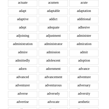
actuate
acumen
acute
adapt
adaptable
adaptation
adaptive
addict
additional
adept
adequate
adhesive
adjoining
adjustment
administer
administration
administrator
admiration
admire
admission
admit
admittedly
adolescent
adoption
adorn
adornment
advance
advanced
advancement
adventure
adventurer
adventurous
adversary
adverse
adversely
adversity
advertise
advocate
aesthetic