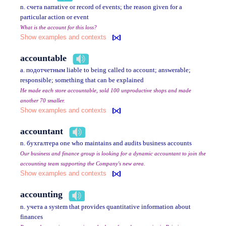
n. счета narrative or record of events; the reason given for a
particular action or event
What is the account for this loss?
Show examples and contexts
accountable
a. подотчетным liable to being called to account; answerable;
responsible; something that can be explained
He made each store accountable, sold 100 unproductive shops and made
another 70 smaller.
Show examples and contexts
accountant
n. бухгалтера one who maintains and audits business accounts
Our business and finance group is looking for a dynamic accountant to join the
accounting team supporting the Company's new area.
Show examples and contexts
accounting
n. учета a system that provides quantitative information about
finances