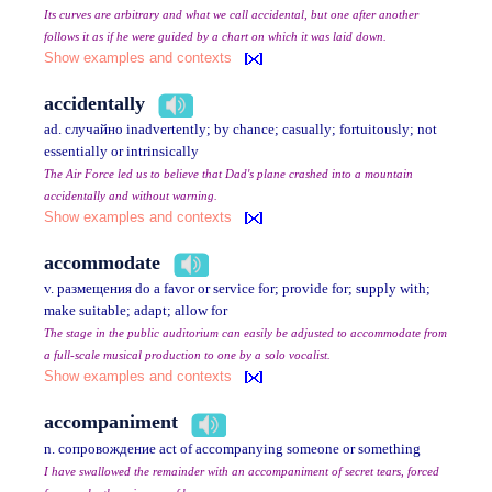
Its curves are arbitrary and what we call accidental, but one after another
follows it as if he were guided by a chart on which it was laid down.
Show examples and contexts
accidentally
ad. случайно inadvertently; by chance; casually; fortuitously; not
essentially or intrinsically
The Air Force led us to believe that Dad's plane crashed into a mountain
accidentally and without warning.
Show examples and contexts
accommodate
v. размещения do a favor or service for; provide for; supply with;
make suitable; adapt; allow for
The stage in the public auditorium can easily be adjusted to accommodate from
a full-scale musical production to one by a solo vocalist.
Show examples and contexts
accompaniment
n. сопровождение act of accompanying someone or something
I have swallowed the remainder with an accompaniment of secret tears, forced