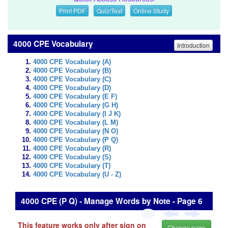
Print PDF
Quiz/Test
Online Study
4000 CPE Vocabulary
Introduction
4000 CPE Vocabulary (A)
4000 CPE Vocabulary (B)
4000 CPE Vocabulary (C)
4000 CPE Vocabulary (D)
4000 CPE Vocabulary (E F)
4000 CPE Vocabulary (G H)
4000 CPE Vocabulary (I J K)
4000 CPE Vocabulary (L M)
4000 CPE Vocabulary (N O)
4000 CPE Vocabulary (P Q)
4000 CPE Vocabulary (R)
4000 CPE Vocabulary (S)
4000 CPE Vocabulary (T)
4000 CPE Vocabulary (U - Z)
4000 CPE (P Q) - Manage Words by Note - Page 6
This feature works only after sign on
Change page