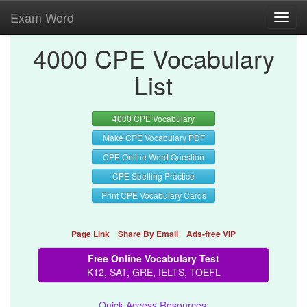
Exam Word
Toggl
navig
4000 CPE Vocabulary
List
4000 CPE Vocabulary
Make CPE Vocabulary PDF
CPE Online Word Question
CPE Spelling Practice
Print CPE Vocabulary Cards
Page Link
Share By Email
Ads-free VIP
Free Online Vocabulary Test
K12, SAT, GRE, IELTS, TOEFL
Quick Access Resources: