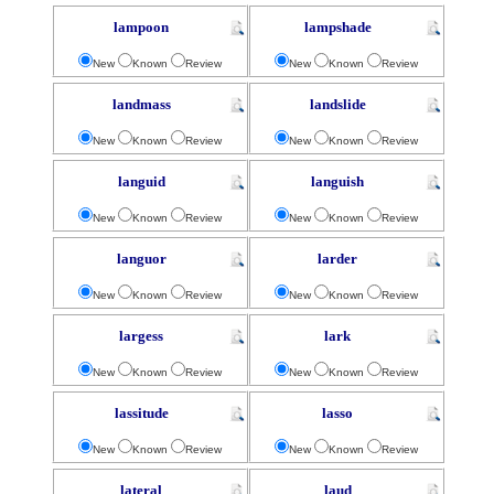
lampoon
lampshade
New
Known
Review
New
Known
Review
landmass
landslide
New
Known
Review
New
Known
Review
languid
languish
New
Known
Review
New
Known
Review
languor
larder
New
Known
Review
New
Known
Review
largess
lark
New
Known
Review
New
Known
Review
lassitude
lasso
New
Known
Review
New
Known
Review
lateral
laud