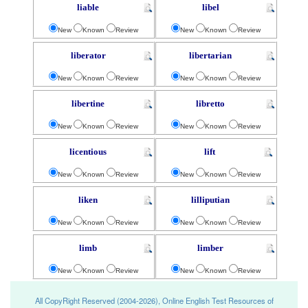
liable
libel
New
Known
Review
New
Known
Review
liberator
libertarian
New
Known
Review
New
Known
Review
libertine
libretto
New
Known
Review
New
Known
Review
licentious
lift
New
Known
Review
New
Known
Review
liken
lilliputian
New
Known
Review
New
Known
Review
limb
limber
New
Known
Review
New
Known
Review
All CopyRight Reserved (2004-2026), Online English Test Resources of