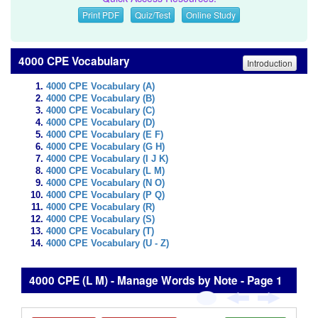
Print PDF
Quiz/Test
Online Study
4000 CPE Vocabulary
Introduction
4000 CPE Vocabulary (A)
4000 CPE Vocabulary (B)
4000 CPE Vocabulary (C)
4000 CPE Vocabulary (D)
4000 CPE Vocabulary (E F)
4000 CPE Vocabulary (G H)
4000 CPE Vocabulary (I J K)
4000 CPE Vocabulary (L M)
4000 CPE Vocabulary (N O)
4000 CPE Vocabulary (P Q)
4000 CPE Vocabulary (R)
4000 CPE Vocabulary (S)
4000 CPE Vocabulary (T)
4000 CPE Vocabulary (U - Z)
4000 CPE (L M) - Manage Words by Note - Page 1