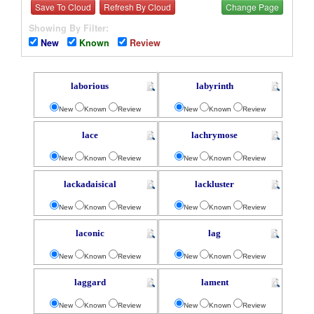
Save To Cloud
Refresh By Cloud
Change Page
Showing By Filter:
New
Known
Review
laborious
labyrinth
New
Known
Review
New
Known
Review
lace
lachrymose
New
Known
Review
New
Known
Review
lackadaisical
lackluster
New
Known
Review
New
Known
Review
laconic
lag
New
Known
Review
New
Known
Review
laggard
lament
New
Known
Review
New
Known
Review