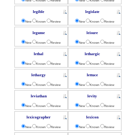
New
Known
Review
New
Known
Review
legible
legislate
New
Known
Review
New
Known
Review
legume
leisure
New
Known
Review
New
Known
Review
lethal
lethargic
New
Known
Review
New
Known
Review
lethargy
lettuce
New
Known
Review
New
Known
Review
leviathan
levity
New
Known
Review
New
Known
Review
lexicographer
lexicon
New
Known
Review
New
Known
Review