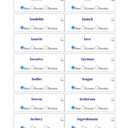
New
Known
Review
New
Known
Review
laudable
launch
New
Known
Review
New
Known
Review
laurels
lave
New
Known
Review
New
Known
Review
laxative
layman
New
Known
Review
New
Known
Review
leaflet
league
New
Known
Review
New
Known
Review
leaven
lecherous
New
Known
Review
New
Known
Review
lechery
legerdemain