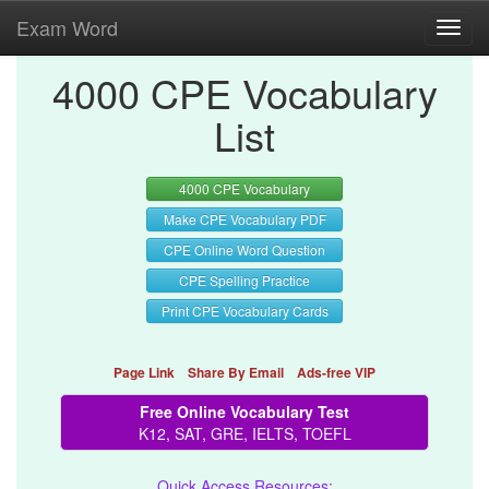
Exam Word
Toggl
navig
4000 CPE Vocabulary
List
4000 CPE Vocabulary
Make CPE Vocabulary PDF
CPE Online Word Question
CPE Spelling Practice
Print CPE Vocabulary Cards
Page Link
Share By Email
Ads-free VIP
Free Online Vocabulary Test
K12, SAT, GRE, IELTS, TOEFL
Quick Access Resources: