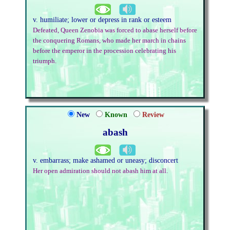
v. humiliate; lower or depress in rank or esteem
Defeated, Queen Zenobia was forced to abase herself before
the conquering Romans, who made her march in chains
before the emperor in the procession celebrating his
triumph.
New
Known
Review
abash
v. embarrass; make ashamed or uneasy; disconcert
Her open admiration should not abash him at all.