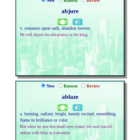
New
Known
Review
abjure
v. renounce upon oath; abandon forever
He will abjure his allegiance to the king.
New
Known
Review
ablaze
a. burning; radiant; bright; keenly excited; resembling
flame in brilliance or color
But when he saw this small new-comer, his soul was all
ablaze with bliss in a moment.