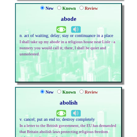
New
Known
Review
abode
n. act of waiting; delay; stay or continuance in a place
I shall take up my abode in a religious house near Lisle - a
nunnery you would call it; there, I shall be quiet and
unmolested.
New
Known
Review
abolish
v. cancel; put an end to; destroy completely
In a letter to the British government, the EU has demanded
that Britain abolish laws protecting religious freedom