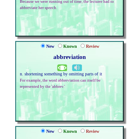
Because we were running out of time, the lecturer had to
abbreviate her speech.
New
Known
Review
abbreviation
n. shortening something by omitting parts of it
For example, the word abbreviation can itself be
represented by the 'abbrev.'
New
Known
Review