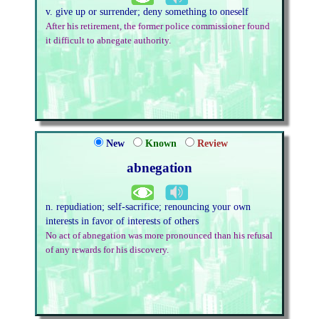
v. give up or surrender; deny something to oneself
After his retirement, the former police commissioner found
it difficult to abnegate authority.
New
Known
Review
abnegation
n. repudiation; self-sacrifice; renouncing your own
interests in favor of interests of others
No act of abnegation was more pronounced than his refusal
of any rewards for his discovery.