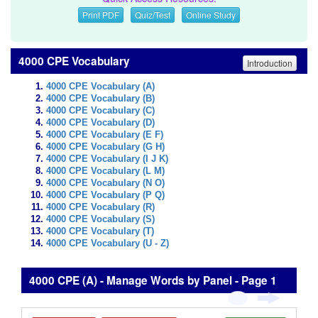
Print PDF
Quiz/Test
Online Study
4000 CPE Vocabulary
Introduction
4000 CPE Vocabulary (A)
4000 CPE Vocabulary (B)
4000 CPE Vocabulary (C)
4000 CPE Vocabulary (D)
4000 CPE Vocabulary (E F)
4000 CPE Vocabulary (G H)
4000 CPE Vocabulary (I J K)
4000 CPE Vocabulary (L M)
4000 CPE Vocabulary (N O)
4000 CPE Vocabulary (P Q)
4000 CPE Vocabulary (R)
4000 CPE Vocabulary (S)
4000 CPE Vocabulary (T)
4000 CPE Vocabulary (U - Z)
4000 CPE (A) - Manage Words by Panel - Page 1