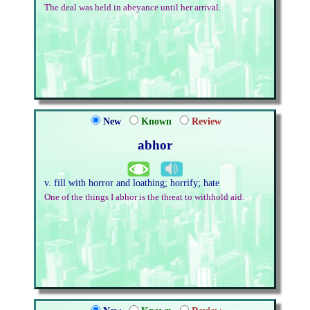
The deal was held in abeyance until her arrival.
New
Known
Review
abhor
v. fill with horror and loathing; horrify; hate
One of the things I abhor is the threat to withhold aid.