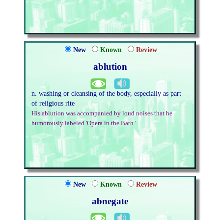
New
Known
Review
ablution
n. washing or cleansing of the body, especially as part
of religious rite
His ablution was accompanied by loud noises that he
humorously labeled 'Opera in the Bath.'
New
Known
Review
abnegate