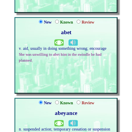
New
Known
Review
abet
v. aid, usually in doing something wrong; encourage
She was unwilling to abet him in the swindle he had
planned.
New
Known
Review
abeyance
n. suspended action; temporary cessation or suspension