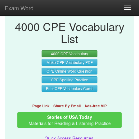
Exam Word
Toggl
navig
4000 CPE Vocabulary
List
4000 CPE Vocabulary
Make CPE Vocabulary PDF
CPE Online Word Question
CPE Spelling Practice
Print CPE Vocabulary Cards
Page Link
Share By Email
Ads-free VIP
Stories of USA Today
Materials for Reading & Listening Practice
Quick Access Resources: