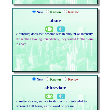
New
Known
Review
abate
v. subside; decrease; become less in amount or intensity
Rather than leaving immediately, they waited for the storm
to abate.
New
Known
Review
abbreviate
v. make shorter; reduce to shorter form intended to
represent full form, as for word or phrase