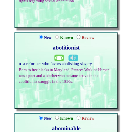
rights regarding sexual orientation.
New
Known
Review
abolitionist
n. a reformer who favors abolishing slavery
Born to free blacks in Maryland, Frances Watkins Harper
was a poet and a teacher who became active in the
abolitionist struggle in the 1850s.
New
Known
Review
abominable