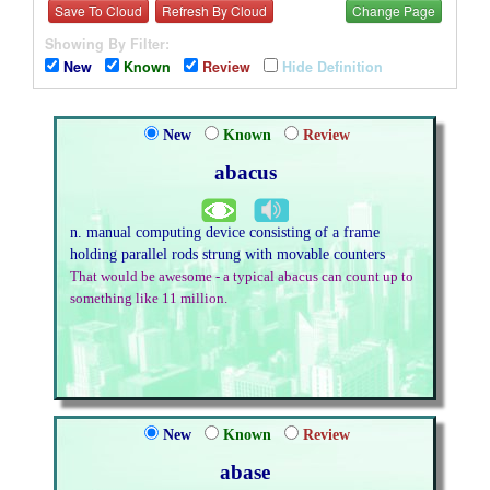
Save To Cloud
Refresh By Cloud
Change Page
Showing By Filter:
New
Known
Review
Hide Definition
New
Known
Review
abacus
n. manual computing device consisting of a frame
holding parallel rods strung with movable counters
That would be awesome - a typical abacus can count up to
something like 11 million.
New
Known
Review
abase