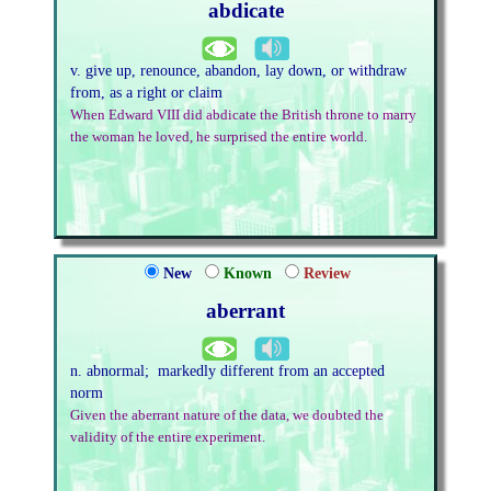
abdicate
v. give up, renounce, abandon, lay down, or withdraw
from, as a right or claim
When Edward VIII did abdicate the British throne to marry
the woman he loved, he surprised the entire world.
New
Known
Review
aberrant
n. abnormal; markedly different from an accepted
norm
Given the aberrant nature of the data, we doubted the
validity of the entire experiment.