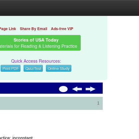
Page Link
Share By Email
Ads-free VIP
Stories of USA Today
terials for Reading & Listening Practice
Quick Access Resources:
Print PDF
Quiz/Test
Online Study
1
ctice; inconstant