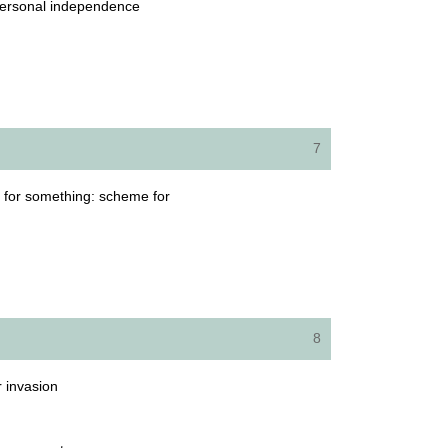
d personal independence
7
ot for something: scheme for
8
r invasion