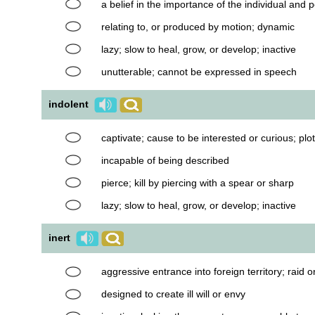
a belief in the importance of the individual an
relating to, or produced by motion; dynamic
lazy; slow to heal, grow, or develop; inactive
unutterable; cannot be expressed in speech
indolent
captivate; cause to be interested or curious; pl
incapable of being described
pierce; kill by piercing with a spear or sharp
lazy; slow to heal, grow, or develop; inactive
inert
aggressive entrance into foreign territory; raid o
designed to create ill will or envy