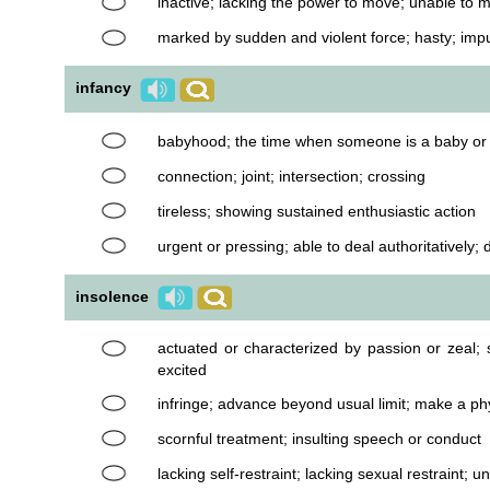
inactive; lacking the power to move; unable to 
marked by sudden and violent force; hasty; imp
infancy
babyhood; the time when someone is a baby or 
connection; joint; intersection; crossing
tireless; showing sustained enthusiastic action
urgent or pressing; able to deal authoritatively; d
insolence
actuated or characterized by passion or zeal; 
excited
infringe; advance beyond usual limit; make a ph
scornful treatment; insulting speech or conduct
lacking self-restraint; lacking sexual restraint; 