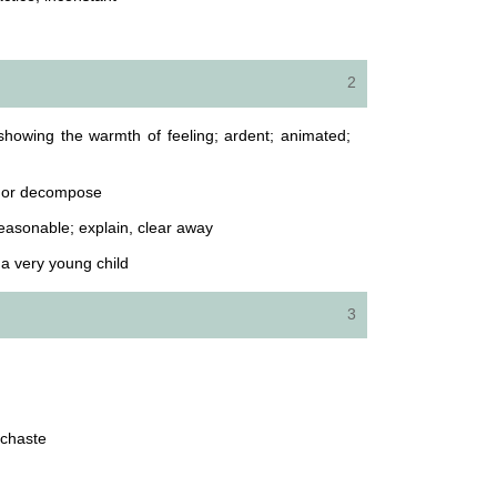
2
showing the warmth of feeling; ardent; animated;
e, or decompose
easonable; explain, clear away
a very young child
3
unchaste