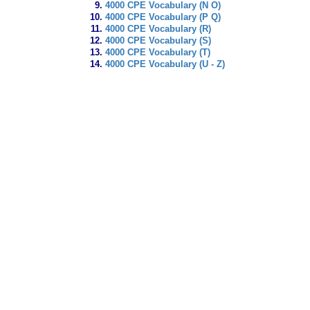
4000 CPE Vocabulary (N O)
4000 CPE Vocabulary (P Q)
4000 CPE Vocabulary (R)
4000 CPE Vocabulary (S)
4000 CPE Vocabulary (T)
4000 CPE Vocabulary (U - Z)