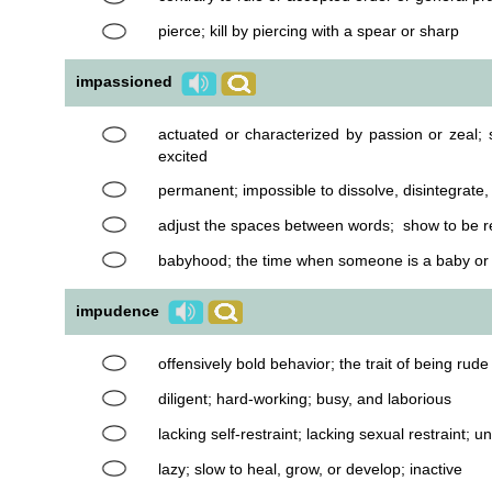
pierce; kill by piercing with a spear or sharp
impassioned
actuated or characterized by passion or zeal; 
excited
permanent; impossible to dissolve, disintegrat
adjust the spaces between words; show to be r
babyhood; the time when someone is a baby or 
impudence
offensively bold behavior; the trait of being rude
diligent; hard-working; busy, and laborious
lacking self-restraint; lacking sexual restraint; 
lazy; slow to heal, grow, or develop; inactive