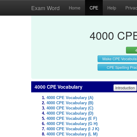
Exam Word
Home
CPE
Help
Priva
4000 CPE
Make CPE Vocabula
CPE Spelling Prac
4000 CPE Vocabulary
Introduction
4000 CPE Vocabulary (A)
4000 CPE Vocabulary (B)
4000 CPE Vocabulary (C)
4000 CPE Vocabulary (D)
4000 CPE Vocabulary (E F)
4000 CPE Vocabulary (G H)
4000 CPE Vocabulary (I J K)
4000 CPE Vocabulary (L M)