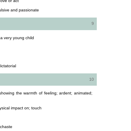
move or act
ulsive and passionate
9
a very young child
ictatorial
10
showing the warmth of feeling; ardent; animated;
ysical impact on; touch
unchaste