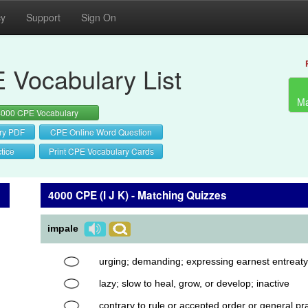
cy
Support
Sign On
 Vocabulary List
Ma
4000 CPE Vocabulary
ry PDF
CPE Online Word Question
tice
Print CPE Vocabulary Cards
4000 CPE (I J K) - Matching Quizzes
impale
urging; demanding; expressing earnest entreaty
lazy; slow to heal, grow, or develop; inactive
contrary to rule or accepted order or general pra