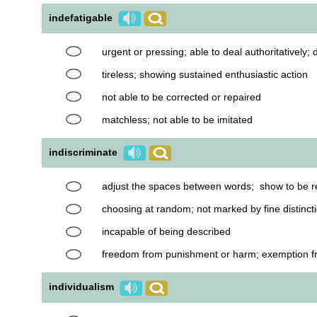
indefatigable
urgent or pressing; able to deal authoritatively; d
tireless; showing sustained enthusiastic action
not able to be corrected or repaired
matchless; not able to be imitated
indiscriminate
adjust the spaces between words; show to be r
choosing at random; not marked by fine distinct
incapable of being described
freedom from punishment or harm; exemption from
individualism