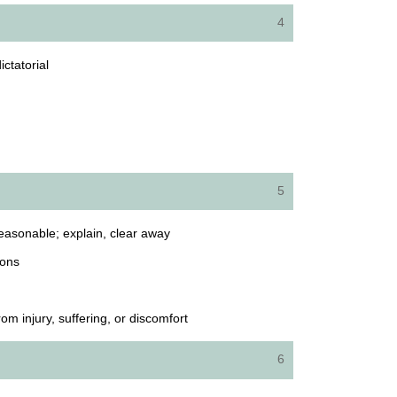
4
ictatorial
5
easonable; explain, clear away
ions
 injury, suffering, or discomfort
6