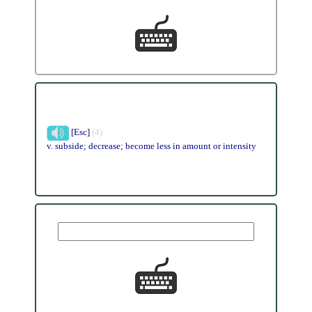
[Esc]
(4)
v. subside; decrease; become less in amount or intensity