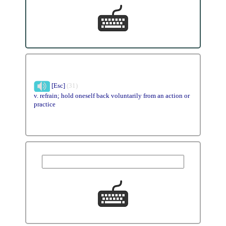
[Esc]
(31)
v. refrain; hold oneself back voluntarily from an action or
practice