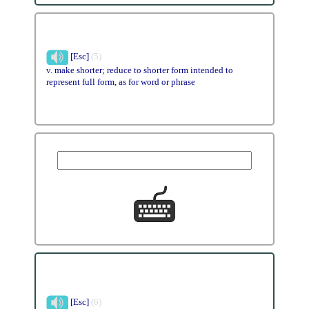
[Esc]
(5)
v. make shorter; reduce to shorter form intended to
represent full form, as for word or phrase
[Esc]
(6)