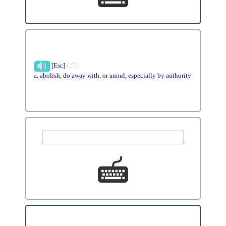
[Esc]
(27)
a. abolish, do away with, or annul, especially by authority