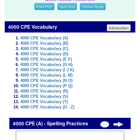
Print PDF
Quiz/Test
Online Study
4000 CPE Vocabulary
Introduction
4000 CPE Vocabulary (A)
4000 CPE Vocabulary (B)
4000 CPE Vocabulary (C)
4000 CPE Vocabulary (D)
4000 CPE Vocabulary (E F)
4000 CPE Vocabulary (G H)
4000 CPE Vocabulary (I J K)
4000 CPE Vocabulary (L M)
4000 CPE Vocabulary (N O)
4000 CPE Vocabulary (P Q)
4000 CPE Vocabulary (R)
4000 CPE Vocabulary (S)
4000 CPE Vocabulary (T)
4000 CPE Vocabulary (U - Z)
4000 CPE (A) - Spelling Practices