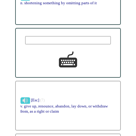
n. shortening something by omitting parts of it
[Esc]
(7)
v. give up, renounce, abandon, lay down, or withdraw
from, as a right or claim