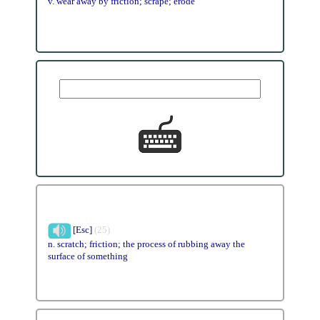
v. wear away by friction; scrape; erode
[Esc]
(25)
n. scratch; friction; the process of rubbing away the
surface of something