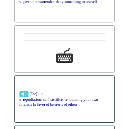
v. give up or surrender; deny something to oneself
[Esc]
(16)
n. repudiation; self-sacrifice; renouncing your own
interests in favor of interests of others