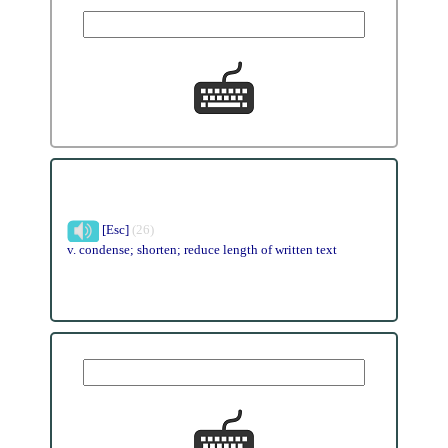
[Esc]
(26)
v. condense; shorten; reduce length of written text