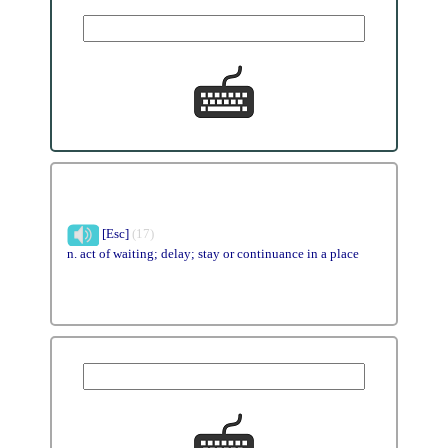
[Esc]
(17)
n. act of waiting; delay; stay or continuance in a place