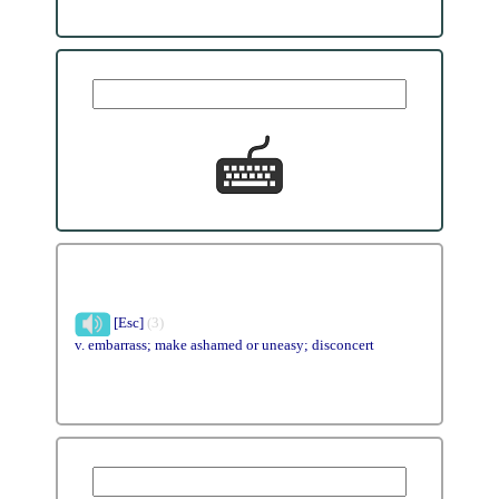
[Esc]
(3)
v. embarrass; make ashamed or uneasy; disconcert