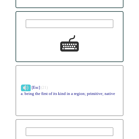
[Esc]
(21)
a. being the first of its kind in a region; primitive; native