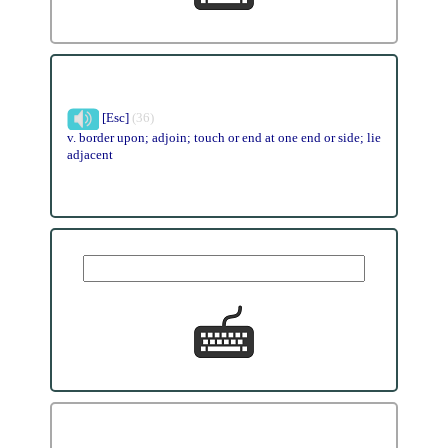
[Esc]
(36)
v. border upon; adjoin; touch or end at one end or side; lie
adjacent