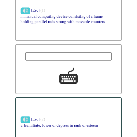
[Esc]
(1)
n. manual computing device consisting of a frame
holding parallel rods strung with movable counters
[Esc]
(2)
v. humiliate; lower or depress in rank or esteem