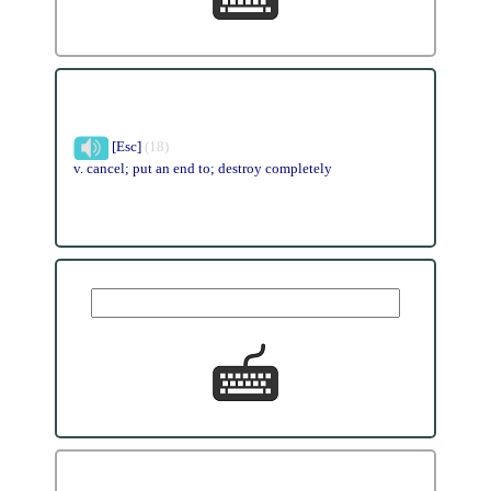
[Esc]
(18)
v. cancel; put an end to; destroy completely