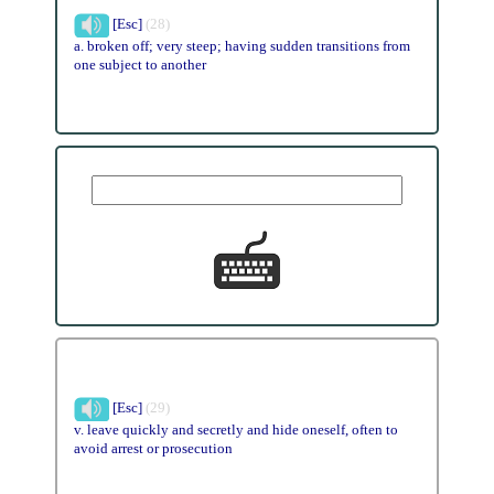
[Esc]
(28)
a. broken off; very steep; having sudden transitions from
one subject to another
[Esc]
(29)
v. leave quickly and secretly and hide oneself, often to
avoid arrest or prosecution