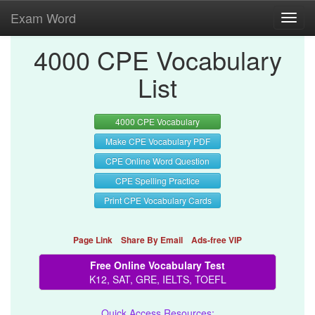
Exam Word
Toggl
navig
4000 CPE Vocabulary
List
4000 CPE Vocabulary
Make CPE Vocabulary PDF
CPE Online Word Question
CPE Spelling Practice
Print CPE Vocabulary Cards
Page Link
Share By Email
Ads-free VIP
Free Online Vocabulary Test
K12, SAT, GRE, IELTS, TOEFL
Quick Access Resources: