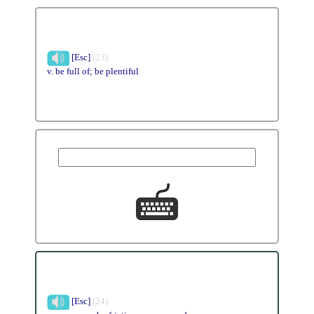
[Esc]
(23)
v. be full of; be plentiful
[Esc]
(24)