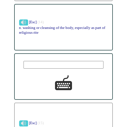
[Esc]
(14)
n. washing or cleansing of the body, especially as part of
religious rite
[Esc]
(15)