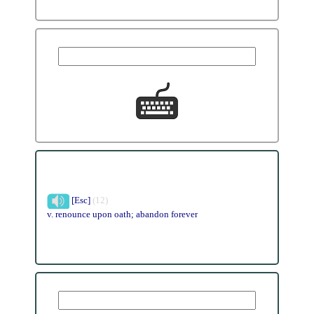
[Esc]
(12)
v. renounce upon oath; abandon forever