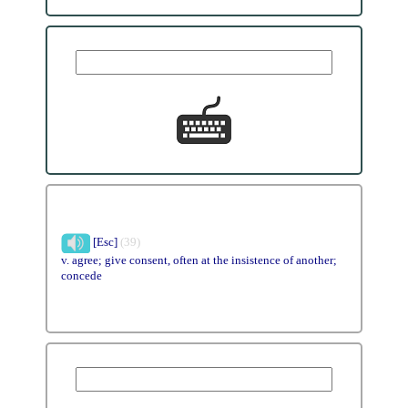
[Esc]
(39)
v. agree; give consent, often at the insistence of another;
concede