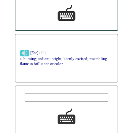
[Esc]
(13)
a. burning; radiant; bright; keenly excited; resembling
flame in brilliance or color