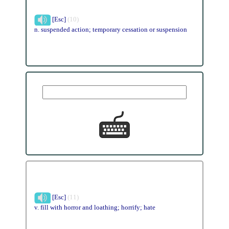
[Esc]
(10)
n. suspended action; temporary cessation or suspension
[Esc]
(11)
v. fill with horror and loathing; horrify; hate