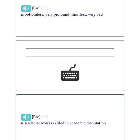
[Esc]
(37)
a. bottomless; very profound; limitless; very bad
[Esc]
(38)
n. a scholar who is skilled in academic disputation