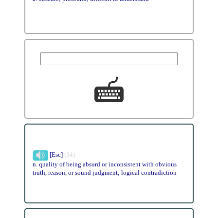
[Esc]
(34)
n. quality of being absurd or inconsistent with obvious
truth, reason, or sound judgment; logical contradiction