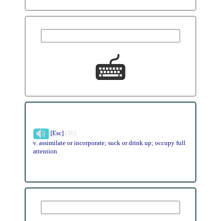
[Esc]
(30)
v. assimilate or incorporate; suck or drink up; occupy full
attention