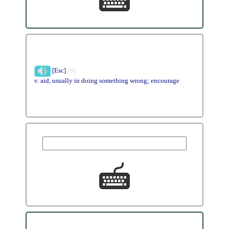
[Esc]
(9)
v. aid, usually in doing something wrong; encourage