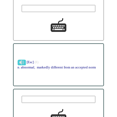
[Esc]
(8)
n. abnormal; markedly different from an accepted norm