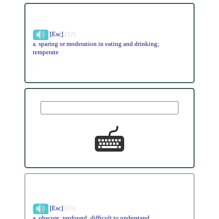
[Esc]
(32)
a. sparing or moderation in eating and drinking;
temperate
[Esc]
(33)
a. obscure; profound; difficult to understand