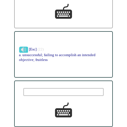
[Esc]
(22)
a. unsuccessful; failing to accomplish an intended
objective; fruitless