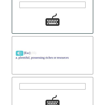
[Esc]
(35)
a. plentiful; possessing riches or resources