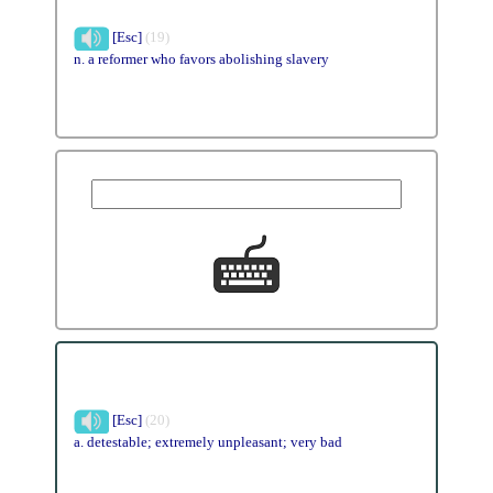
[Esc]
(19)
n. a reformer who favors abolishing slavery
[Esc]
(20)
a. detestable; extremely unpleasant; very bad