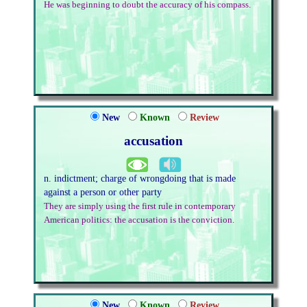
He was beginning to doubt the accuracy of his compass.
New
Known
Review
accusation
n. indictment; charge of wrongdoing that is made
against a person or other party
They are simply using the first rule in contemporary
American politics: the accusation is the conviction.
New
Known
Review