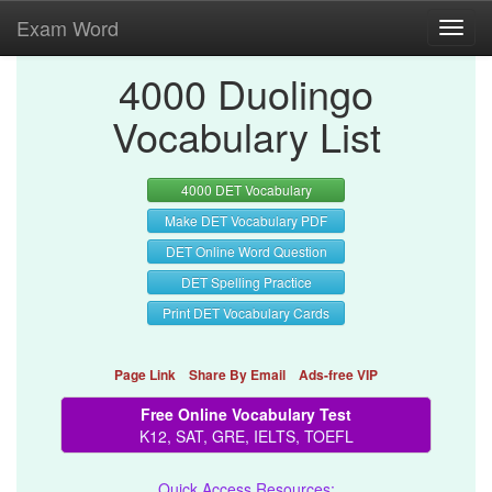
Exam Word
Toggl
navig
4000 Duolingo
Vocabulary List
4000 DET Vocabulary
Make DET Vocabulary PDF
DET Online Word Question
DET Spelling Practice
Print DET Vocabulary Cards
Page Link
Share By Email
Ads-free VIP
Free Online Vocabulary Test
K12, SAT, GRE, IELTS, TOEFL
Quick Access Resources: