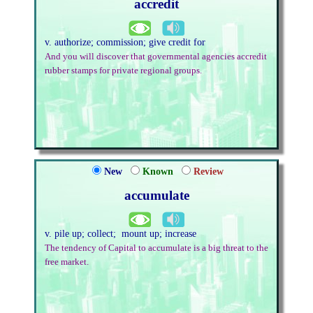
accredit
v. authorize; commission; give credit for
And you will discover that governmental agencies accredit
rubber stamps for private regional groups.
New
Known
Review
accumulate
v. pile up; collect; mount up; increase
The tendency of Capital to accumulate is a big threat to the
free market.