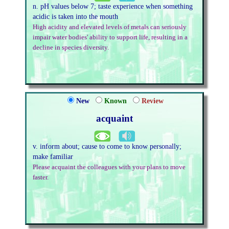
n. pH values below 7; taste experience when something
acidic is taken into the mouth
High acidity and elevated levels of metals can seriously
impair water bodies' ability to support life, resulting in a
decline in species diversity.
New
Known
Review
acquaint
v. inform about; cause to come to know personally;
make familiar
Please acquaint the colleagues with your plans to move
faster.