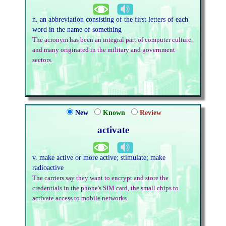
n. an abbreviation consisting of the first letters of each
word in the name of something
The acronym has been an integral part of computer culture,
and many originated in the military and government
sectors.
New
Known
Review
activate
v. make active or more active; stimulate; make
radioactive
The carriers say they want to encrypt and store the
credentials in the phone's SIM card, the small chips to
activate access to mobile networks.