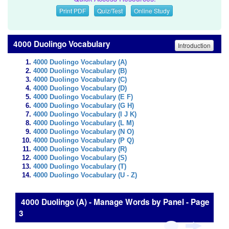
Print PDF
Quiz/Test
Online Study
4000 Duolingo Vocabulary
Introduction
4000 Duolingo Vocabulary (A)
4000 Duolingo Vocabulary (B)
4000 Duolingo Vocabulary (C)
4000 Duolingo Vocabulary (D)
4000 Duolingo Vocabulary (E F)
4000 Duolingo Vocabulary (G H)
4000 Duolingo Vocabulary (I J K)
4000 Duolingo Vocabulary (L M)
4000 Duolingo Vocabulary (N O)
4000 Duolingo Vocabulary (P Q)
4000 Duolingo Vocabulary (R)
4000 Duolingo Vocabulary (S)
4000 Duolingo Vocabulary (T)
4000 Duolingo Vocabulary (U - Z)
4000 Duolingo (A) - Manage Words by Panel - Page
3