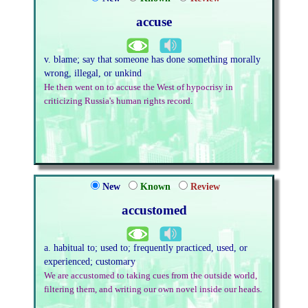
accuse
v. blame; say that someone has done something morally
wrong, illegal, or unkind
He then went on to accuse the West of hypocrisy in
criticizing Russia's human rights record.
New
Known
Review
accustomed
a. habitual to; used to; frequently practiced, used, or
experienced; customary
We are accustomed to taking cues from the outside world,
filtering them, and writing our own novel inside our heads.