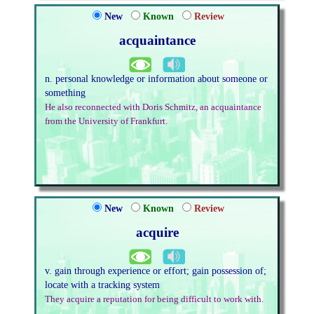
New
Known
Review
acquaintance
n. personal knowledge or information about someone or
something
He also reconnected with Doris Schmitz, an acquaintance
from the University of Frankfurt.
New
Known
Review
acquire
v. gain through experience or effort; gain possession of;
locate with a tracking system
They acquire a reputation for being difficult to work with.