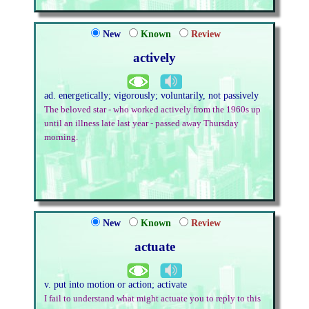
New
Known
Review
actively
ad. energetically; vigorously; voluntarily, not passively
The beloved star - who worked actively from the 1960s up
until an illness late last year - passed away Thursday
morning.
New
Known
Review
actuate
v. put into motion or action; activate
I fail to understand what might actuate you to reply to this