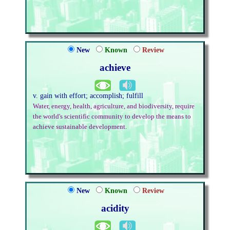
New
Known
Review
achieve
v. gain with effort; accomplish; fulfill
Water, energy, health, agriculture, and biodiversity, require
the world's scientific community to develop the means to
achieve sustainable development.
New
Known
Review
acidity