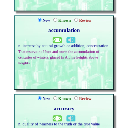
New
Known
Review
accumulation
n. increase by natural growth or addition; concentration
That reservoir of frost and snow, the accumulation of
centuries of winters, glazed in Alpine heights above
heights.
New
Known
Review
accuracy
n. quality of nearness to the truth or the true value