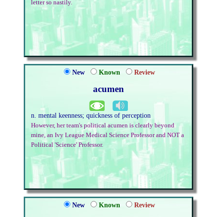
letter so nastily.
New
Known
Review
acumen
n. mental keenness; quickness of perception
However, her team's political acumen is clearly beyond
mine, an Ivy League Medical Science Professor and NOT a
Political 'Science' Professor.
New
Known
Review