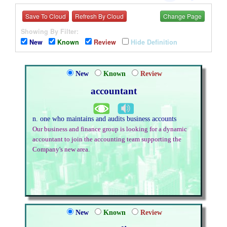
Save To Cloud
Refresh By Cloud
Change Page
Showing By Filter:
New
Known
Review
Hide Definition
New
Known
Review
accountant
n. one who maintains and audits business accounts
Our business and finance group is looking for a dynamic
accountant to join the accounting team supporting the
Company's new area.
New
Known
Review