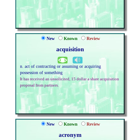
New
Known
Review
acquisition
n. act of contracting or assuming or acquiring
possession of something
It has received an unsolicited, 15 dollar a share acquisition
proposal from partners.
New
Known
Review
acronym