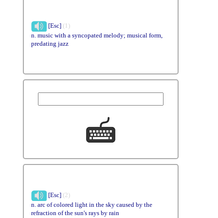
[Esc]
(1)
n. music with a syncopated melody; musical form,
predating jazz
[Esc]
(2)
n. arc of colored light in the sky caused by the
refraction of the sun's rays by rain