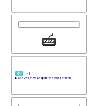
[Esc]
(3)
n. one who owns or operates a ranch or farm