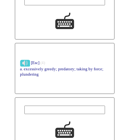
[Esc]
(4)
a. excessively greedy; predatory; taking by force;
plundering