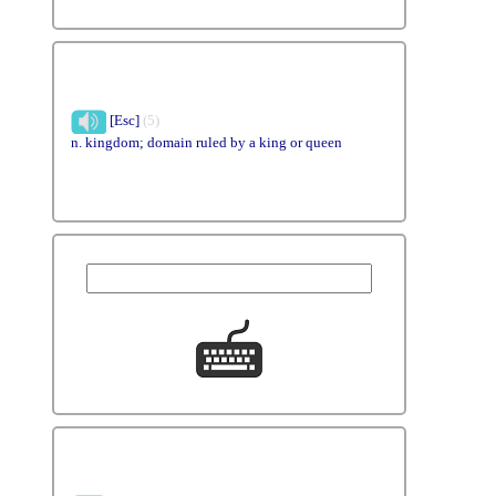
[Esc]
(5)
n. kingdom; domain ruled by a king or queen