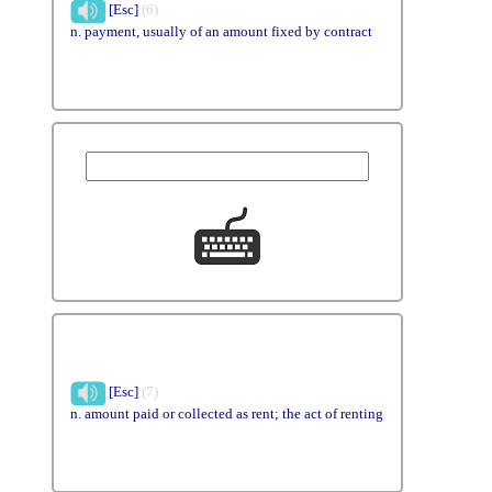
[Esc]
(6)
n. payment, usually of an amount fixed by contract
[Esc]
(7)
n. amount paid or collected as rent; the act of renting