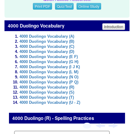
Print PDF
Quiz/Test
Online Study
4000 Duolingo Vocabulary
Introduction
4000 Duolingo Vocabulary (A)
4000 Duolingo Vocabulary (B)
4000 Duolingo Vocabulary (C)
4000 Duolingo Vocabulary (D)
4000 Duolingo Vocabulary (E F)
4000 Duolingo Vocabulary (G H)
4000 Duolingo Vocabulary (I J K)
4000 Duolingo Vocabulary (L M)
4000 Duolingo Vocabulary (N O)
4000 Duolingo Vocabulary (P Q)
4000 Duolingo Vocabulary (R)
4000 Duolingo Vocabulary (S)
4000 Duolingo Vocabulary (T)
4000 Duolingo Vocabulary (U - Z)
4000 Duolingo (R) - Spelling Practices