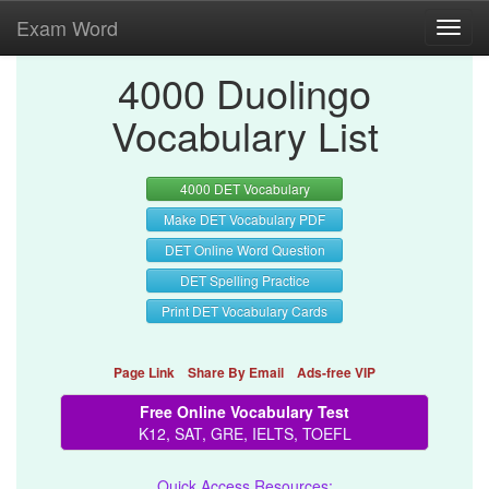
Exam Word
Toggl
navig
4000 Duolingo
Vocabulary List
4000 DET Vocabulary
Make DET Vocabulary PDF
DET Online Word Question
DET Spelling Practice
Print DET Vocabulary Cards
Page Link
Share By Email
Ads-free VIP
Free Online Vocabulary Test
K12, SAT, GRE, IELTS, TOEFL
Quick Access Resources: