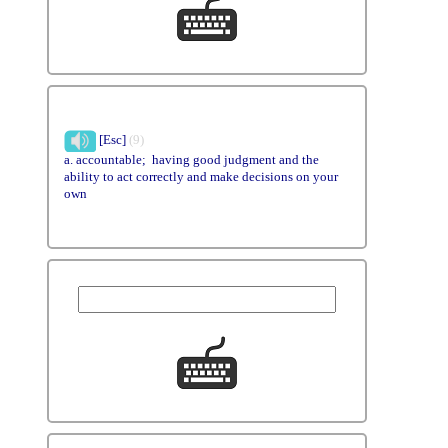
[Esc]
(9)
a. accountable; having good judgment and the
ability to act correctly and make decisions on your
own