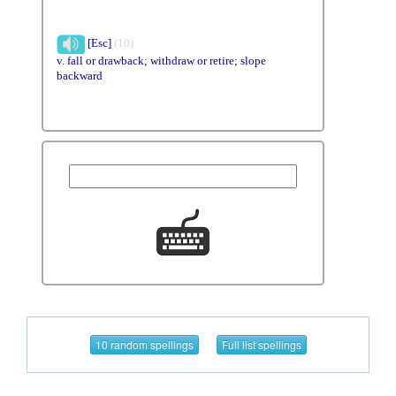
[Esc]
(10)
v. fall or drawback; withdraw or retire; slope
backward
10 random spellings
Full list spellings