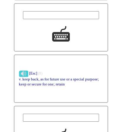
[Esc]
(8)
v. keep back, as for future use or a special purpose;
keep or secure for one; retain