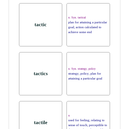
n. Syn. tactical
plan for attaining a particular
tactic
goal; action calculated to
achieve some end
n. Syn. strategy; policy
tactics
strategy; policy; plan for
attaining a particular goal
a.
used for feeling; relating to
tactile
sense of touch; perceptible to