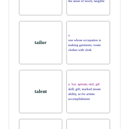
the sense of touch; tangible
n.
one whose occupation is
tailor
making garments; create
clothes with cloth
n. Syn. aptitude; skill; gift
skill; gift; marked innate
talent
ability, as for artistic
accomplishment