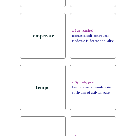
a. Syn. restrained
temperate
restrained; self-controlled;
moderate in degree or quality
n. Syn. rate; pace
tempo
beat or speed of music; rate
or rhythm of activity; pace