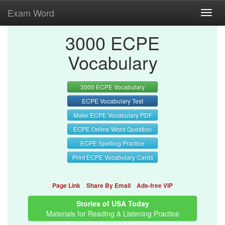
Exam Word
Toggl
navig
3000 ECPE
Vocabulary
3000 ECPE Vocabulary
ECPE Vocabulary Test
Make ECPE Vocabulary PDF
ECPE Online Word Question
ECPE Spelling Practice
Print ECPE Vocabulary Cards
Page Link
Share By Email
Ads-free VIP
Stories of USA Today
Materials for Reading & Listening Practice