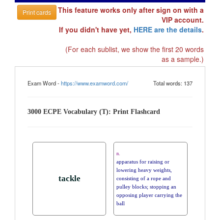
This feature works only after sign on with a
Print cards
VIP account.
If you didn't have yet,
HERE are the details
.
(For each sublist, we show the first 20 words
as a sample.)
Exam Word -
https://www.examword.com/
Total words: 137
3000 ECPE Vocabulary (T): Print Flashcard
n.
apparatus for raising or
lowering heavy weights,
tackle
consisting of a rope and
pulley blocks; stopping an
opposing player carrying the
ball