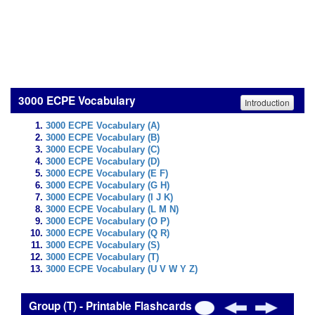
3000 ECPE Vocabulary
Introduction
3000 ECPE Vocabulary (A)
3000 ECPE Vocabulary (B)
3000 ECPE Vocabulary (C)
3000 ECPE Vocabulary (D)
3000 ECPE Vocabulary (E F)
3000 ECPE Vocabulary (G H)
3000 ECPE Vocabulary (I J K)
3000 ECPE Vocabulary (L M N)
3000 ECPE Vocabulary (O P)
3000 ECPE Vocabulary (Q R)
3000 ECPE Vocabulary (S)
3000 ECPE Vocabulary (T)
3000 ECPE Vocabulary (U V W Y Z)
Group (T) - Printable Flashcards