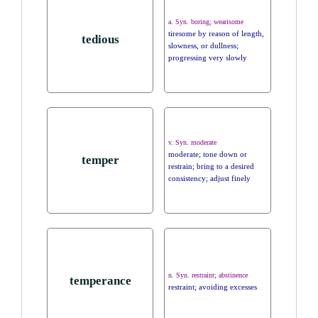
a. Syn. boring; wearisome
tiresome by reason of length,
tedious
slowness, or dullness;
progressing very slowly
v. Syn. moderate
moderate; tone down or
temper
restrain; bring to a desired
consistency; adjust finely
n. Syn. restraint; abstinence
temperance
restraint; avoiding excesses