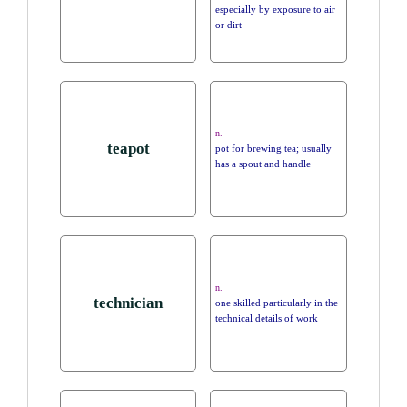
especially by exposure to air
or dirt
n.
teapot
pot for brewing tea; usually
has a spout and handle
n.
technician
one skilled particularly in the
technical details of work