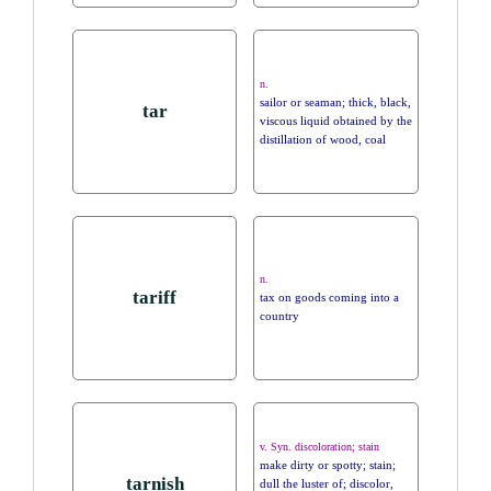
n.
sailor or seaman; thick, black,
tar
viscous liquid obtained by the
distillation of wood, coal
n.
tariff
tax on goods coming into a
country
v. Syn. discoloration; stain
make dirty or spotty; stain;
tarnish
dull the luster of; discolor,