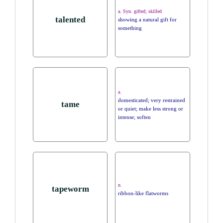
a. Syn. gifted; skilled
talented
showing a natural gift for
something
a.
domesticated; very restrained
tame
or quiet; make less strong or
intense; soften
n.
tapeworm
ribbon-like flatworms