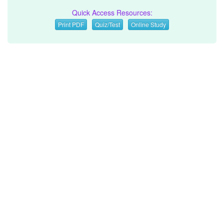
Quick Access Resources:
Print PDF
Quiz/Test
Online Study