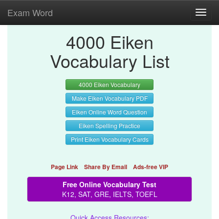
Exam Word
Toggl
navig
4000 Eiken
Vocabulary List
4000 Eiken Vocabulary
Make Eiken Vocabulary PDF
Eiken Online Word Question
Eiken Spelling Practice
Print Eiken Vocabulary Cards
Page Link
Share By Email
Ads-free VIP
Free Online Vocabulary Test
K12, SAT, GRE, IELTS, TOEFL
Quick Access Resources: