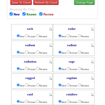
Save To Cloud
Refresh By Cloud
Change Page
Showing By Filter:
New
Known
Review
rack
radar
New
Known
Review
New
Known
Review
radiant
radiate
New
Known
Review
New
Known
Review
radiation
rage
New
Known
Review
New
Known
Review
ragged
ragtime
New
Known
Review
New
Known
Review
raid
rainbow
New
Known
Review
New
Known
Review