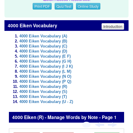
Print PDF
Quiz/Test
Online Study
4000 Eiken Vocabulary
Introduction
4000 Eiken Vocabulary (A)
4000 Eiken Vocabulary (B)
4000 Eiken Vocabulary (C)
4000 Eiken Vocabulary (D)
4000 Eiken Vocabulary (E F)
4000 Eiken Vocabulary (G H)
4000 Eiken Vocabulary (I J K)
4000 Eiken Vocabulary (L M)
4000 Eiken Vocabulary (N O)
4000 Eiken Vocabulary (P Q)
4000 Eiken Vocabulary (R)
4000 Eiken Vocabulary (S)
4000 Eiken Vocabulary (T)
4000 Eiken Vocabulary (U - Z)
4000 Eiken (R) - Manage Words by Note - Page 1