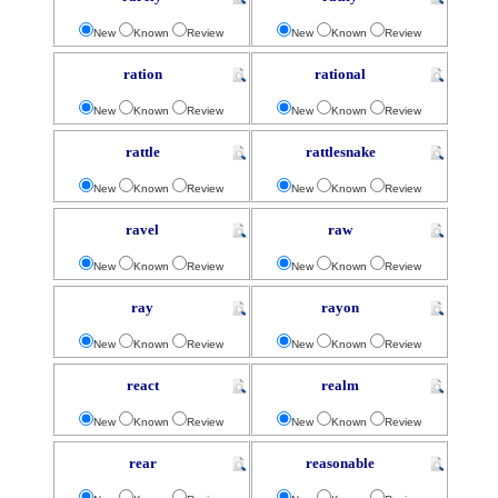
New
Known
Review
New
Known
Review
ration
rational
New
Known
Review
New
Known
Review
rattle
rattlesnake
New
Known
Review
New
Known
Review
ravel
raw
New
Known
Review
New
Known
Review
ray
rayon
New
Known
Review
New
Known
Review
react
realm
New
Known
Review
New
Known
Review
rear
reasonable