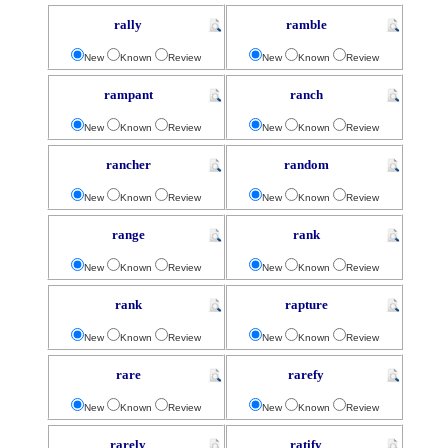
rally
ramble
New
Known
Review
New
Known
Review
rampant
ranch
New
Known
Review
New
Known
Review
rancher
random
New
Known
Review
New
Known
Review
range
rank
New
Known
Review
New
Known
Review
rank
rapture
New
Known
Review
New
Known
Review
rare
rarefy
New
Known
Review
New
Known
Review
rarely
ratify