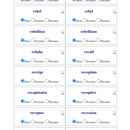
New
Known
Review
New
Known
Review
rebel
rebel
New
Known
Review
New
Known
Review
rebellion
rebellious
New
Known
Review
New
Known
Review
rebuke
recall
New
Known
Review
New
Known
Review
receipt
reception
New
Known
Review
New
Known
Review
receptionist
receptive
New
Known
Review
New
Known
Review
receptor
recession
New
Known
Review
New
Known
Review