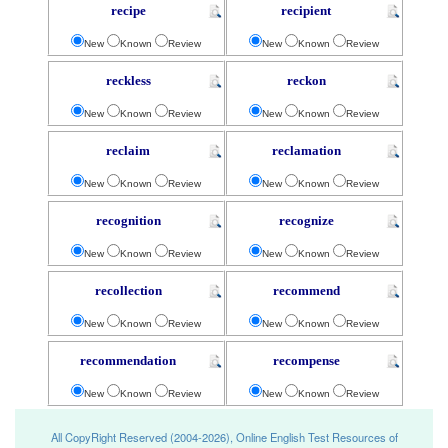
recipe
recipient
New
Known
Review
New
Known
Review
reckless
reckon
New
Known
Review
New
Known
Review
reclaim
reclamation
New
Known
Review
New
Known
Review
recognition
recognize
New
Known
Review
New
Known
Review
recollection
recommend
New
Known
Review
New
Known
Review
recommendation
recompense
New
Known
Review
New
Known
Review
All CopyRight Reserved (2004-2026), Online English Test Resources of