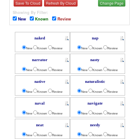
Save To Cloud
Refresh By Cloud
Change Page
Showing By Filter:
New
Known
Review
naked
nap
New
Known
Review
New
Known
Review
narrator
nasty
New
Known
Review
New
Known
Review
native
naturalistic
New
Known
Review
New
Known
Review
naval
navigate
New
Known
Review
New
Known
Review
neat
needy
New
Known
Review
New
Known
Review