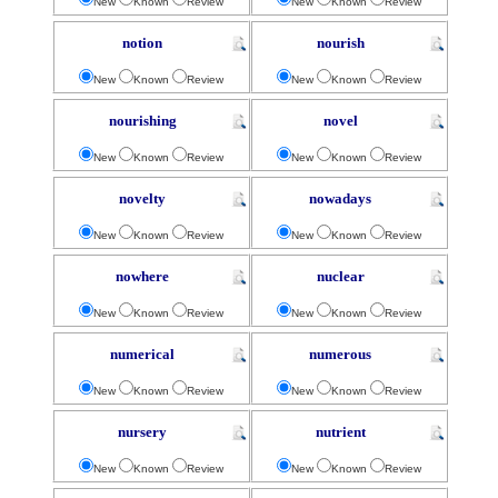
New
Known
Review
New
Known
Review
notion
nourish
New
Known
Review
New
Known
Review
nourishing
novel
New
Known
Review
New
Known
Review
novelty
nowadays
New
Known
Review
New
Known
Review
nowhere
nuclear
New
Known
Review
New
Known
Review
numerical
numerous
New
Known
Review
New
Known
Review
nursery
nutrient
New
Known
Review
New
Known
Review