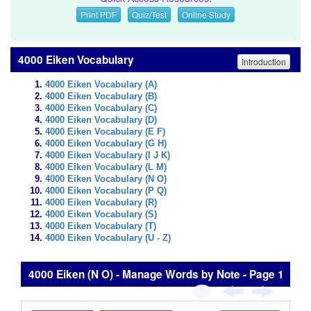
Print PDF
Quiz/Test
Online Study
4000 Eiken Vocabulary
Introduction
4000 Eiken Vocabulary (A)
4000 Eiken Vocabulary (B)
4000 Eiken Vocabulary (C)
4000 Eiken Vocabulary (D)
4000 Eiken Vocabulary (E F)
4000 Eiken Vocabulary (G H)
4000 Eiken Vocabulary (I J K)
4000 Eiken Vocabulary (L M)
4000 Eiken Vocabulary (N O)
4000 Eiken Vocabulary (P Q)
4000 Eiken Vocabulary (R)
4000 Eiken Vocabulary (S)
4000 Eiken Vocabulary (T)
4000 Eiken Vocabulary (U - Z)
4000 Eiken (N O) - Manage Words by Note - Page 1