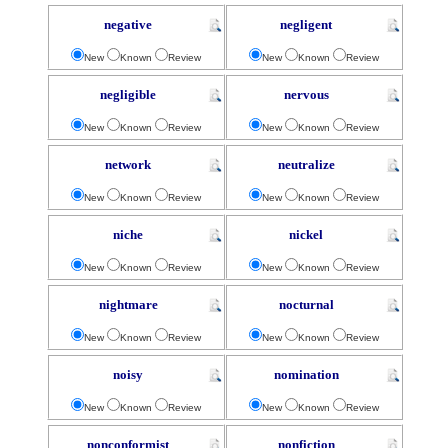
negative
negligent
New
Known
Review
New
Known
Review
negligible
nervous
New
Known
Review
New
Known
Review
network
neutralize
New
Known
Review
New
Known
Review
niche
nickel
New
Known
Review
New
Known
Review
nightmare
nocturnal
New
Known
Review
New
Known
Review
noisy
nomination
New
Known
Review
New
Known
Review
nonconformist
nonfiction