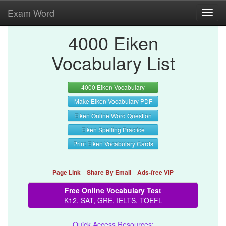
Exam Word
Toggl
navig
4000 Eiken
Vocabulary List
4000 Eiken Vocabulary
Make Eiken Vocabulary PDF
Eiken Online Word Question
Eiken Spelling Practice
Print Eiken Vocabulary Cards
Page Link
Share By Email
Ads-free VIP
Free Online Vocabulary Test
K12, SAT, GRE, IELTS, TOEFL
Quick Access Resources: