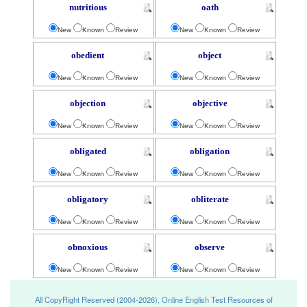
nutritious
oath
New
Known
Review
New
Known
Review
obedient
object
New
Known
Review
New
Known
Review
objection
objective
New
Known
Review
New
Known
Review
obligated
obligation
New
Known
Review
New
Known
Review
obligatory
obliterate
New
Known
Review
New
Known
Review
obnoxious
observe
New
Known
Review
New
Known
Review
All CopyRight Reserved (2004-2026), Online English Test Resources of