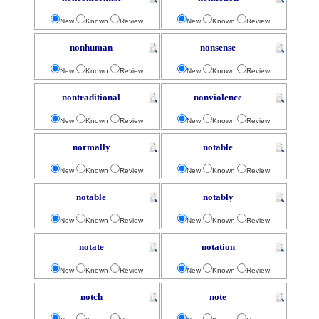
New
Known
Review
New
Known
Review
nonhuman
nonsense
New
Known
Review
New
Known
Review
nontraditional
nonviolence
New
Known
Review
New
Known
Review
normally
notable
New
Known
Review
New
Known
Review
notable
notably
New
Known
Review
New
Known
Review
notate
notation
New
Known
Review
New
Known
Review
notch
note