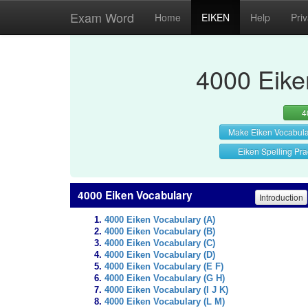
Exam Word
Home
EIKEN
Help
Pri
4000 Eike
4
Make Eiken Vocabul
Eiken Spelling Pra
4000 Eiken Vocabulary
Introduction
4000 Eiken Vocabulary (A)
4000 Eiken Vocabulary (B)
4000 Eiken Vocabulary (C)
4000 Eiken Vocabulary (D)
4000 Eiken Vocabulary (E F)
4000 Eiken Vocabulary (G H)
4000 Eiken Vocabulary (I J K)
4000 Eiken Vocabulary (L M)