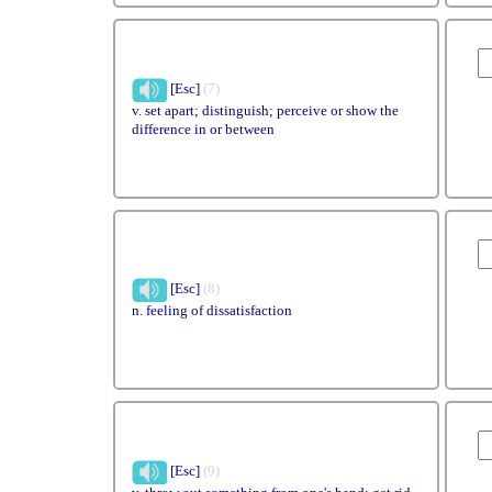
[Esc]
(7)
v. set apart; distinguish; perceive or show the
difference in or between
[Esc]
(8)
n. feeling of dissatisfaction
[Esc]
(9)