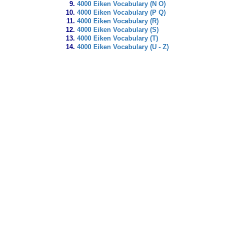
4000 Eiken Vocabulary (N O)
4000 Eiken Vocabulary (P Q)
4000 Eiken Vocabulary (R)
4000 Eiken Vocabulary (S)
4000 Eiken Vocabulary (T)
4000 Eiken Vocabulary (U - Z)