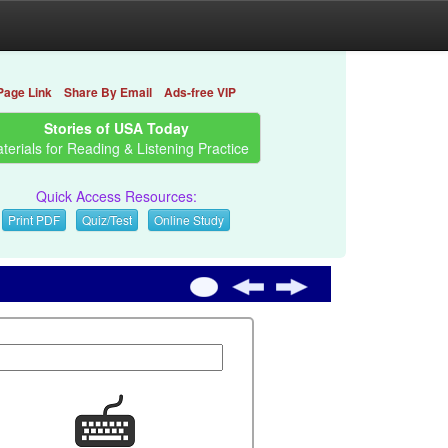
Page Link
Share By Email
Ads-free VIP
Stories of USA Today
terials for Reading & Listening Practice
Quick Access Resources:
Print PDF
Quiz/Test
Online Study