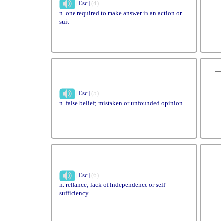
[Esc]
(4)
n. one required to make answer in an action or
suit
[Esc]
(5)
n. false belief; mistaken or unfounded opinion
[Esc]
(6)
n. reliance; lack of independence or self-
sufficiency