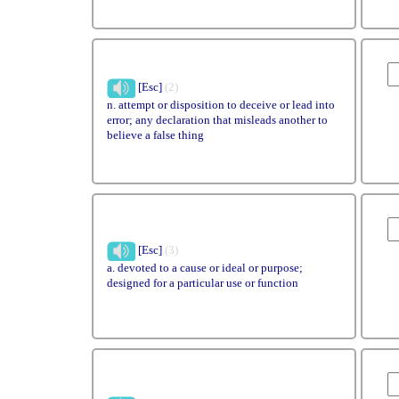
[Esc]
(2)
n. attempt or disposition to deceive or lead into
error; any declaration that misleads another to
believe a false thing
[Esc]
(3)
a. devoted to a cause or ideal or purpose;
designed for a particular use or function