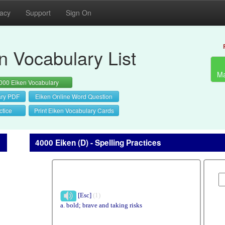
vacy
Support
Sign On
n Vocabulary List
Ma
000 Eiken Vocabulary
ary PDF
Eiken Online Word Question
ctice
Print Eiken Vocabulary Cards
4000 Eiken (D) - Spelling Practices
[Esc]
(1)
a. bold; brave and taking risks