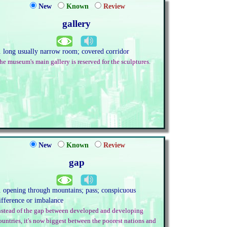
New
Known
Review
gallery
. long usually narrow room; covered corridor
he museum's main gallery is reserved for the sculptures.
New
Known
Review
gap
. opening through mountains; pass; conspicuous
ifference or imbalance
nstead of the gap between developed and developing
ountries, it's now biggest between the poorest nations and