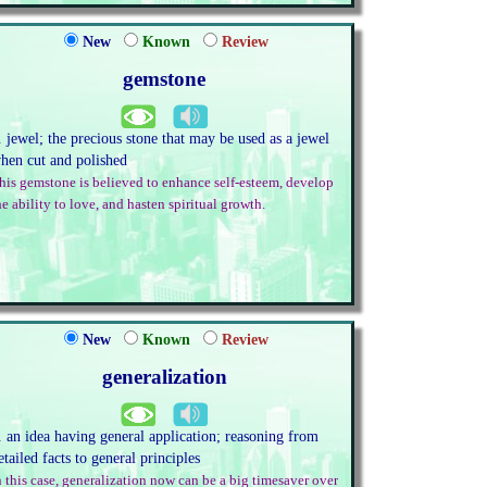
New
Known
Review
gemstone
. jewel; the precious stone that may be used as a jewel
hen cut and polished
his gemstone is believed to enhance self-esteem, develop
he ability to love, and hasten spiritual growth.
New
Known
Review
generalization
. an idea having general application; reasoning from
etailed facts to general principles
n this case, generalization now can be a big timesaver over