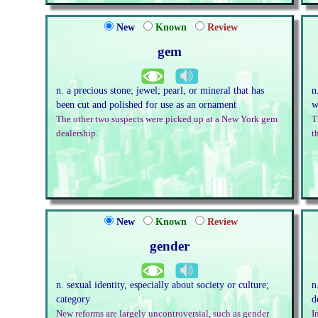
New
Known
Review
gem
n. a precious stone; jewel; pearl, or mineral that has
n
been cut and polished for use as an ornament
w
The other two suspects were picked up at a New York gem
T
dealership.
t
New
Known
Review
gender
n. sexual identity, especially about society or culture;
n
category
d
New reforms are largely uncontroversial, such as gender
I