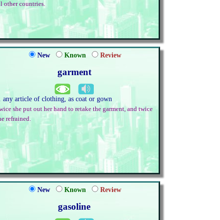
ll other countries.
New
Known
Review
garment
. any article of clothing, as coat or gown
wice she put out her hand to retake the garment, and twice
he refrained.
New
Known
Review
gasoline