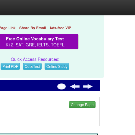
Page Link
Share By Email
Ads-free VIP
Free Online Vocabulary Test
K12, SAT, GRE, IELTS, TOEFL
Quick Access Resources:
Print PDF
Quiz/Test
Online Study
Change Page