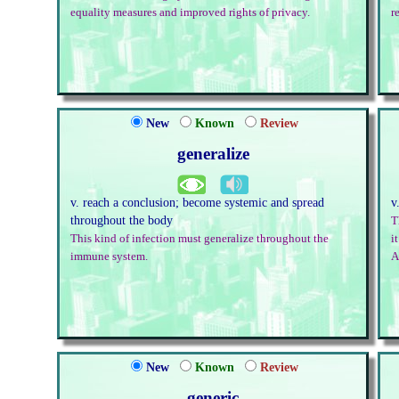
equality measures and improved rights of privacy.
r
New
Known
Review
generalize
v. reach a conclusion; become systemic and spread
v
throughout the body
T
This kind of infection must generalize throughout the
i
immune system.
A
New
Known
Review
generic