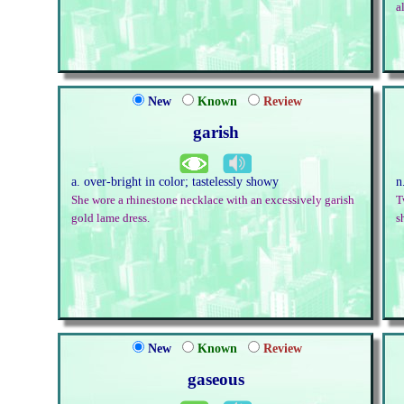
a
New
Known
Review
garish
a. over-bright in color; tastelessly showy
n
She wore a rhinestone necklace with an excessively garish
T
gold lame dress.
s
New
Known
Review
gaseous