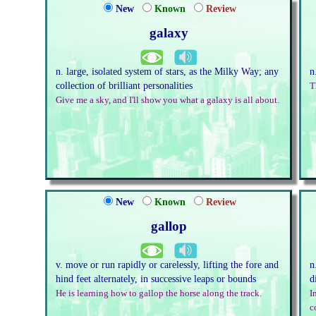
New
Known
Review
galaxy
n. large, isolated system of stars, as the Milky Way; any
n
collection of brilliant personalities
T
Give me a sky, and I'll show you what a galaxy is all about.
New
Known
Review
gallop
v. move or run rapidly or carelessly, lifting the fore and
n
hind feet alternately, in successive leaps or bounds
d
He is learning how to gallop the horse along the track.
I
c