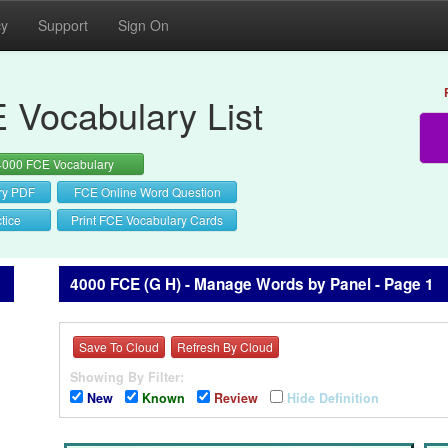
cy
Support
Sign On
 Vocabulary List
4000 FCE Vocabulary
ry PDF
FCE Online Word Question
tice
Print FCE Vocabulary Cards
4000 FCE (G H) - Manage Words by Panel - Page 1
Save To Cloud
Refresh By Cloud
Showing By Filter:
New
Known
Review
Hide Definition