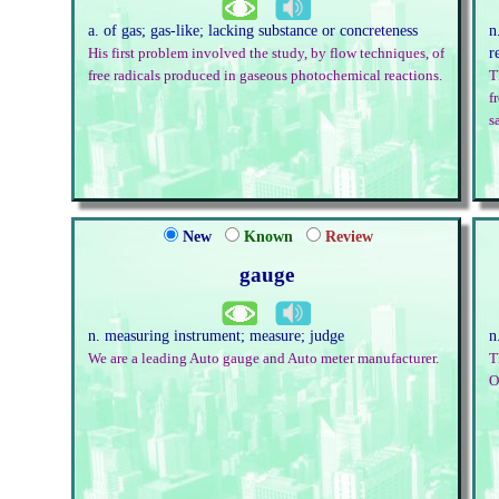
a. of gas; gas-like; lacking substance or concreteness
n
r
His first problem involved the study, by flow techniques, of
free radicals produced in gaseous photochemical reactions.
T
f
s
New
Known
Review
gauge
n. measuring instrument; measure; judge
n
We are a leading Auto gauge and Auto meter manufacturer.
T
O