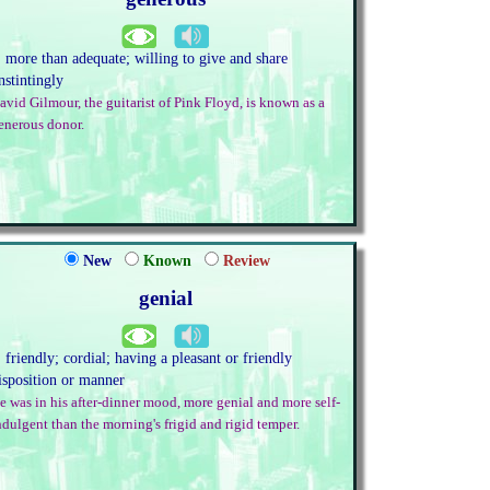
. more than adequate; willing to give and share
nstintingly
avid Gilmour, the guitarist of Pink Floyd, is known as a
enerous donor.
New
Known
Review
genial
. friendly; cordial; having a pleasant or friendly
isposition or manner
e was in his after-dinner mood, more genial and more self-
ndulgent than the morning's frigid and rigid temper.