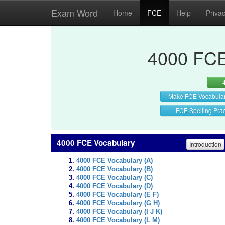
Exam Word
Home
FCE
Help
Priva
4000 FCE
Make FCE Vocabula
FCE Spelling Prac
4000 FCE Vocabulary
Introduction
4000 FCE Vocabulary (A)
4000 FCE Vocabulary (B)
4000 FCE Vocabulary (C)
4000 FCE Vocabulary (D)
4000 FCE Vocabulary (E F)
4000 FCE Vocabulary (G H)
4000 FCE Vocabulary (I J K)
4000 FCE Vocabulary (L M)