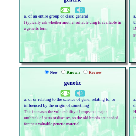
a. of an entire group or class; general
a
u
I typically ask whether another suitable drug is available in
a generic form.
D
g
New
Known
Review
genetic
a. of or relating to the science of gene; relating to, or
a
influenced by the origin of something
d
This increases the vulnerability of crops to a major
H
outbreak of pests or diseases, so the old breeds are needed
i
for their valuable genetic material.