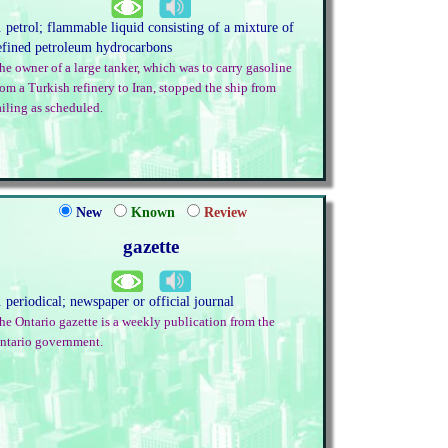
. petrol; flammable liquid consisting of a mixture of
efined petroleum hydrocarbons
he owner of a large tanker, which was to carry gasoline
rom a Turkish refinery to Iran, stopped the ship from
ailing as scheduled.
New
Known
Review
gazette
. periodical; newspaper or official journal
he Ontario gazette is a weekly publication from the
ntario government.