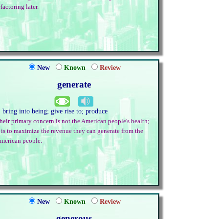
efactoring later.
New
Known
Review
generate
. bring into being; give rise to; produce
heir primary concern is not the American people's health;
t is to maximize the revenue they can generate from the
merican people.
New
Known
Review
generous