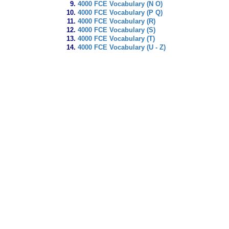
4000 FCE Vocabulary (N O)
4000 FCE Vocabulary (P Q)
4000 FCE Vocabulary (R)
4000 FCE Vocabulary (S)
4000 FCE Vocabulary (T)
4000 FCE Vocabulary (U - Z)